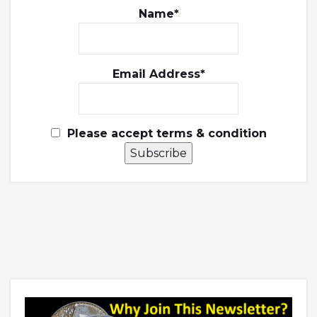
Name*
Email Address*
Please accept terms & condition