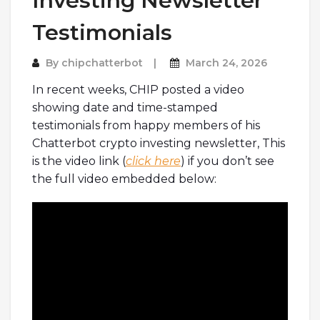
Investing Newsletter
Testimonials
By
chipchatterbot
March 24, 2026
In recent weeks, CHIP posted a video
showing date and time-stamped
testimonials from happy members of his
Chatterbot crypto investing newsletter, This
is the video link (
click here
) if you don’t see
the full video embedded below: