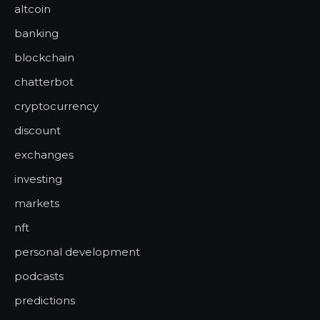
altcoin
banking
blockchain
chatterbot
cryptocurrency
discount
exchanges
investing
markets
nft
personal development
podcasts
predictions