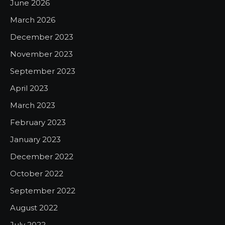
June 2026
March 2026
December 2023
November 2023
September 2023
April 2023
March 2023
February 2023
January 2023
December 2022
October 2022
September 2022
August 2022
July 2022