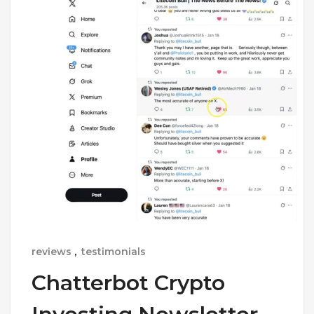
reviews
,
testimonials
Chatterbot Crypto