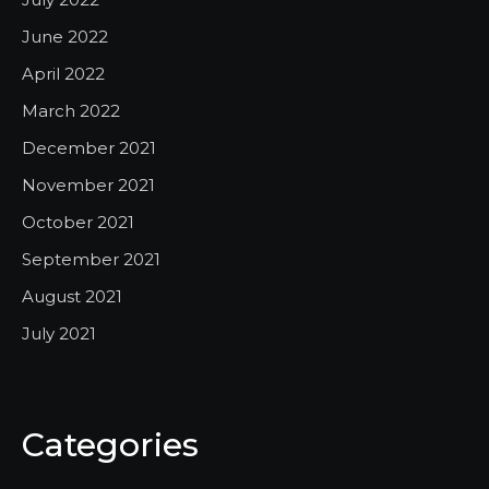
June 2022
April 2022
March 2022
December 2021
November 2021
October 2021
September 2021
August 2021
July 2021
Categories