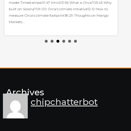
model.Timestamps01:47 Intro03:56 What is Orca?05:45 Why
built on Solana?09:00 Orca's climate initiative12:12 How to
measure Orca's climate footprint18:29 Thoughts on Mango
Markets...
Archives
chipchatterbot