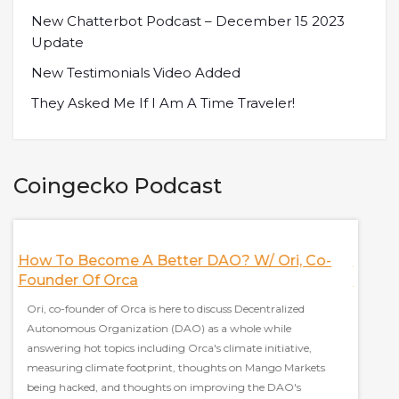
New Chatterbot Podcast – December 15 2023
Update
New Testimonials Video Added
They Asked Me If I Am A Time Traveler!
Coingecko Podcast
How To Become A Better DAO? W/ Ori, Co-
Nifty
Founder Of Orca
More! 
Ori, co-founder of Orca is here to discuss Decentralized
Jeff, c
le
Autonomous Organization (DAO) as a whole while
platfor
answering hot topics including Orca's climate initiative,
Nifty's
measuring climate footprint, thoughts on Mango Markets
marketp
being hacked, and thoughts on improving the DAO's
collab