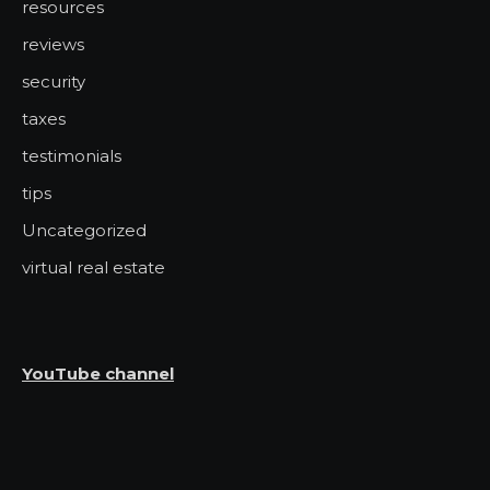
resources
reviews
security
taxes
testimonials
tips
Uncategorized
virtual real estate
YouTube channel