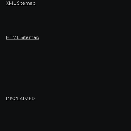
XML Sitemap
HTML Sitemap
DISCLAIMER: