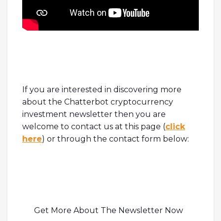
If you are interested in discovering more
about the Chatterbot cryptocurrency
investment newsletter then you are
welcome to contact us at this page (
click
here
) or through the contact form below:
Get More About The Newsletter Now