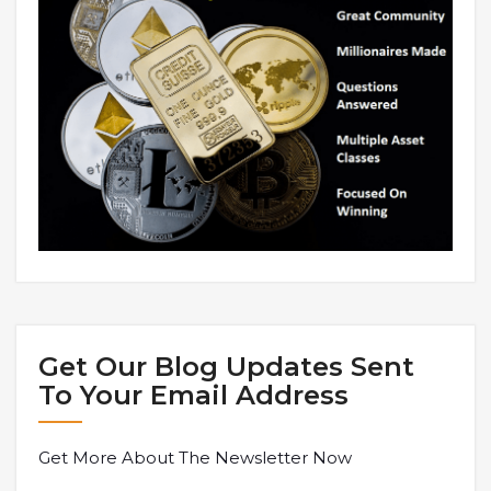
Get Our Blog Updates Sent
To Your Email Address
Get More About The Newsletter Now