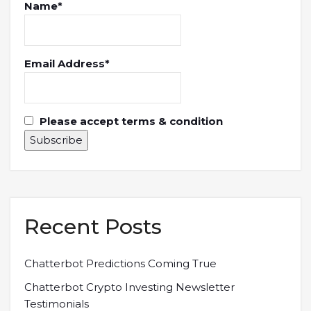
Name*
Email Address*
Please accept terms & condition
Recent Posts
Chatterbot Predictions Coming True
Chatterbot Crypto Investing Newsletter
Testimonials