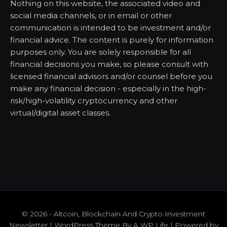
Nothing on this website, the associated video and
social media channels, or in email or other
communication is intended to be investment and/or
financial advice. The content is purely for information
purposes only. You are solely responsible for all
financial decisions you make, so please consult with
licensed financial advisors and/or counsel before you
make any financial decision - especially in the high-
risk/high-volatility cryptocurrency and other
virtual/digital asset classes.
© 2026 - Altcoin, Blockchain And Crypto Investment
Newsletter | WordPress Theme By
A WP Life
| Powered by