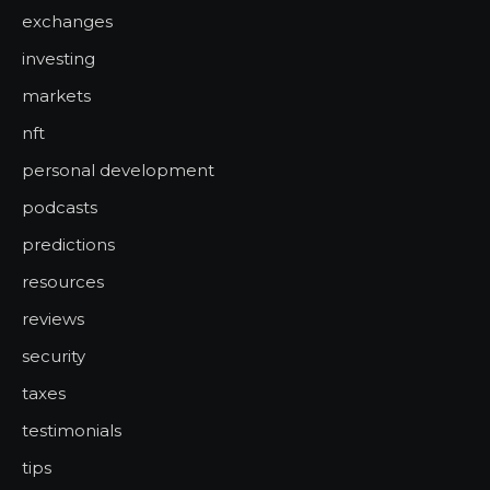
exchanges
investing
markets
nft
personal development
podcasts
predictions
resources
reviews
security
taxes
testimonials
tips