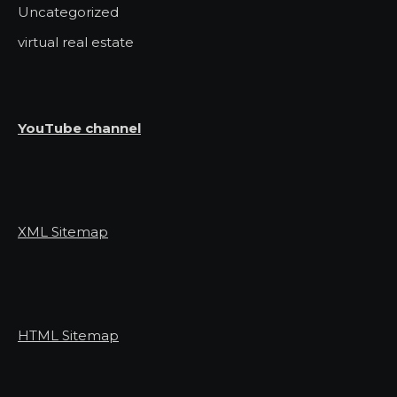
Uncategorized
virtual real estate
YouTube channel
XML Sitemap
HTML Sitemap