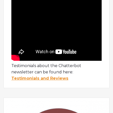
Testimonials about the Chatterbot
newsletter can be found here:
Testimonials and Reviews