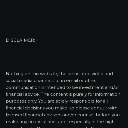
DISCLAIMER:
Nothing on this website, the associated video and
social media channels, or in email or other
communication is intended to be investment and/or
financial advice. The content is purely for information
purposes only. You are solely responsible for all
financial decisions you make, so please consult with
licensed financial advisors and/or counsel before you
make any financial decision - especially in the high-