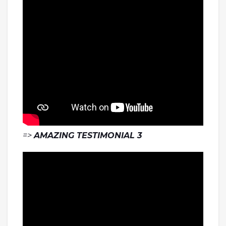
=>
AMAZING TESTIMONIAL 3