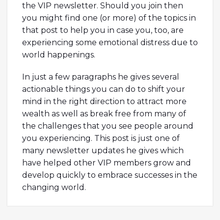
the VIP newsletter. Should you join then
you might find one (or more) of the topics in
that post to help you in case you, too, are
experiencing some emotional distress due to
world happenings.
In just a few paragraphs he gives several
actionable things you can do to shift your
mind in the right direction to attract more
wealth as well as break free from many of
the challenges that you see people around
you experiencing. This post is just one of
many newsletter updates he gives which
have helped other VIP members grow and
develop quickly to embrace successes in the
changing world.