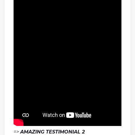
=>
AMAZING TESTIMONIAL 2