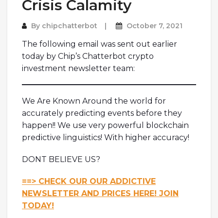
Crisis Calamity
By
chipchatterbot
October 7, 2021
The following email was sent out earlier
today by Chip’s Chatterbot crypto
investment newsletter team:
We Are Known Around the world for
accurately predicting events before they
happen!! We use very powerful blockchain
predictive linguistics! With higher accuracy!
DONT BELIEVE US?
==> CHECK OUR OUR ADDICTIVE
NEWSLETTER AND PRICES HERE! JOIN
TODAY!