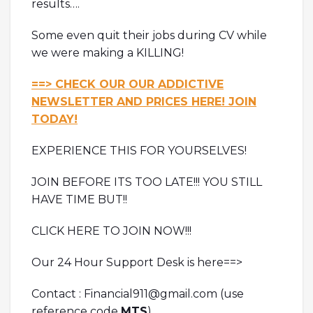
results….
Some even quit their jobs during CV while
we were making a KILLING!
==> CHECK OUR OUR ADDICTIVE
NEWSLETTER AND PRICES HERE! JOIN
TODAY!
EXPERIENCE THIS FOR YOURSELVES!
JOIN BEFORE ITS TOO LATE!!! YOU STILL
HAVE TIME BUT!!
CLICK HERE TO JOIN NOW!!!
Our 24 Hour Support Desk is here==>
Contact : Financial911@gmail.com (use
reference code
MTS
)