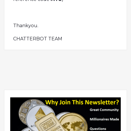
Thankyou.
CHATTERBOT TEAM