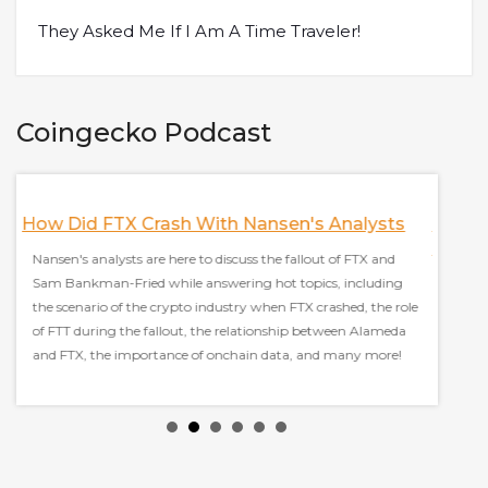
They Asked Me If I Am A Time Traveler!
Coingecko Podcast
mes
How Did FTX Crash With Nansen's Analysts
How T
Found
Nansen's analysts are here to discuss the fallout of FTX and
Sam Bankman-Fried while answering hot topics, including
Ori, co
the scenario of the crypto industry when FTX crashed, the role
Autono
d
of FTT during the fallout, the relationship between Alameda
answeri
and FTX, the importance of onchain data, and many more!
measur
being 
model.
built o
measur
Markets