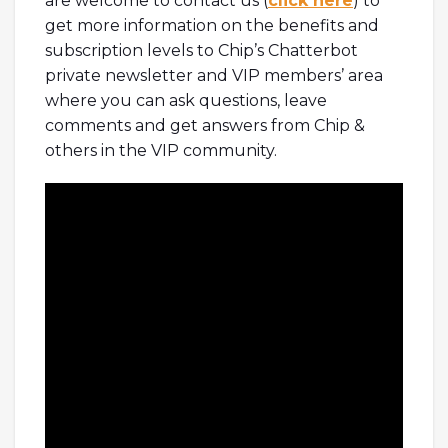
are welcome to contact us (
click here
) to
get more information on the benefits and
subscription levels to Chip’s Chatterbot
private newsletter and VIP members’ area
where you can ask questions, leave
comments and get answers from Chip &
others in the VIP community.