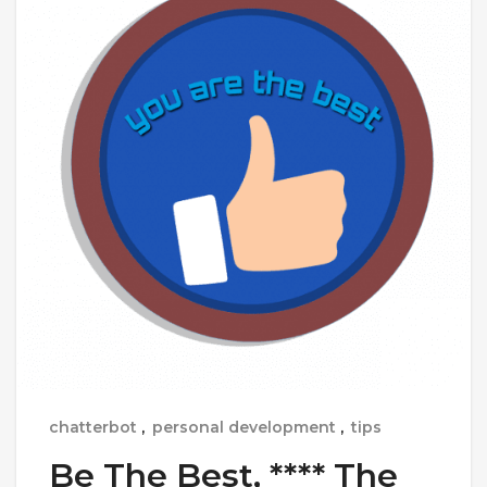
chatterbot
,
personal development
,
tips
Be The Best, **** The