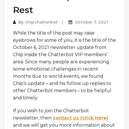
Rest
By
chipchatterbot
October 7, 2021
While the title of this post may raise
eyebrows for some of you, it is the title of the
October 6, 2021 newsletter update from
Chip inside the Chatterbot VIP members’
area. Since many people are experiencing
some emotional challenges in recent
months due to world events, we found
Chip’s update – and his follow up replies to
other Chatterbot members – to be helpful
and timely.
If you wish to join the Chatterbot
newsletter, then
contact us (click here)
and we will get you more information about