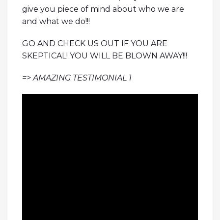
give you piece of mind about who we are
and what we do!!!
GO AND CHECK US OUT IF YOU ARE
SKEPTICAL! YOU WILL BE BLOWN AWAY!!!
=> AMAZING TESTIMONIAL 1