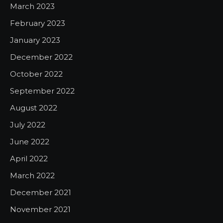
March 2023
February 2023
January 2023
December 2022
October 2022
September 2022
August 2022
July 2022
June 2022
April 2022
March 2022
December 2021
November 2021