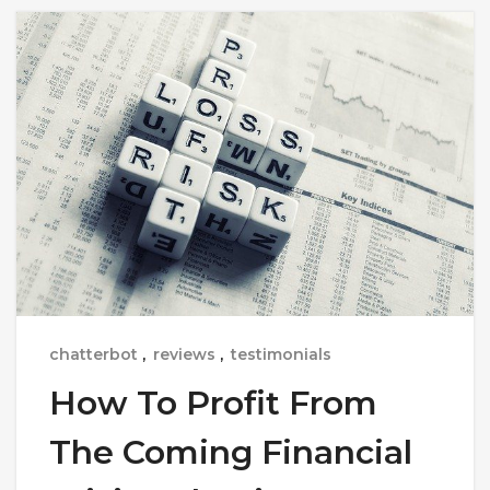
chatterbot
,
reviews
,
testimonials
How To Profit From
The Coming Financial