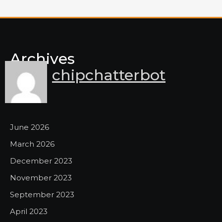
Archives
chipchatterbot
June 2026
March 2026
December 2023
November 2023
September 2023
April 2023