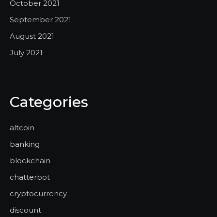
October 2021
September 2021
August 2021
July 2021
Categories
altcoin
banking
blockchain
chatterbot
cryptocurrency
discount