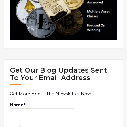
Get Our Blog Updates Sent
To Your Email Address
Get More About The Newsletter Now
Name*