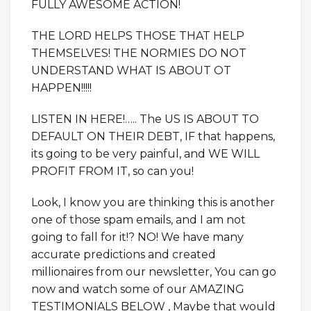
FULLY AWESOME ACTION!
THE LORD HELPS THOSE THAT HELP
THEMSELVES! THE NORMIES DO NOT
UNDERSTAND WHAT IS ABOUT OT
HAPPEN!!!!!
LISTEN IN HERE!….. The US IS ABOUT TO
DEFAULT ON THEIR DEBT, IF that happens,
its going to be very painful, and WE WILL
PROFIT FROM IT, so can you!
Look, I know you are thinking this is another
one of those spam emails, and I am not
going to fall for it!? NO! We have many
accurate predictions and created
millionaires from our newsletter, You can go
now and watch some of our AMAZING
TESTIMONIALS BELOW , Maybe that would