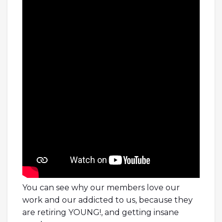
You can see why our members love our
work and our addicted to us, because they
are retiring YOUNG!, and getting insane