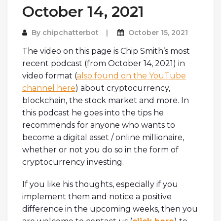
October 14, 2021
By
chipchatterbot
October 15, 2021
The video on this page is Chip Smith’s most
recent podcast (from October 14, 2021) in
video format (
also found on the YouTube
channel here
) about cryptocurrency,
blockchain, the stock market and more. In
this podcast he goes into the tips he
recommends for anyone who wants to
become a digital asset / online millionaire,
whether or not you do so in the form of
cryptocurrency investing.
If you like his thoughts, especially if you
implement them and notice a positive
difference in the upcoming weeks, then you