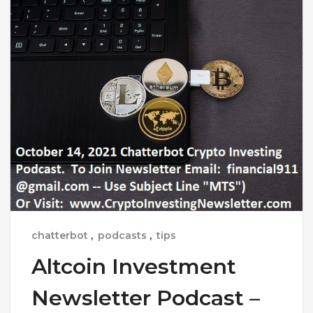
chatterbot
,
podcasts
,
tips
Altcoin Investment
Newsletter Podcast –