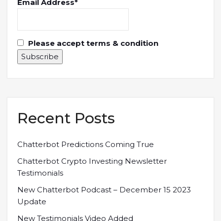
Email Address*
Please accept terms & condition
Recent Posts
Chatterbot Predictions Coming True
Chatterbot Crypto Investing Newsletter
Testimonials
New Chatterbot Podcast – December 15 2023
Update
New Testimonials Video Added