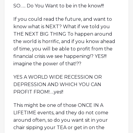
SO….. Do You Want to be in the know!!!
If you could read the future, and want to
know what is NEXT? What if we told you
THE NEXT BIG THING To happen around
the world is horrific, and if you know ahead
of time, you will be able to profit from the
financial crisis we see happening!? YES!!!
imagine the power of that!??
YES A WORLD WIDE RECESSION OR
DEPRESSION AND WHICH YOU CAN
PROFIT FROM!….yes!!
This might be one of those ONCE IN A
LIFETIME events, and they do not come
around often, so do you want sit in your
chair sipping your TEA or get in on the