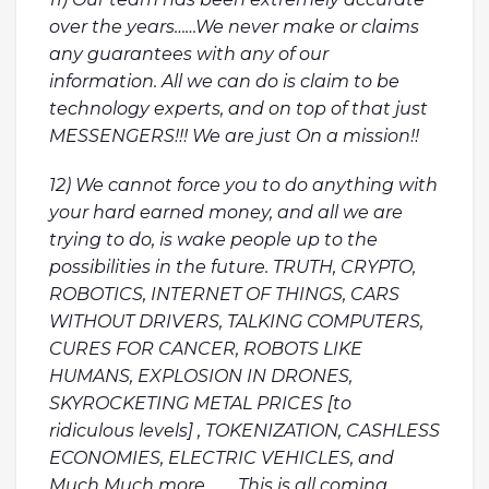
over the years……We never make or claims
any guarantees with any of our
information. All we can do is claim to be
technology experts, and on top of that just
MESSENGERS!!! We are just On a mission!!
12) We cannot force you to do anything with
your hard earned money, and all we are
trying to do, is wake people up to the
possibilities in the future. TRUTH, CRYPTO,
ROBOTICS, INTERNET OF THINGS, CARS
WITHOUT DRIVERS, TALKING COMPUTERS,
CURES FOR CANCER, ROBOTS LIKE
HUMANS, EXPLOSION IN DRONES,
SKYROCKETING METAL PRICES [to
ridiculous levels] , TOKENIZATION, CASHLESS
ECONOMIES, ELECTRIC VEHICLES, and
Much Much more…….. This is all coming