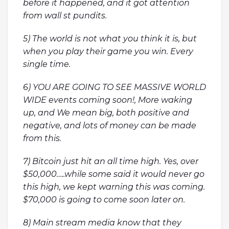
before it happened, and it got attention
from wall st pundits.
5) The world is not what you think it is, but
when you play their game you win. Every
single time.
6) YOU ARE GOING TO SEE MASSIVE WORLD
WIDE events coming soon!, More waking
up, and We mean big, both positive and
negative, and lots of money can be made
from this.
7) Bitcoin just hit an all time high. Yes, over
$50,000…..while some said it would never go
this high, we kept warning this was coming.
$70,000 is going to come soon later on.
8) Main stream media know that they