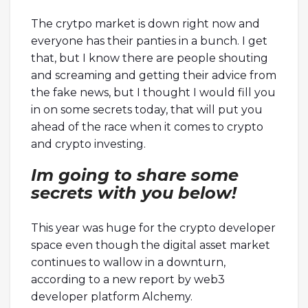
The crytpo market is down right now and
everyone has their panties in a bunch. I get
that, but I know there are people shouting
and screaming and getting their advice from
the fake news, but I thought I would fill you
in on some secrets today, that will put you
ahead of the race when it comes to crypto
and crypto investing.
Im going to share some
secrets with you below!
This year was huge for the crypto developer
space even though the digital asset market
continues to wallow in a downturn,
according to a new report by web3
developer platform Alchemy.