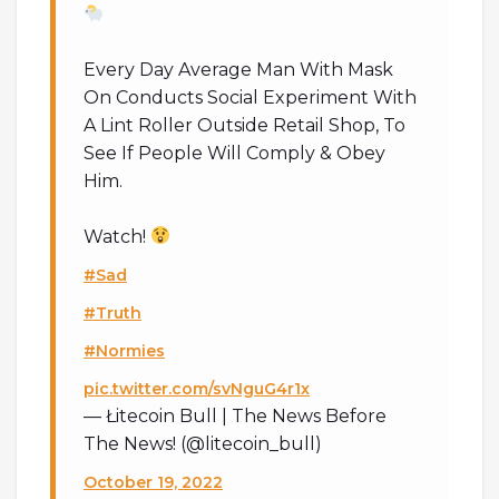
Every Day Average Man With Mask
On Conducts Social Experiment With
A Lint Roller Outside Retail Shop, To
See If People Will Comply & Obey
Him.
Watch!
#Sad
#Truth
#Normies
pic.twitter.com/svNguG4r1x
— Łitecoin Bull | The News Before
The News! (@litecoin_bull)
October 19, 2022