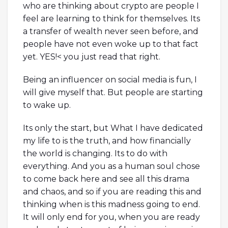
who are thinking about crypto are people I
feel are learning to think for themselves. Its
a transfer of wealth never seen before, and
people have not even woke up to that fact
yet. YES!< you just read that right.
Being an influencer on social media is fun, I
will give myself that. But people are starting
to wake up.
Its only the start, but What I have dedicated
my life to is the truth, and how financially
the world is changing. Its to do with
everything. And you as a human soul chose
to come back here and see all this drama
and chaos, and so if you are reading this and
thinking when is this madness going to end.
It will only end for you, when you are ready