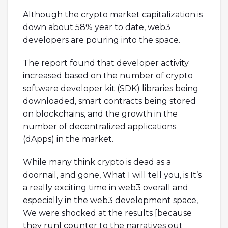
Although the crypto market capitalization is
down about 58% year to date, web3
developers are pouring into the space.
The report found that developer activity
increased based on the number of crypto
software developer kit (SDK) libraries being
downloaded, smart contracts being stored
on blockchains, and the growth in the
number of decentralized applications
(dApps) in the market.
While many think crypto is dead as a
doornail, and gone, What I will tell you, is It’s
a really exciting time in web3 overall and
especially in the web3 development space,
We were shocked at the results [because
they run] counter to the narratives out