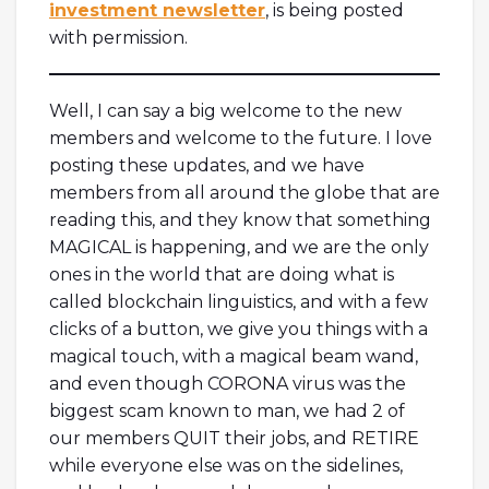
investment newsletter
, is being posted
with permission.
Well, I can say a big welcome to the new
members and welcome to the future. I love
posting these updates, and we have
members from all around the globe that are
reading this, and they know that something
MAGICAL is happening, and we are the only
ones in the world that are doing what is
called blockchain linguistics, and with a few
clicks of a button, we give you things with a
magical touch, with a magical beam wand,
and even though CORONA virus was the
biggest scam known to man, we had 2 of
our members QUIT their jobs, and RETIRE
while everyone else was on the sidelines,