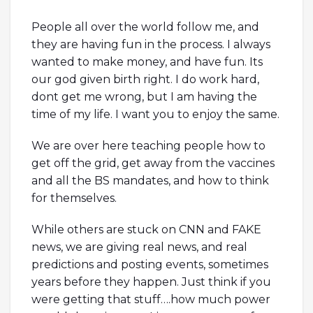
People all over the world follow me, and
they are having fun in the process. I always
wanted to make money, and have fun. Its
our god given birth right. I do work hard,
dont get me wrong, but I am having the
time of my life. I want you to enjoy the same.
We are over here teaching people how to
get off the grid, get away from the vaccines
and all the BS mandates, and how to think
for themselves.
While others are stuck on CNN and FAKE
news, we are giving real news, and real
predictions and posting events, sometimes
years before they happen. Just think if you
were getting that stuff….how much power