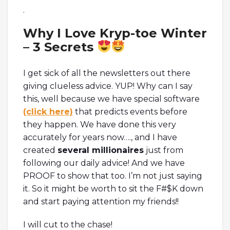
.
Why I Love Kryp-toe Winter
– 3 Secrets
I get sick of all the newsletters out there
giving clueless advice. YUP! Why can I say
this, well because we have special software
(click here)
that predicts events before
they happen. We have done this very
accurately for years now…., and I have
created
several millionaires
just from
following our daily advice! And we have
PROOF to show that too. I’m not just saying
it. So it might be worth to sit the F#$K down
and start paying attention my friends!!
I will cut to the chase!