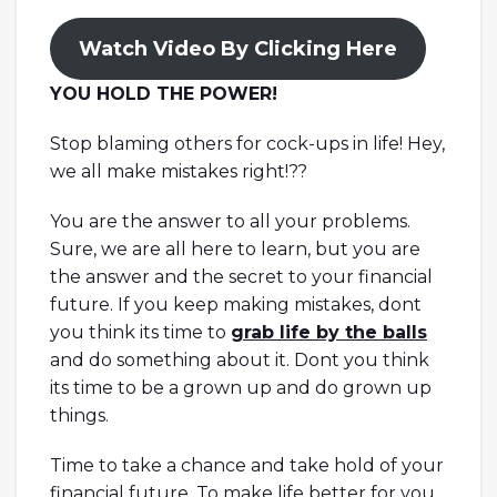
Watch Video By Clicking Here
YOU HOLD THE POWER!
Stop blaming others for cock-ups in life! Hey,
we all make mistakes right!??
You are the answer to all your problems.
Sure, we are all here to learn, but you are
the answer and the secret to your financial
future. If you keep making mistakes, dont
you think its time to
grab life by the balls
and do something about it. Dont you think
its time to be a grown up and do grown up
things.
Time to take a chance and take hold of your
financial future. To make life better for you