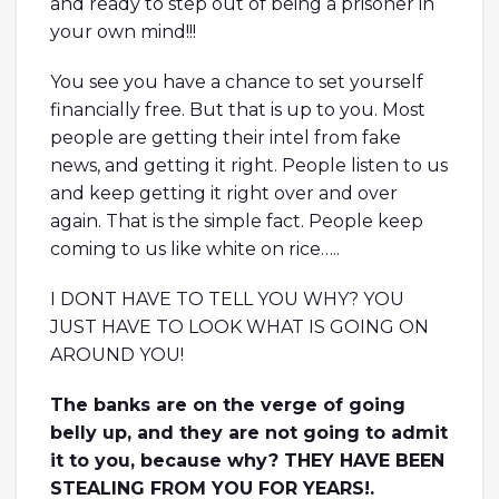
and ready to step out of being a prisoner in
your own mind!!!
You see you have a chance to set yourself
financially free. But that is up to you. Most
people are getting their intel from fake
news, and getting it right. People listen to us
and keep getting it right over and over
again. That is the simple fact. People keep
coming to us like white on rice…..
I DONT HAVE TO TELL YOU WHY? YOU
JUST HAVE TO LOOK WHAT IS GOING ON
AROUND YOU!
The banks are on the verge of going
belly up, and they are not going to admit
it to you, because why? THEY HAVE BEEN
STEALING FROM YOU FOR YEARS!.