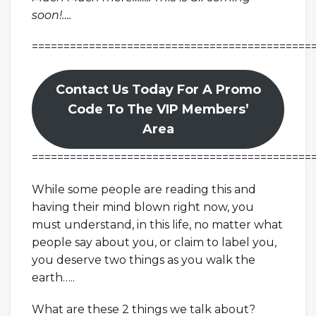
soon!….
============================================
Contact Us Today For A Promo
Code To The VIP Members’
Area
============================================
While some people are reading this and
having their mind blown right now, you
must understand, in this life, no matter what
people say about you, or claim to label you,
you deserve two things as you walk the
earth…..
What are these 2 things we talk about?