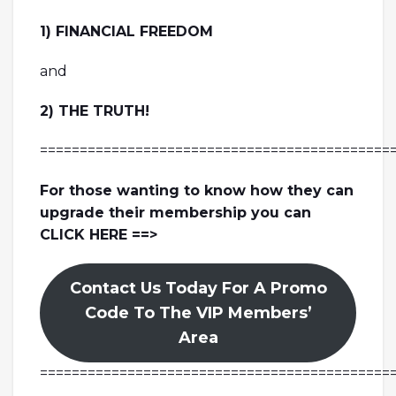
1) FINANCIAL FREEDOM
and
2) THE TRUTH!
============================================
For those wanting to know how they can
upgrade their membership you can
CLICK HERE ==>
Contact Us Today For A Promo
Code To The VIP Members’
Area
============================================