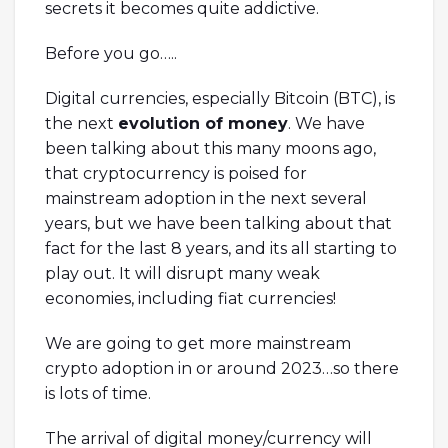
secrets it becomes quite addictive.
Before you go…..
Digital currencies, especially Bitcoin (BTC), is
the next
evolution of money
. We have
been talking about this many moons ago,
that cryptocurrency is poised for
mainstream adoption in the next several
years, but we have been talking about that
fact for the last 8 years, and its all starting to
play out. It will disrupt many weak
economies, including fiat currencies!
We are going to get more mainstream
crypto adoption in or around 2023…so there
is lots of time.
The arrival of digital money/currency will