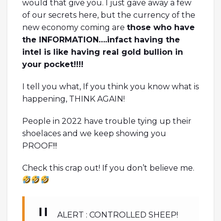
would that give you. I just gave away a few
of our secrets here, but the currency of the
new economy coming are
those who have
the INFORMATION….infact having the
intel is like having real gold bullion in
your pocket!!!!
I tell you what, If you think you know what is
happening, THINK AGAIN!
People in 2022 have trouble tying up their
shoelaces and we keep showing you
PROOF!!!
Check this crap out! If you don’t believe me.
ALERT : CONTROLLED SHEEP!