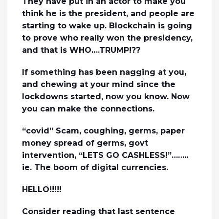
They have put in an actor to make you
think he is the president, and people are
starting to wake up. Blockchain is going
to prove who really won the presidency,
and that is WHO….TRUMP!??
If something has been nagging at you,
and chewing at your mind since the
lockdowns started, now you know. Now
you can make the connections.
“covid” Scam, coughing, germs, paper
money spread of germs, govt
intervention, “LETS GO CASHLESS!”……..
ie. The boom of digital currencies.
HELLO!!!!!
Consider reading that last sentence