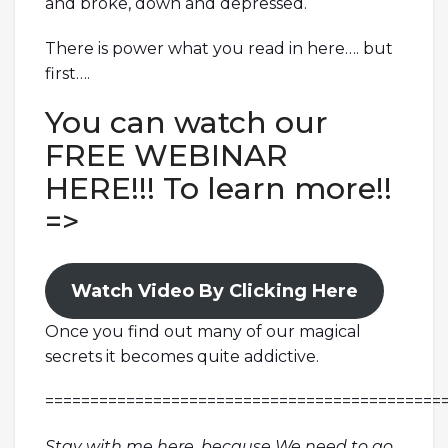
and broke, down and depressed.
There is power what you read in here…. but
first….
You can watch our
FREE WEBINAR
HERE!!! To learn more!!
=>
Watch Video By Clicking Here
Once you find out many of our magical
secrets it becomes quite addictive.
============================================
Stay with me here, because We need to go