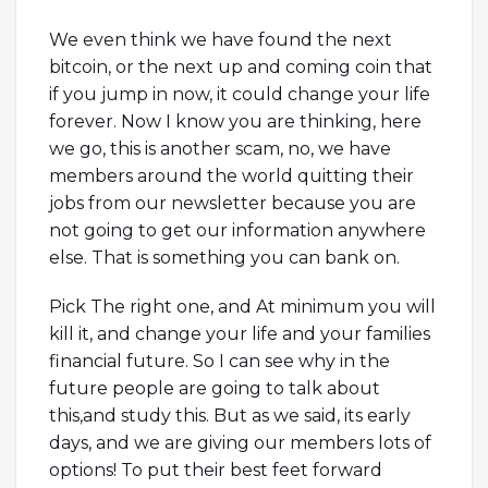
We even think we have found the next
bitcoin, or the next up and coming coin that
if you jump in now, it could change your life
forever. Now I know you are thinking, here
we go, this is another scam, no, we have
members around the world quitting their
jobs from our newsletter because you are
not going to get our information anywhere
else. That is something you can bank on.
Pick The right one, and At minimum you will
kill it, and change your life and your families
financial future. So I can see why in the
future people are going to talk about
this,and study this. But as we said, its early
days, and we are giving our members lots of
options! To put their best feet forward