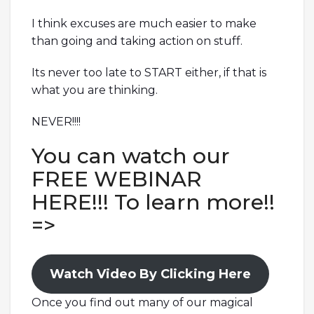
I think excuses are much easier to make
than going and taking action on stuff.
Its never too late to START either, if that is
what you are thinking.
NEVER!!!!
You can watch our
FREE WEBINAR
HERE!!! To learn more!!
=>
Watch Video By Clicking Here
Once you find out many of our magical