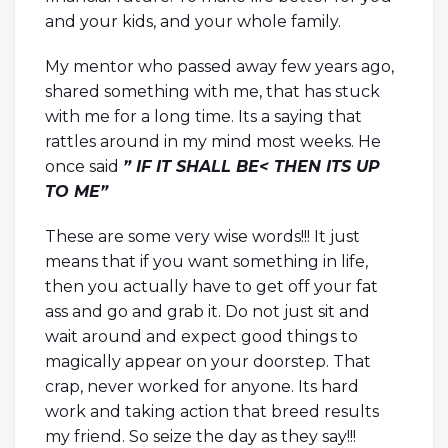
and your kids, and your whole family.
My mentor who passed away few years ago,
shared something with me, that has stuck
with me for a long time. Its a saying that
rattles around in my mind most weeks. He
once said
” IF IT SHALL BE< THEN ITS UP
TO ME”
These are some very wise words!!! It just
means that if you want something in life,
then you actually have to get off your fat
ass and go and grab it. Do not just sit and
wait around and expect good things to
magically appear on your doorstep. That
crap, never worked for anyone. Its hard
work and taking action that breed results
my friend. So seize the day as they say!!!