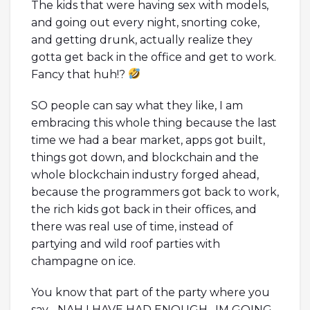
The kids that were having sex with models,
and going out every night, snorting coke,
and getting drunk, actually realize they
gotta get back in the office and get to work.
Fancy that huh!?
SO people can say what they like, I am
embracing this whole thing because the last
time we had a bear market, apps got built,
things got down, and blockchain and the
whole blockchain industry forged ahead,
because the programmers got back to work,
the rich kids got back in their offices, and
there was real use of time, instead of
partying and wild roof parties with
champagne on ice.
You know that part of the party where you
say….NAH I HAVE HAD ENOUGH…IM GOING