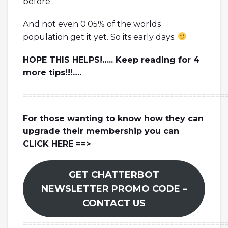
before.
And not even 0.05% of the worlds
population get it yet. So its early days.
HOPE THIS HELPS!….. Keep reading for 4
more tips!!!….
============================================
For those wanting to know how they can
upgrade their membership you can
CLICK HERE ==>
GET CHATTERBOT
NEWSLETTER PROMO CODE –
CONTACT US
============================================