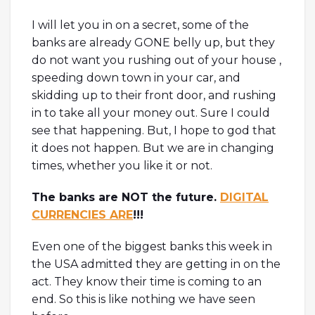
I will let you in on a secret, some of the
banks are already GONE belly up, but they
do not want you rushing out of your house ,
speeding down town in your car, and
skidding up to their front door, and rushing
in to take all your money out. Sure I could
see that happening. But, I hope to god that
it does not happen. But we are in changing
times, whether you like it or not.
The banks are NOT the future.
DIGITAL
CURRENCIES ARE
!!!
Even one of the biggest banks this week in
the USA admitted they are getting in on the
act. They know their time is coming to an
end. So this is like nothing we have seen