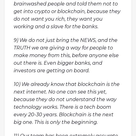
brainwashed people and told them not to
get into crypto or blockchain, because they
do not want you rich, they want you
working and a slave for the banks.
9) We do not just bring the NEWS, and the
TRUTH we are giving a way for people to
make money from this, before anyone else
out there is. Even bigger banks, and
investors are getting on board.
10) We already know that blockchain is the
next internet. No one can see this yet,
because they do not understand the way
technology works. There is a tech boom
every 20-30 years. Blockchain is the next
big one. This is only the beginning.
11) Our team has been extremely accurate