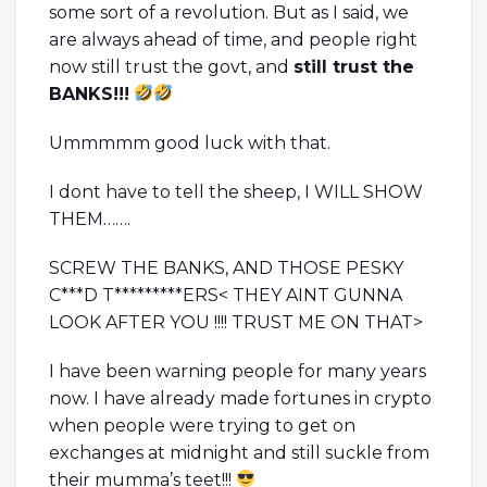
some sort of a revolution. But as I said, we
are always ahead of time, and people right
now still trust the govt, and
still trust the
BANKS!!!
Ummmmm good luck with that.
I dont have to tell the sheep, I WILL SHOW
THEM…….
SCREW THE BANKS, AND THOSE PESKY
C***D T*********ERS< THEY AINT GUNNA
LOOK AFTER YOU !!!! TRUST ME ON THAT>
I have been warning people for many years
now. I have already made fortunes in crypto
when people were trying to get on
exchanges at midnight and still suckle from
their mumma’s teet!!!