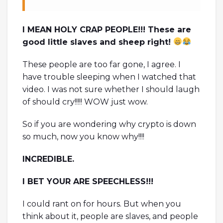
I MEAN HOLY CRAP PEOPLE!!! These are
good little slaves and sheep right!
These people are too far gone, I agree. I
have trouble sleeping when I watched that
video. I was not sure whether I should laugh
of should cry!!!!! WOW just wow.
So if you are wondering why crypto is down
so much, now you know why!!!!
INCREDIBLE.
I BET YOUR ARE SPEECHLESS!!!
I could rant on for hours. But when you
think about it, people are slaves, and people