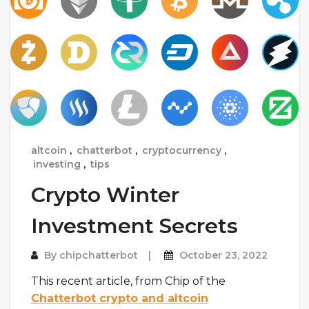
altcoin
,
chatterbot
,
cryptocurrency
,
investing
,
tips
Crypto Winter
Investment Secrets
By
chipchatterbot
October 23, 2022
This recent article, from Chip of the
Chatterbot crypto and altcoin