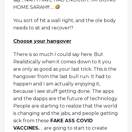
HOME SARAH!!!….
You sort of hit a wall right, and the ole body
needs to sit and recover!?
Choose your hangover
There is so much I could say here. But
Realistically when it comes down to it you
are only as good as your last trick. This is the
hangover from the last bull run. It had to
happen and I am actually enjoying it,
because I see stuff getting done. The apps
and the dapps are the future of technology.
People are starting to realize that the world
is changing and the jabs, and people getting
sick from these
FAKE ASS COVID
VACCINES.
… are going to start to create