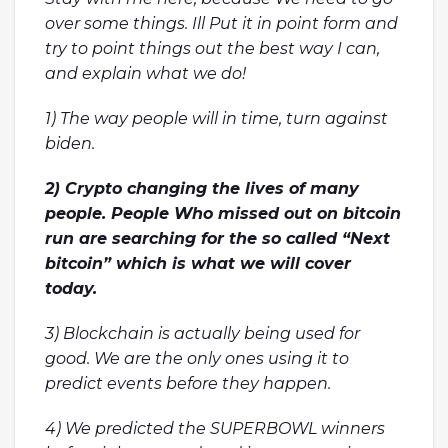
over some things. Ill Put it in point form and
try to point things out the best way I can,
and explain what we do!
1) The way people will in time, turn against
biden.
2) Crypto changing the lives of many
people. People Who missed out on bitcoin
run are searching for the so called “Next
bitcoin” which is what we will cover
today.
3) Blockchain is actually being used for
good. We are the only ones using it to
predict events before they happen.
4) We predicted the SUPERBOWL winners