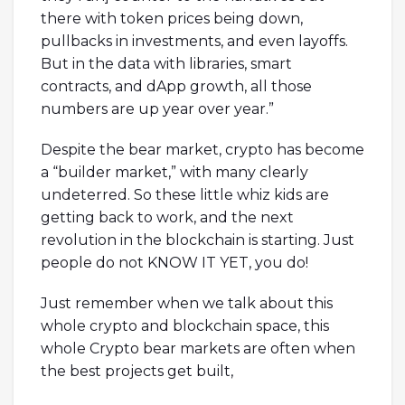
there with token prices being down,
pullbacks in investments, and even layoffs.
But in the data with libraries, smart
contracts, and dApp growth, all those
numbers are up year over year.”
Despite the bear market, crypto has become
a “builder market,” with many clearly
undeterred. So these little whiz kids are
getting back to work, and the next
revolution in the blockchain is starting. Just
people do not KNOW IT YET, you do!
Just remember when we talk about this
whole crypto and blockchain space, this
whole Crypto bear markets are often when
the best projects get built,