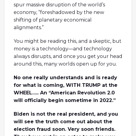
spur massive disruption of the world’s
economy, “foreshadowed by the new
shifting of planetary economical
alignments.”
You might be reading this, and a skeptic, but
money is a technology—and technology
always disrupts, and once you get your head
around this, many worlds open up for you.
No one really understands and is ready
for what is coming, WITH TRUMP at the
WHEEL….. An “American Revolution 2.0
will officially begin sometime in 2022.”
Biden is not the real president, and you
will see the truth come out about the
election fraud soon. Very soon friends.