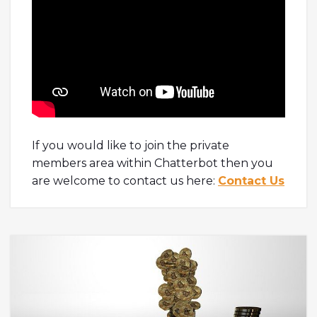
If you would like to join the private
members area within Chatterbot then you
are welcome to contact us here:
Contact Us