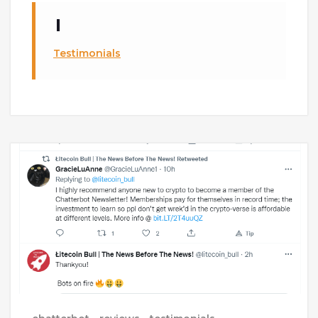
Testimonials