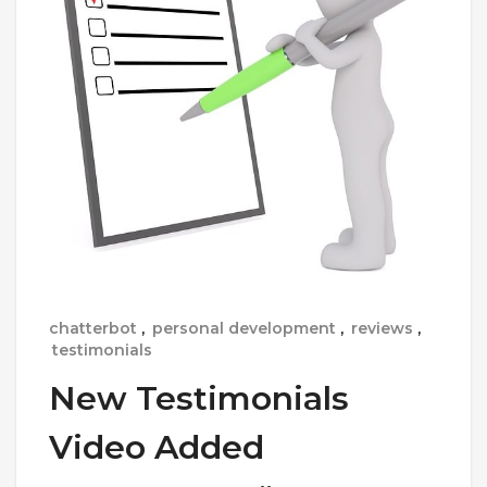
chatterbot
,
personal development
,
reviews
,
testimonials
New Testimonials
Video Added