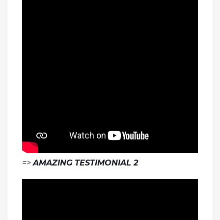
=>
AMAZING TESTIMONIAL 2