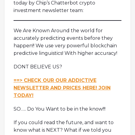
today by Chip’s Chatterbot crypto
investment newsletter team:
We Are Known Around the world for
accurately predicting events before they
happen!! We use very powerful blockchain
predictive linguistics! With higher accuracy!
DONT BELIEVE US?
==> CHECK OUR OUR ADDICTIVE
NEWSLETTER AND PRICES HERE! JOIN
TODAY!
SO….. Do You Want to be in the know!!!
If you could read the future, and want to
know what is NEXT? What if we told you