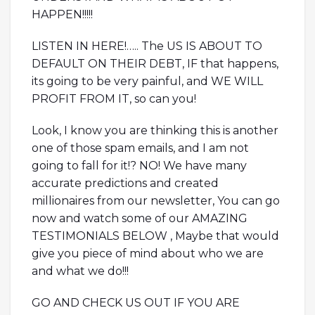
HAPPEN!!!!!
LISTEN IN HERE!….. The US IS ABOUT TO
DEFAULT ON THEIR DEBT, IF that happens,
its going to be very painful, and WE WILL
PROFIT FROM IT, so can you!
Look, I know you are thinking this is another
one of those spam emails, and I am not
going to fall for it!? NO! We have many
accurate predictions and created
millionaires from our newsletter, You can go
now and watch some of our AMAZING
TESTIMONIALS BELOW , Maybe that would
give you piece of mind about who we are
and what we do!!!
GO AND CHECK US OUT IF YOU ARE