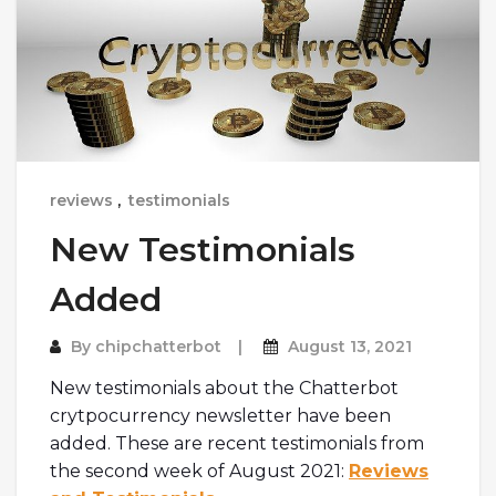
reviews
,
testimonials
New Testimonials
Added
By
chipchatterbot
August 13, 2021
New testimonials about the Chatterbot
crytpocurrency newsletter have been
added. These are recent testimonials from
the second week of August 2021:
Reviews