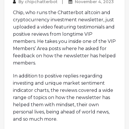
By
chipchatterbot
November 4, 2023
Chip, who runs the Chatterbot altcoin and
cryptocurrency investment newsletter, just
uploaded a video featuring testimonials and
positive reviews from longtime VIP
members. He takes you inside one of the VIP
Members’ Area posts where he asked for
feedback on how the newsletter has helped
members.
In addition to positive replies regarding
investing and unique market sentiment
indicator charts, the reviews covered a wide
range of topics on how the newsletter has
helped them with mindset, their own
personal lives, being ahead of world news,
and so much more.