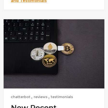
and Testimonials
chatterbot
,
reviews
,
testimonials
New Recent