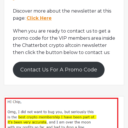
Discover more about the newsletter at this
page:
Click Here
When you are ready to contact us to get a
promo code for the VIP members area inside
the Chatterbot crypto altcoin newsletter
then click the button below to contact us:
Contact Us For A Promo Code