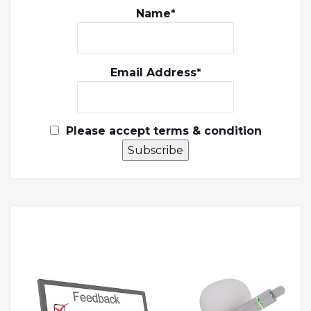
Name*
Email Address*
Please accept terms & condition