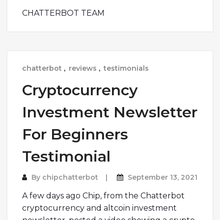
CHATTERBOT TEAM
chatterbot
,
reviews
,
testimonials
Cryptocurrency
Investment Newsletter
For Beginners
Testimonial
By
chipchatterbot
September 13, 2021
A few days ago Chip, from the Chatterbot
cryptocurrency and altcoin investment