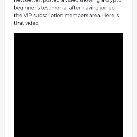
newsletter, posted a video showing a crypto
beginner’s testimonial after having joined
the VIP subscription members area. Here is
that video: