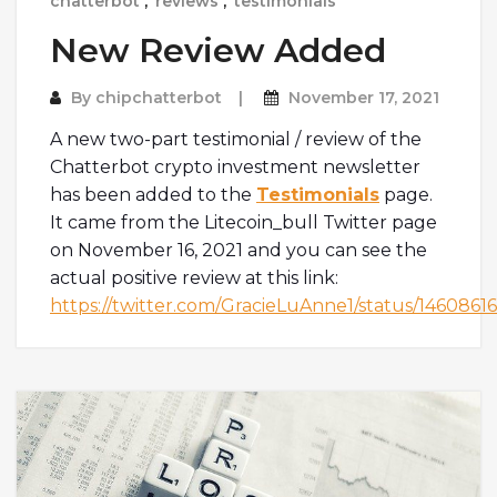
chatterbot
,
reviews
,
testimonials
New Review Added
By
chipchatterbot
November 17, 2021
A new two-part testimonial / review of the
Chatterbot crypto investment newsletter
has been added to the
Testimonials
page.
It came from the Litecoin_bull Twitter page
on November 16, 2021 and you can see the
actual positive review at this link:
https://twitter.com/GracieLuAnne1/status/14608