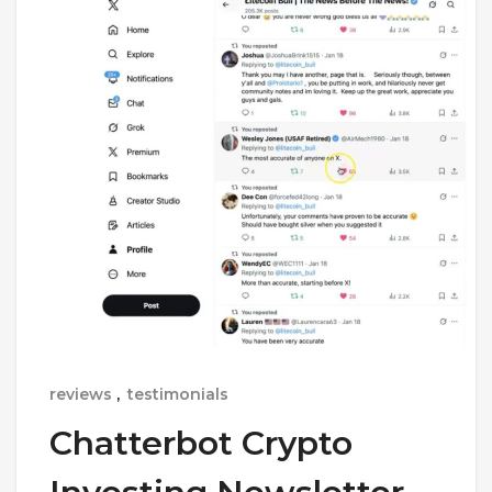
reviews
,
testimonials
Chatterbot Crypto