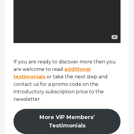
If you are ready to discover more then you
are welcome to read
additional
testimonials
or take the next step and
contact us for a promo code on the
introductory subscription price to the
newsletter.
More VIP Members’
Testimonials