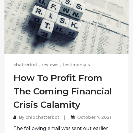
chatterbot
,
reviews
,
testimonials
How To Profit From
The Coming Financial
Crisis Calamity
By
chipchatterbot
October 7, 2021
The following email was sent out earlier