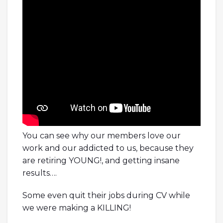
You can see why our members love our
work and our addicted to us, because they
are retiring YOUNG!, and getting insane
results….
Some even quit their jobs during CV while
we were making a KILLING!