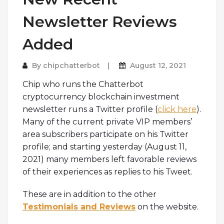
Newsletter Reviews
Added
By
chipchatterbot
August 12, 2021
Chip who runs the Chatterbot
cryptocurrency blockchain investment
newsletter runs a Twitter profile (
click here
).
Many of the current private VIP members’
area subscribers participate on his Twitter
profile; and starting yesterday (August 11,
2021) many members left favorable reviews
of their experiences as replies to his Tweet.
These are in addition to the other
Testimonials and Reviews
on the website.