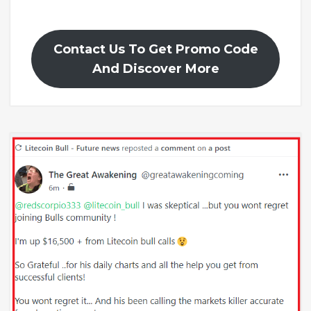
Contact Us To Get Promo Code
And Discover More