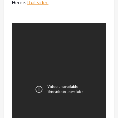
Here is
that video
: