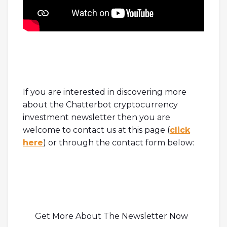
If you are interested in discovering more
about the Chatterbot cryptocurrency
investment newsletter then you are
welcome to contact us at this page (
click
here
) or through the contact form below:
Get More About The Newsletter Now