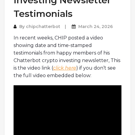
Investing Newsletter
Testimonials
By
chipchatterbot
March 24, 2026
In recent weeks, CHIP posted a video
showing date and time-stamped
testimonials from happy members of his
Chatterbot crypto investing newsletter, This
is the video link (
click here
) if you don’t see
the full video embedded below: