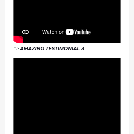
=>
AMAZING TESTIMONIAL 3