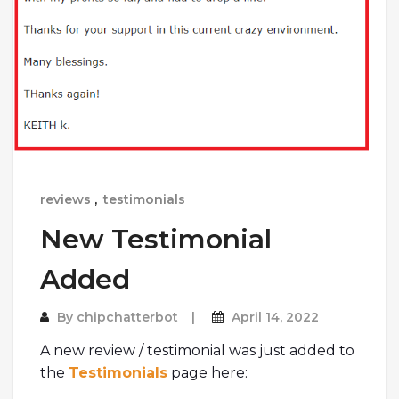
reviews
,
testimonials
New Testimonial
Added
By
chipchatterbot
April 14, 2022
A new review / testimonial was just added to
the
Testimonials
page here: