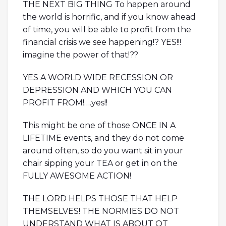
THE NEXT BIG THING To happen around
the world is horrific, and if you know ahead
of time, you will be able to profit from the
financial crisis we see happening!? YES!!!
imagine the power of that!??
YES A WORLD WIDE RECESSION OR
DEPRESSION AND WHICH YOU CAN
PROFIT FROM!….yes!!
This might be one of those ONCE IN A
LIFETIME events, and they do not come
around often, so do you want sit in your
chair sipping your TEA or get in on the
FULLY AWESOME ACTION!
THE LORD HELPS THOSE THAT HELP
THEMSELVES! THE NORMIES DO NOT
UNDERSTAND WHAT IS ABOUT OT