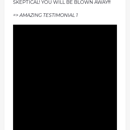
SKEPTICAL! YOU WILL BE BLOWN AWAY!!!
=> AMAZING TESTIMONIAL 1