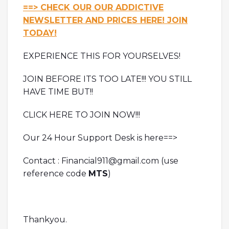
==> CHECK OUR OUR ADDICTIVE
NEWSLETTER AND PRICES HERE! JOIN
TODAY!
EXPERIENCE THIS FOR YOURSELVES!
JOIN BEFORE ITS TOO LATE!!! YOU STILL
HAVE TIME BUT!!
CLICK HERE TO JOIN NOW!!!
Our 24 Hour Support Desk is here==>
Contact : Financial911@gmail.com (use
reference code
MTS
)
Thankyou.