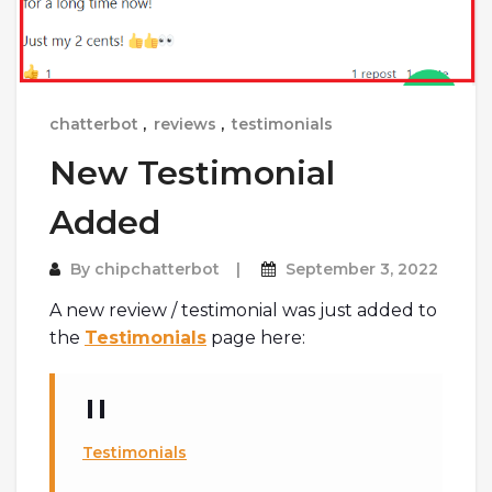
chatterbot
,
reviews
,
testimonials
New Testimonial
Added
By
chipchatterbot
September 3, 2022
A new review / testimonial was just added to
the
Testimonials
page here:
Testimonials