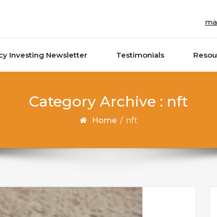
ma
cy Investing Newsletter
Testimonials
Resou
Category Archive : nft
Home
/
nft