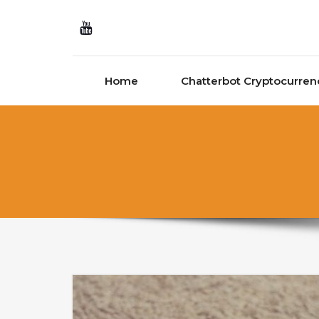
Skip to content
Home
Chatterbot Cryptocurren