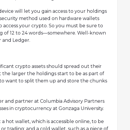
vice will let you gain access to your holdings
 security method used on hardware wallets
to access your crypto. So you must be sure to
ring of 12 to 24 words—somewhere. Well-known
r and Ledger.
ficant crypto assets should spread out their
the larger the holdings start to be as part of
to want to split them up and store the chunks
nner and partner at Columbia Advisory Partners
sses in cryptocurrency at Gonzaga University.
 hot wallet, which is accessible online, to be
or trading; and a cold wallet, such as a piece of