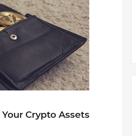
 Your Crypto Assets