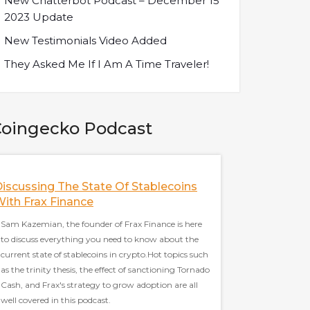
New Chatterbot Podcast – December 15
2023 Update
New Testimonials Video Added
They Asked Me If I Am A Time Traveler!
oingecko Podcast
iscussing The State Of Stablecoins
The Future Of M
ith Frax Finance
SushiSwap W/ Sa
Developer Of Sus
Sam Kazemian, the founder of Frax Finance is here
to discuss everything you need to know about the
Sarang Parikh, core d
current state of stablecoins in crypto.Hot topics such
to discuss everythin
as the trinity thesis, the effect of sanctioning Tornado
the most famous Defi 
Cash, and Frax's strategy to grow adoption are all
Hot topics such as La
well covered in this podcast.
thoughts on multicha