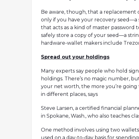
Be aware, though, that a replacement de
only if you have your recovery seed—a
that acts as a kind of master password 
safely store a copy of your seed—a st
hardware-wallet makers include Trezo
Spread out your holdings
Many experts say people who hold signi
holdings. There’s no magic number, but 
your net worth, the more you’re going 
in different places, says
Steve Larsen, a certified financial pla
in Spokane, Wash., who also teaches cla
One method involves using two wallets: a
used on a day-to-day basis for spending 