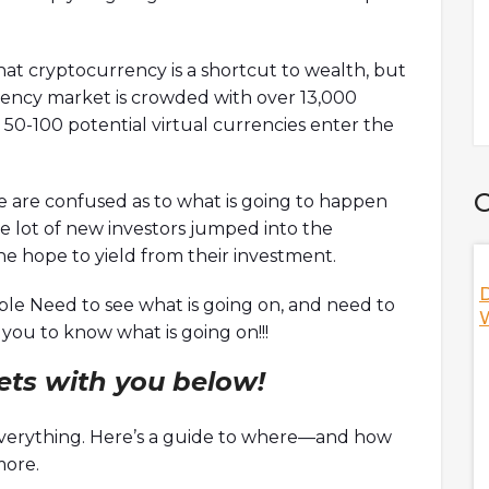
at cryptocurrency is a shortcut to wealth, but
rrency market is crowded with over 13,000
 50-100 potential virtual currencies enter the
C
e are confused as to what is going to happen
e lot of new investors jumped into the
he hope to yield from their investment.
 DAO? W/ Ori,
Nifty's Deal With Game Of Thrones,
D
le Need to see what is going on, and need to
HBO, And More! W/ Jeff, Co-Founder Of
W
ou to know what is going on!!!
Nifty's
discuss
rets with you below!
ization (DAO) as
Jeff, co-founder of Nifty's is here to discuss the NFT
s including Orca's
social platform as a whole while answering hot
te footprint,
topics including Nifty's unique features,
 everything. Here’s a guide to where—and how
 hacked, and
decentralized vs centralized NFT marketplace,
more.
s
thoughts on the debate of royalties, and