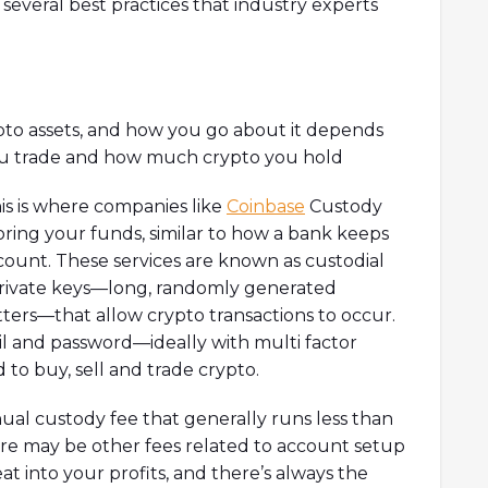
re several best practices that industry experts
ypto assets, and how you go about it depends
you trade and how much crypto you hold
is is where companies like
Coinbase
Custody
oring your funds, similar to how a bank keeps
count. These services are known as custodial
 private keys—long, randomly generated
ers—that allow crypto transactions to occur.
il and password—ideally with multi factor
to buy, sell and trade crypto.
ual custody fee that generally runs less than
ere may be other fees related to account setup
at into your profits, and there’s always the