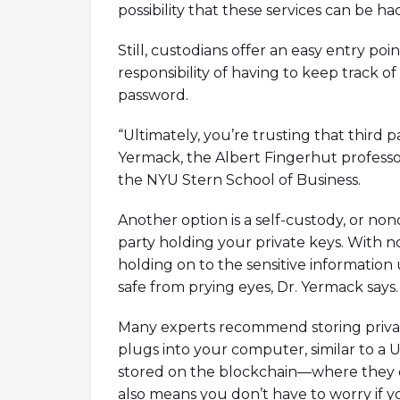
possibility that these services can be h
Still, custodians offer an easy entry p
responsibility of having to keep track o
password.
“Ultimately, you’re trusting that third p
Yermack, the Albert Fingerhut professo
the NYU Stern School of Business.
Another option is a self-custody, or non
party holding your private keys. With no
holding on to the sensitive information
safe from prying eyes, Dr. Yermack says.
Many experts recommend storing privat
plugs into your computer, similar to a 
stored on the blockchain—where they c
also means you don’t have to worry if y