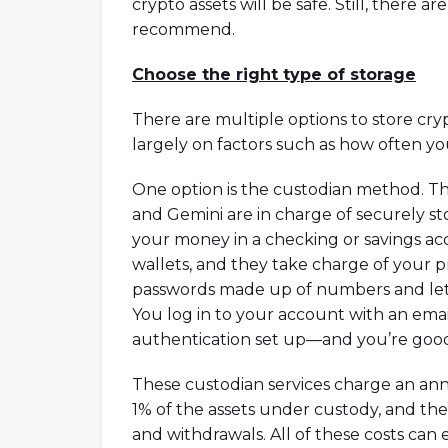
crypto assets will be safe. Still, there a
recommend.
Choose the right type of storage
There are multiple options to store cr
largely on factors such as how often 
One option is the custodian method. Th
and Gemini are in charge of securely st
your money in a checking or savings ac
wallets, and they take charge of your
passwords made up of numbers and lett
You log in to your account with an ema
authentication set up—and you’re good 
These custodian services charge an ann
1% of the assets under custody, and th
and withdrawals. All of these costs can e