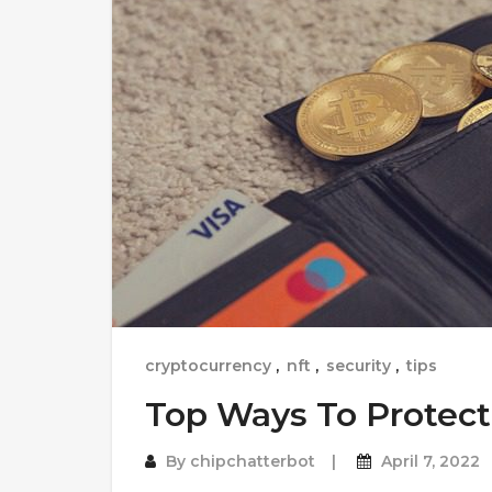
cryptocurrency
,
nft
,
security
,
tips
Top Ways To Protect
By
chipchatterbot
April 7, 2022