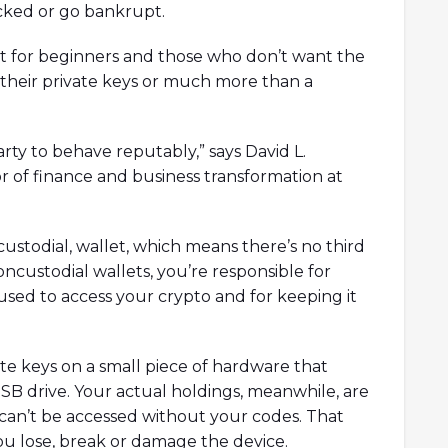
acked or go bankrupt.
oint for beginners and those who don’t want the
f their private keys or much more than a
arty to behave reputably,” says David L.
r of finance and business transformation at
custodial, wallet, which means there’s no third
ncustodial wallets, you’re responsible for
 used to access your crypto and for keeping it
e keys on a small piece of hardware that
USB drive. Your actual holdings, meanwhile, are
an’t be accessed without your codes. That
ou lose, break or damage the device.