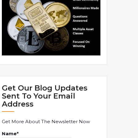
Get Our Blog Updates
Sent To Your Email
Address
Get More About The Newsletter Now
Name*