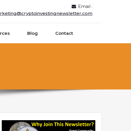
Email :
rketing@cryptoinvestingnewsletter.com
rces
Blog
Contact