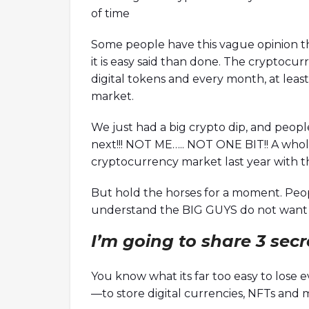
of time
Some people have this vague opinion th
it is easy said than done. The cryptocu
digital tokens and every month, at least
market.
We just had a big crypto dip, and peopl
next!!! NOT ME….. NOT ONE BIT!! A whol
cryptocurrency market last year with t
TX Crash With Nansen's
How To Become A Better
But hold the horses for a moment. Peop
Co-Founder Of Orca
understand the BIG GUYS do not want y
ysts are here to discuss the fallout of
Ori, co-founder of Orca is here to 
I’m going to share 3 sec
 Bankman-Fried while answering hot
Decentralized Autonomous Organ
uding the scenario of the crypto industry
a whole while answering hot topic
shed, the role of FTT during the fallout,
climate initiative, measuring clima
You know what its far too easy to lose
nship between Alameda and FTX, the
thoughts on Mango Markets being
—to store digital currencies, NFTs and 
of onchain data, and many more!
thoughts on improving the DAO'