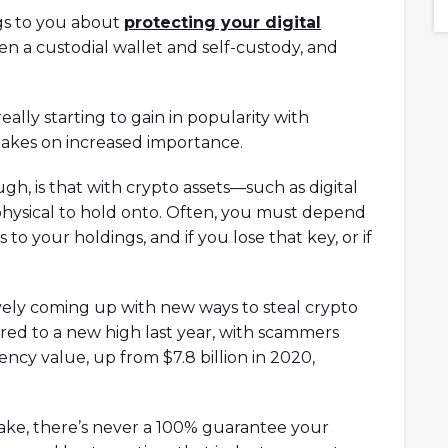
6 What is Orca?
collaboration with Game of Thrones!
gs to you about
protecting your digital
Orca's climate
n a custodial wallet and self-custody, and
a's climate
 Markets...
 really starting to gain in popularity with
takes on increased importance.
gh, is that with crypto assets—such as digital
hysical to hold onto. Often, you must depend
 to your holdings, and if you lose that key, or if
ively coming up with new ways to steal crypto
red to a new high last year, with scammers
ency value, up from $7.8 billion in 2020,
ke, there’s never a 100% guarantee your