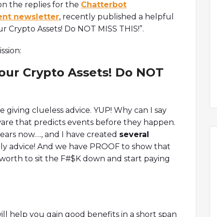
n the replies for the
Chatterbot
ent newsletter
, recently published a helpful
our Crypto Assets! Do NOT MISS THIS!”.
ssion:
our Crypto Assets! Do NOT
re giving clueless advice. YUP! Why can I say
ware that predicts events before they happen.
years now…., and I have created
several
aily advice! And we have PROOF to show that
be worth to sit the F#$K down and start paying
ll help you gain good benefits in a short span