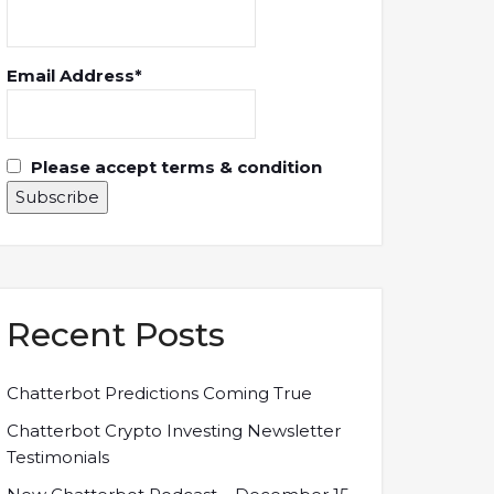
Email Address*
Please accept terms & condition
Recent Posts
Chatterbot Predictions Coming True
Chatterbot Crypto Investing Newsletter
Testimonials