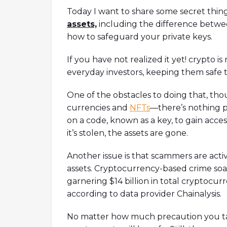
model.Timestamps01:47 Intro03:5
Today I want to share some secret thin
05:45 Why built on Solana?09:00 
assets,
including the difference betwee
initiative12:12 How to measure Orc
how to safeguard your private keys.
footprint18:29 Thoughts on Mango
If you have not realized it yet! crypto is
everyday investors, keeping them safe 
One of the obstacles to doing that, thou
currencies and
NFTs
—there’s nothing p
on a code, known as a key, to gain access
it’s stolen, the assets are gone.
Another issue is that scammers are act
assets. Cryptocurrency-based crime soa
garnering $14 billion in total cryptocurr
according to data provider Chainalysis.
No matter how much precaution you ta