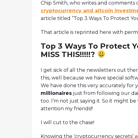
Chip Smith, who writes and comments o
cryptocurrency and altcoin investm
article titled “Top 3 Ways To Protect Y
That article is reprinted here with permi
Top 3 Ways To Protect Y
MISS THIS!!!!!?
I get sick of all the newsletters out the
this, well because we have special soft
We have done this very accurately for 
millionaires
just from following our d
too. I’m not just saying it. So it might 
attention my friends!!
I will cut to the chase!
Knowing the ‘cryptocurrency secrets’ wi