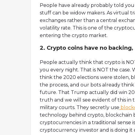
People have already probably told you ho
stuff can be widow makers. As virtual 
exchanges rather than a central exchan
volatility rate. This is one of the cryp
entering the crypto market.
2. Crypto coins have no backing,
People actually think that crypto is NOT
you every night. That is NOT the case.
think the 2020 elections were stolen, 
the process, and our bots already thin
future. That Trump actually did win 202
truth and we will see evident of this i
military courts. They secretly use
block
technology behind crypto, blockchain bu
cryptocurrencies in a traditional sense i
cryptocurrency investor and is doing it 