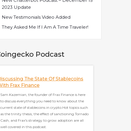
New Chatterbot Podcast – December 15
2023 Update
New Testimonials Video Added
They Asked Me If I Am A Time Traveler!
oingecko Podcast
iscussing The State Of Stablecoins
The Future Of M
ith Frax Finance
SushiSwap W/ Sa
Developer Of Sus
Sam Kazemian, the founder of Frax Finance is here
to discuss everything you need to know about the
Sarang Parikh, core d
current state of stablecoins in crypto.Hot topics such
to discuss everythin
as the trinity thesis, the effect of sanctioning Tornado
the most famous Defi 
Cash, and Frax's strategy to grow adoption are all
Hot topics such as La
well covered in this podcast.
thoughts on multicha