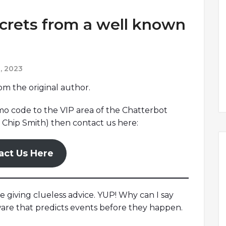
ecrets from a well known
, 2023
rom the original author.
omo code to the VIP area of the Chatterbot
Chip Smith) then contact us here:
act Us Here
re giving clueless advice. YUP! Why can I say
ware that predicts events before they happen.