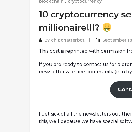
blockchain
,
cryptocurrency
10 cryptocurrency s
millionaire!!!?
By
chipchatterbot
September 18
This post is reprinted with permission f
If you are ready to contact us for a pr
newsletter & online community (run by 
Cont
I get sick of all the newsletters out the
this, well because we have special soft