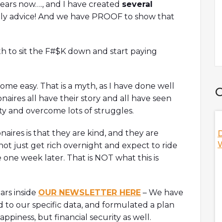
years now…., and I have created
several
aily advice! And we have PROOF to show that
orth to sit the F#$K down and start paying
ome easy. That is a myth, as I have done well
C
naires all have their story and all have seen
ity and overcome lots of struggles.
aires is that they are kind, and they are
 DAO? W/ Ori,
Nifty's Deal With Game Of Thrones,
D
HBO, And More! W/ Jeff, Co-Founder Of
W
ot just get rich overnight and expect to ride
Nifty's
 one week later. That is NOT what this is
discuss
ization (DAO) as
Jeff, co-founder of Nifty's is here to discuss the NFT
s including Orca's
social platform as a whole while answering hot
ears inside
OUR NEWSLETTER HERE
– We have
te footprint,
topics including Nifty's unique features,
d to our specific data, and formulated a plan
 hacked, and
decentralized vs centralized NFT marketplace,
s
thoughts on the debate of royalties, and
piness, but financial security as well.