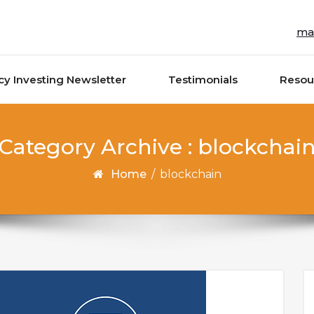
ma
cy Investing Newsletter
Testimonials
Resou
Category Archive : blockchai
Home
/
blockchain