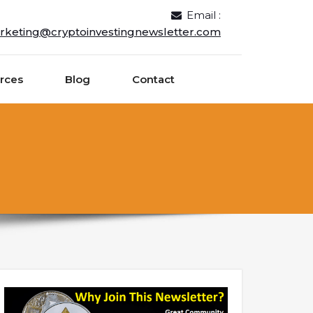
Email :
rketing@cryptoinvestingnewsletter.com
rces
Blog
Contact
n