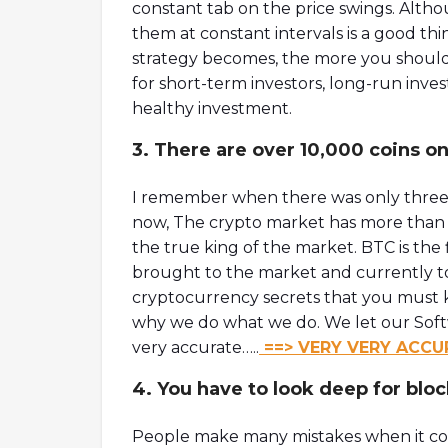
constant tab on the price swings. Alth
them at constant intervals is a good th
strategy becomes, the more you should 
for short-term investors, long-run invest
healthy investment.
3. There are over 10,000 coins on
I remember when there was only three 
now, The crypto market has more than 11
the true king of the market. BTC is the
brought to the market and currently tops
cryptocurrency secrets that you must kno
why we do what we do. We let our Soft
very accurate…..
==> VERY VERY ACCU
4. You have to look deep for bloc
People make many mistakes when it com