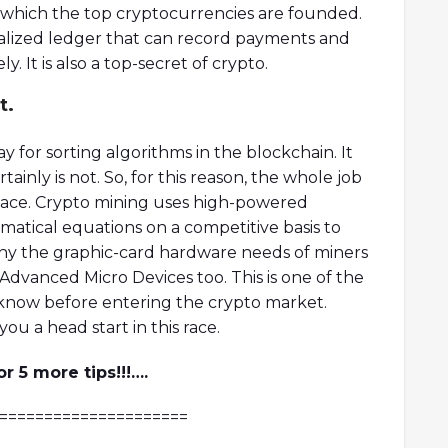
n which the top cryptocurrencies are founded.
tralized ledger that can record payments and
y. It is also a top-secret of crypto.
t.
y for sorting algorithms in the blockchain. It
inly is not. So, for this reason, the whole job
lace. Crypto mining uses high-powered
atical equations on a competitive basis to
s why the graphic-card hardware needs of miners
Advanced Micro Devices too. This is one of the
know before entering the crypto market.
ou a head start in this race.
 5 more tips!!!….
=====================