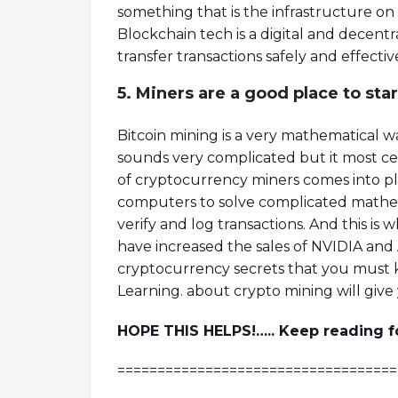
something that is the infrastructure o
Blockchain tech is a digital and decen
transfer transactions safely and effectivel
5. Miners are a good place to star
Bitcoin mining is a very mathematical wa
sounds very complicated but it most certa
of cryptocurrency miners comes into p
computers to solve complicated mathem
verify and log transactions. And this i
have increased the sales of NVIDIA and 
cryptocurrency secrets that you must 
Learning. about crypto mining will give y
HOPE THIS HELPS!….. Keep reading for
===================================