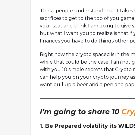
model.Timestamps01:47 Intro03:5
05:45 Why built on Solana?09:00 
These people understand that it takes 
initiative12:12 How to measure Orc
sacrifices to get to the top of you game
footprint18:29 Thoughts on Mango
your seat and think I am going to give y
but what I want you to realize is that if
finances you have to do things other p
Right now the crypto spaced is in the m
while that could be the case, I am not 
with you 10 simple secrets that Crypto 
can help you on your crypto journey a
want pull up a beer and a pen and pape
————————————————————
I’m going to share 10
Cry
1. Be Prepared volatility its WILD