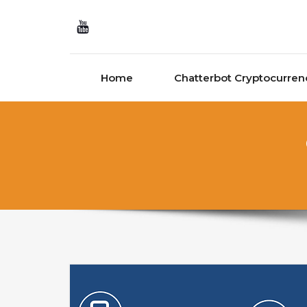
Skip to content
Home
Chatterbot Cryptocurren