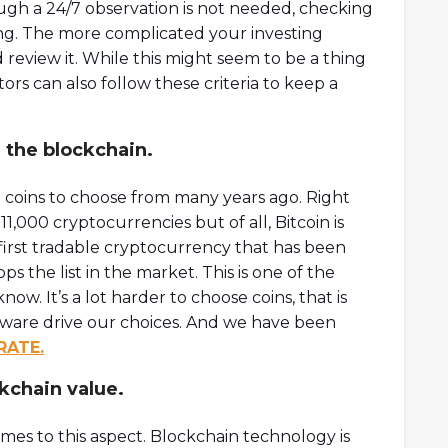
ough a 24/7 observation is not needed, checking
ing. The more complicated your investing
review it. While this might seem to be a thing
ors can also follow these criteria to keep a
 the blockchain.
coins to choose from many years ago. Right
,000 cryptocurrencies but of all, Bitcoin is
 first tradable cryptocurrency that has been
 the list in the market. This is one of the
w. It’s a lot harder to choose coins, that is
ware drive our choices. And we have been
RATE.
kchain value.
es to this aspect. Blockchain technology is