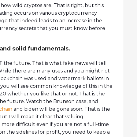
w wild cryptos are. That is right, but this
trading occurs on various cryptocurrency
ge that indeed leads to an increase in the
tocurrency secrets that you must know before
 and solid fundamentals.
 the future. That is what fake news will tell
 While there are many uses and you might not
blockchain was used and watermark ballots in
k you will see common knowledge of this in the
0 whether you like that or not. That is the
n the future. Watch the Brunson case, and
chain
and biden will be gone soon. That is the
t I will make it clear that valuing
s more difficult even if you are not a full-time
on the sidelines for profit, you need to keep a