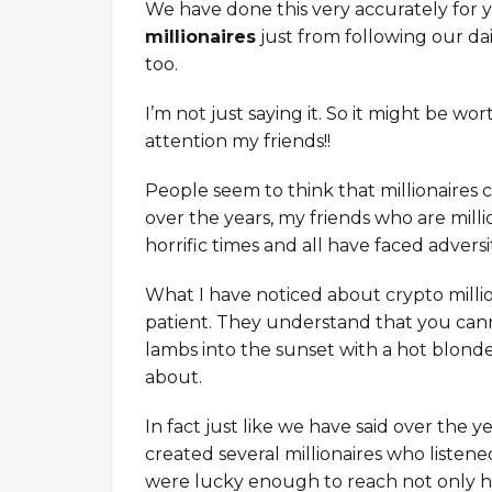
We have done this very accurately for 
millionaires
just from following our d
too.
I’m not just saying it. So it might be w
attention my friends!!
People seem to think that millionaires c
over the years, my friends who are millio
horrific times and all have faced advers
What I have noticed about crypto million
TX Crash With Nansen's
How To Become A Better
Co-Founder Of Orca
patient. They understand that you cann
lambs into the sunset with a hot blonde
ysts are here to discuss the fallout of
Ori, co-founder of Orca is here to 
about.
 Bankman-Fried while answering hot
Decentralized Autonomous Organ
uding the scenario of the crypto industry
a whole while answering hot topic
In fact just like we have said over the y
shed, the role of FTT during the fallout,
climate initiative, measuring clima
created several millionaires who listene
nship between Alameda and FTX, the
thoughts on Mango Markets being
of onchain data, and many more!
thoughts on improving the DAO'
were lucky enough to reach not only hap