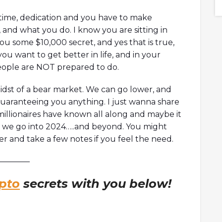
6 What is Orca?
collaboration with Game of Thrones!
Orca's climate
time, dedication and you have to make
a's climate
, and what you do. I know you are sitting in
 Markets...
ou some $10,000 secret, and yes that is true,
 you want to get better in life, and in your
eople are NOT prepared to do.
idst of a bear market. We can go lower, and
guaranteeing you anything. I just wanna share
millionaires have known all along and maybe it
s we go into 2024…..and beyond. You might
r and take a few notes if you feel the need.
———–
pto
secrets with you below!
!