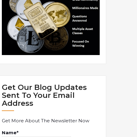
Get Our Blog Updates
Sent To Your Email
Address
Get More About The Newsletter Now
Name*