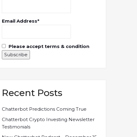
Email Address*
Please accept terms & condition
Recent Posts
Chatterbot Predictions Coming True
Chatterbot Crypto Investing Newsletter
Testimonials