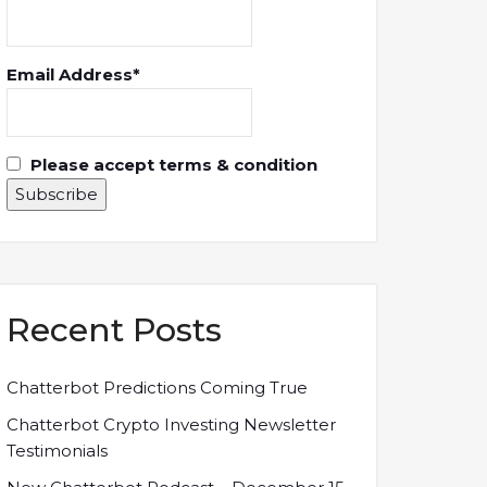
Email Address*
Please accept terms & condition
Recent Posts
Chatterbot Predictions Coming True
Chatterbot Crypto Investing Newsletter
Testimonials