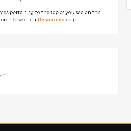
are all well covered in this podcast.Timestamp1:35
Intro 2:08 How Sarang got into crypto3:41 What is
rces pertaining to the topics you see on this
SushiSwap?5:40 What...
ome to visit our
Resources
page.
nt.