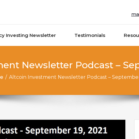
ma
cy Investing Newsletter
Testimonials
Resou
ment Newsletter Podcast – Se
e
/
Altcoin Investment Newsletter Podcast – September