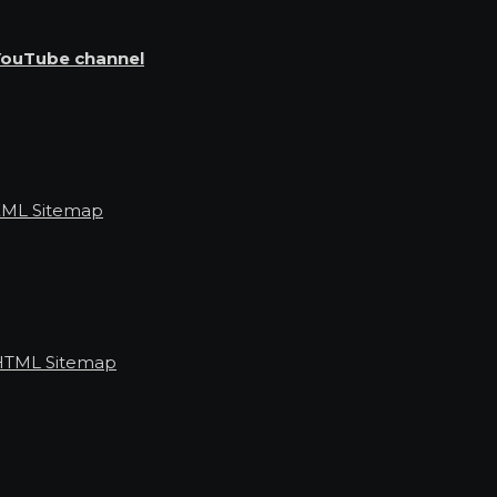
YouTube channel
XML Sitemap
HTML Sitemap