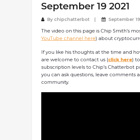
September 19 2021
By
chipchatterbot
September 19
The video on this page is Chip Smith’s mo
YouTube channel here
) about cryptocurr
If you like his thoughts at the time and 
are welcome to contact us (
click here
) t
subscription levels to Chip’s Chatterbot
you can ask questions, leave comments an
community.