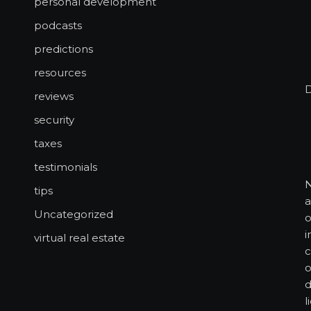
personal development
podcasts
predictions
resources
reviews
security
taxes
testimonials
N
tips
a
Uncategorized
o
i
virtual real estate
c
o
d
l