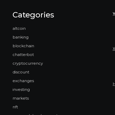
Categories
altcoin
banking
blockchain
chatterbot
cryptocurrency
discount
exchanges
investing
markets
nft