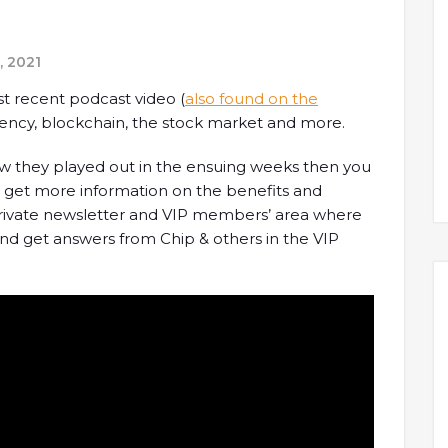
, 2021
st recent podcast video (
also found on the
ency, blockchain, the stock market and more.
how they played out in the ensuing weeks then you
o get more information on the benefits and
 private newsletter and VIP members’ area where
d get answers from Chip & others in the VIP