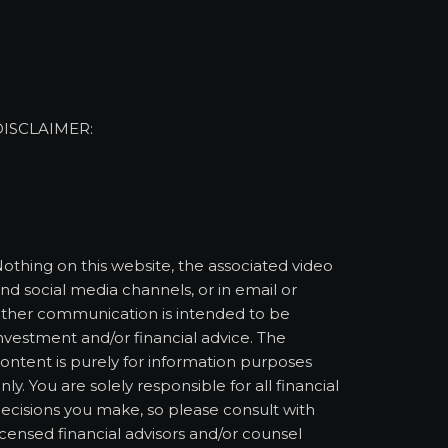
DISCLAIMER:
othing on this website, the associated video
nd social media channels, or in email or
ther communication is intended to be
nvestment and/or financial advice. The
ontent is purely for information purposes
nly. You are solely responsible for all financial
ecisions you make, so please consult with
icensed financial advisors and/or counsel