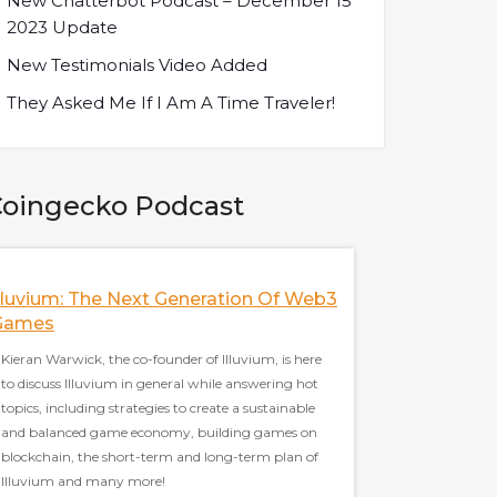
New Chatterbot Podcast – December 15
2023 Update
New Testimonials Video Added
They Asked Me If I Am A Time Traveler!
oingecko Podcast
lluvium: The Next Generation Of Web3
How Did FTX Cr
Games
Analysts
Kieran Warwick, the co-founder of Illuvium, is here
Nansen's analysts are 
to discuss Illuvium in general while answering hot
FTX and Sam Bankman
topics, including strategies to create a sustainable
topics, including the 
and balanced game economy, building games on
when FTX crashed, the
blockchain, the short-term and long-term plan of
the relationship bet
Illuvium and many more!
importance of oncha