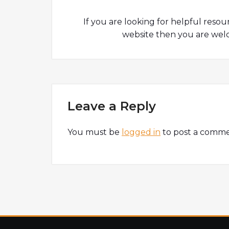
If you are looking for helpful resou
website then you are welc
Leave a Reply
You must be
logged in
to post a comme