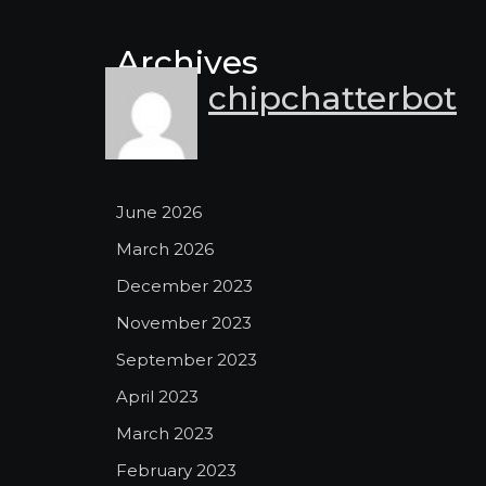
Archives
chipchatterbot
June 2026
March 2026
December 2023
November 2023
September 2023
April 2023
March 2023
February 2023