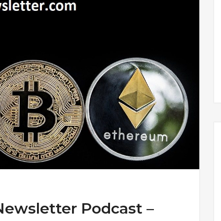
Newsletter Podcast –