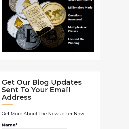
Get Our Blog Updates
Sent To Your Email
Address
Get More About The Newsletter Now
Name*