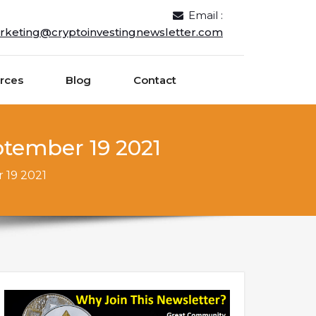
Email :
rketing@cryptoinvestingnewsletter.com
rces
Blog
Contact
ptember 19 2021
 19 2021