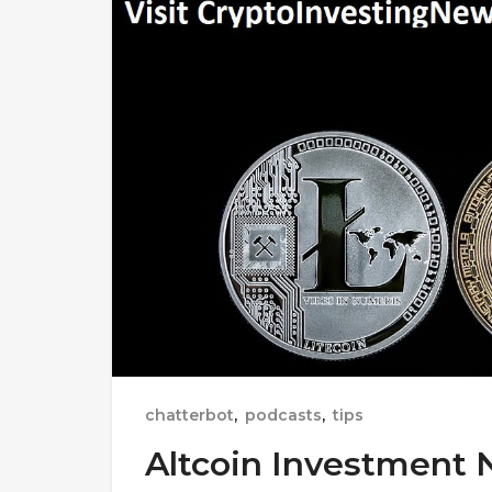
chatterbot
,
podcasts
,
tips
Altcoin Investment 