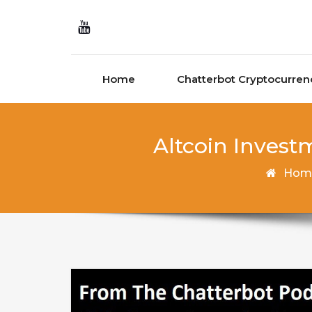
Skip to content
Home
Chatterbot Cryptocurren
Altcoin Invest
Hom