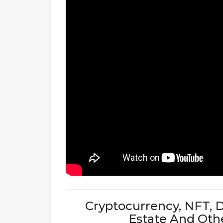
Cryptocurrency, NFT, D
Estate And Oth