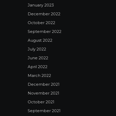
January 2023
December 2022
October 2022
September 2022
August 2022
July 2022
June 2022
April 2022
March 2022
December 2021
November 2021
October 2021
September 2021