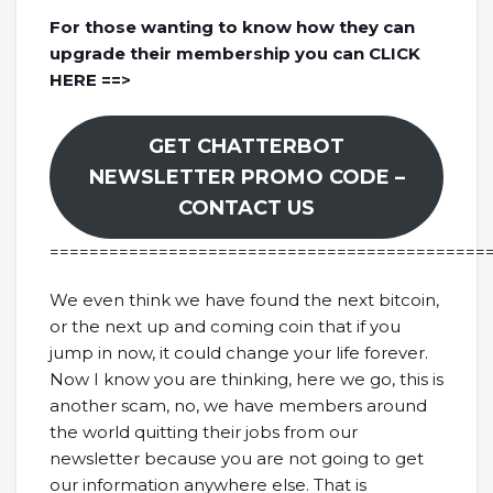
For those wanting to know how they can
upgrade their membership you can CLICK
HERE ==>
GET CHATTERBOT
NEWSLETTER PROMO CODE –
CONTACT US
============================================
We even think we have found the next bitcoin,
or the next up and coming coin that if you
jump in now, it could change your life forever.
Now I know you are thinking, here we go, this is
another scam, no, we have members around
the world quitting their jobs from our
newsletter because you are not going to get
our information anywhere else. That is