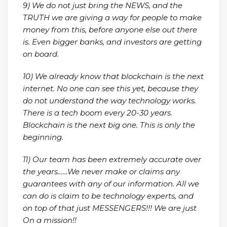
9) We do not just bring the NEWS, and the
TRUTH we are giving a way for people to make
money from this, before anyone else out there
is. Even bigger banks, and investors are getting
on board.
10) We already know that blockchain is the next
internet. No one can see this yet, because they
do not understand the way technology works.
There is a tech boom every 20-30 years.
Blockchain is the next big one. This is only the
beginning.
11) Our team has been extremely accurate over
the years……We never make or claims any
guarantees with any of our information. All we
can do is claim to be technology experts, and
on top of that just MESSENGERS!!! We are just
On a mission!!