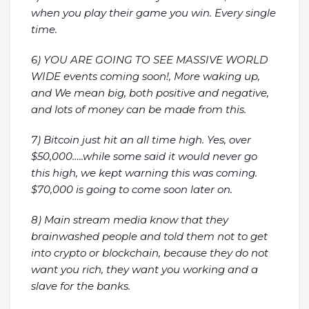
when you play their game you win. Every single
time.
6) YOU ARE GOING TO SEE MASSIVE WORLD
WIDE events coming soon!, More waking up,
and We mean big, both positive and negative,
and lots of money can be made from this.
7) Bitcoin just hit an all time high. Yes, over
$50,000…..while some said it would never go
this high, we kept warning this was coming.
$70,000 is going to come soon later on.
8) Main stream media know that they
brainwashed people and told them not to get
into crypto or blockchain, because they do not
want you rich, they want you working and a
slave for the banks.