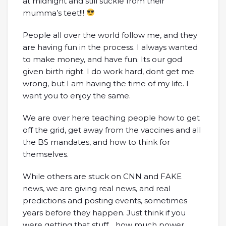
at midnight and still suckle from their
mumma’s teet!!!
People all over the world follow me, and they
are having fun in the process. I always wanted
to make money, and have fun. Its our god
given birth right. I do work hard, dont get me
wrong, but I am having the time of my life. I
want you to enjoy the same.
We are over here teaching people how to get
off the grid, get away from the vaccines and all
the BS mandates, and how to think for
themselves.
While others are stuck on CNN and FAKE
news, we are giving real news, and real
predictions and posting events, sometimes
years before they happen. Just think if you
were getting that stuff….how much power