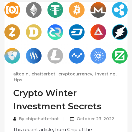
altcoin
,
chatterbot
,
cryptocurrency
,
investing
,
tips
Crypto Winter
Investment Secrets
By
chipchatterbot
October 23, 2022
This recent article, from Chip of the