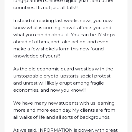
long-planned Chinese digital yuan, and other
countries. Its not just all talk!!!!
Instead of reading last weeks news, you now
know what is coming, how it affects you and
what you can do about it. You can be 17 steps
ahead of others, and take action, and even
make a few shekels form this new found
knowledge of yours!!!
As the old economic guard wrestles with the
unstoppable crypto-upstarts, social protest
and unrest will likely erupt among fragile
economies, and now you know!!!!
We have many new students with us learning
more and more each day. My clients are from
all walks of life and all sorts of backgrounds.
As we said, INFORMATION is power, with great