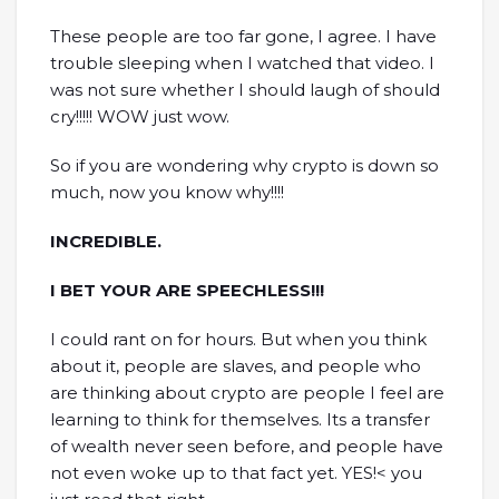
These people are too far gone, I agree. I have
trouble sleeping when I watched that video. I
was not sure whether I should laugh of should
cry!!!!! WOW just wow.
So if you are wondering why crypto is down so
much, now you know why!!!!
INCREDIBLE.
I BET YOUR ARE SPEECHLESS!!!
I could rant on for hours. But when you think
about it, people are slaves, and people who
are thinking about crypto are people I feel are
learning to think for themselves. Its a transfer
of wealth never seen before, and people have
not even woke up to that fact yet. YES!< you