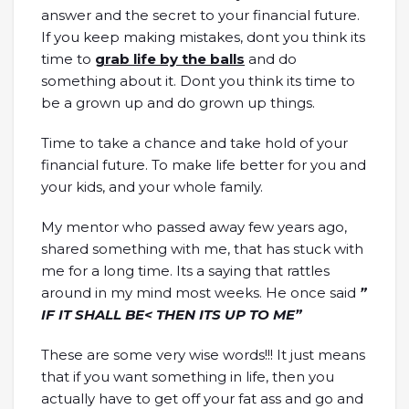
answer and the secret to your financial future.
If you keep making mistakes, dont you think its
time to
grab life by the balls
and do
something about it. Dont you think its time to
be a grown up and do grown up things.
Time to take a chance and take hold of your
financial future. To make life better for you and
your kids, and your whole family.
My mentor who passed away few years ago,
shared something with me, that has stuck with
me for a long time. Its a saying that rattles
around in my mind most weeks. He once said
”
IF IT SHALL BE< THEN ITS UP TO ME”
These are some very wise words!!! It just means
that if you want something in life, then you
actually have to get off your fat ass and go and