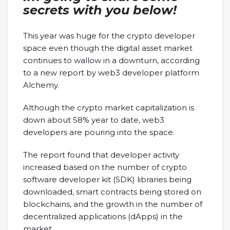
secrets with you below!
This year was huge for the crypto developer
space even though the digital asset market
continues to wallow in a downturn, according
to a new report by web3 developer platform
Alchemy.
Although the crypto market capitalization is
down about 58% year to date, web3
developers are pouring into the space.
The report found that developer activity
increased based on the number of crypto
software developer kit (SDK) libraries being
downloaded, smart contracts being stored on
blockchains, and the growth in the number of
decentralized applications (dApps) in the
market.