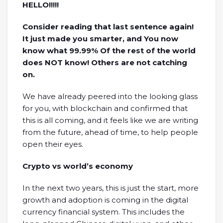
HELLO!!!!!
Consider reading that last sentence again!
It just made you smarter, and You now
know what 99.99% Of the rest of the world
does NOT know! Others are not catching
on.
We have already peered into the looking glass
for you, with blockchain and confirmed that
this is all coming, and it feels like we are writing
from the future, ahead of time, to help people
open their eyes.
Crypto vs world’s economy
In the next two years, this is just the start, more
growth and adoption is coming in the digital
currency financial system. This includes the