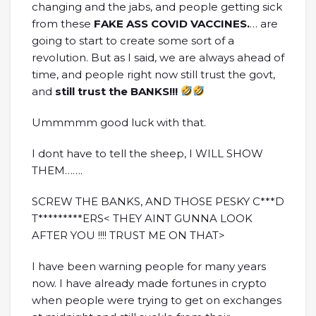
changing and the jabs, and people getting sick
from these
FAKE ASS COVID VACCINES.
… are
going to start to create some sort of a
revolution. But as I said, we are always ahead of
time, and people right now still trust the govt,
and
still trust the BANKS!!!
Ummmmm good luck with that.
I dont have to tell the sheep, I WILL SHOW
THEM…….
SCREW THE BANKS, AND THOSE PESKY C***D
T*********ERS< THEY AINT GUNNA LOOK
AFTER YOU !!!! TRUST ME ON THAT>
I have been warning people for many years
now. I have already made fortunes in crypto
when people were trying to get on exchanges