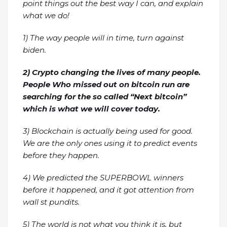
point things out the best way I can, and explain
what we do!
1) The way people will in time, turn against
biden.
2) Crypto changing the lives of many people.
People Who missed out on bitcoin run are
searching for the so called “Next bitcoin”
which is what we will cover today.
3) Blockchain is actually being used for good.
We are the only ones using it to predict events
before they happen.
4) We predicted the SUPERBOWL winners
before it happened, and it got attention from
wall st pundits.
5) The world is not what you think it is, but