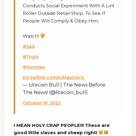
Conducts Social Experiment With A Lint
Roller Outside Retail Shop, To See If
People Will Comply & Obey Him.
Watch!
#Sad
#Truth
#Normies
pic.twitter.com/svNguG4r1x
— Łitecoin Bull | The News Before
The News! (@litecoin_bull)
October 19, 2022
I MEAN HOLY CRAP PEOPLE!!! These are
good little slaves and sheep right!