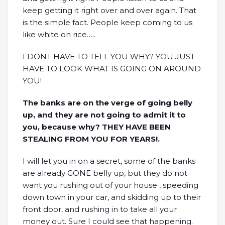
keep getting it right over and over again. That
is the simple fact. People keep coming to us
like white on rice…..
I DONT HAVE TO TELL YOU WHY? YOU JUST
HAVE TO LOOK WHAT IS GOING ON AROUND
YOU!
The banks are on the verge of going belly
up, and they are not going to admit it to
you, because why? THEY HAVE BEEN
STEALING FROM YOU FOR YEARS!.
I will let you in on a secret, some of the banks
are already GONE belly up, but they do not
want you rushing out of your house , speeding
down town in your car, and skidding up to their
front door, and rushing in to take all your
money out. Sure I could see that happening.