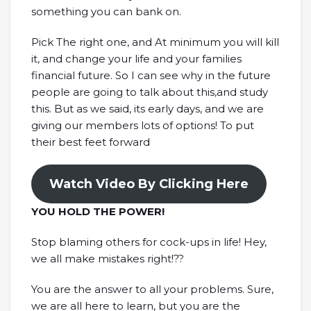
something you can bank on.
Pick The right one, and At minimum you will kill
it, and change your life and your families
financial future. So I can see why in the future
people are going to talk about this,and study
this. But as we said, its early days, and we are
giving our members lots of options! To put
their best feet forward
Watch Video By Clicking Here
YOU HOLD THE POWER!
Stop blaming others for cock-ups in life! Hey,
we all make mistakes right!??
You are the answer to all your problems. Sure,
we are all here to learn, but you are the