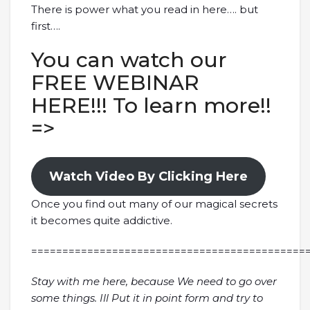
There is power what you read in here…. but
first….
You can watch our
FREE WEBINAR
HERE!!! To learn more!!
=>
Watch Video By Clicking Here
Once you find out many of our magical secrets
it becomes quite addictive.
============================================
Stay with me here, because We need to go over
some things. Ill Put it in point form and try to