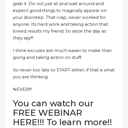
grab it. Do not just sit and wait around and
expect good things to magically appear on
your doorstep. That crap, never worked for
anyone. Its hard work and taking action that
breed results my friend. So seize the day as
they say!!!
I think excuses are much easier to make than
going and taking action on stuff.
Its never too late to START either, if that is what
you are thinking.
NEVER!!!!
You can watch our
FREE WEBINAR
HERE!!! To learn more!!