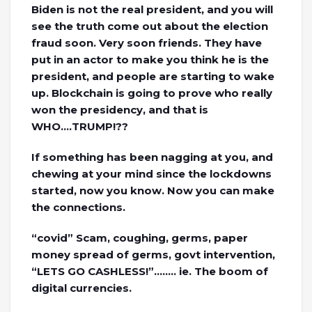
Biden is not the real president, and you will
see the truth come out about the election
fraud soon. Very soon friends. They have
put in an actor to make you think he is the
president, and people are starting to wake
up. Blockchain is going to prove who really
won the presidency, and that is
WHO….TRUMP!??
If something has been nagging at you, and
chewing at your mind since the lockdowns
started, now you know. Now you can make
the connections.
“covid” Scam, coughing, germs, paper
money spread of germs, govt intervention,
“LETS GO CASHLESS!”…….. ie. The boom of
digital currencies.