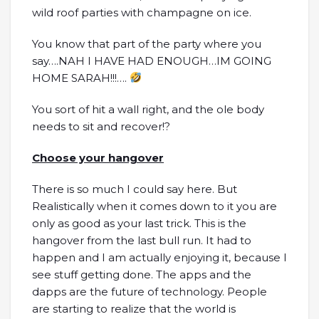
wild roof parties with champagne on ice.
You know that part of the party where you
say….NAH I HAVE HAD ENOUGH…IM GOING
HOME SARAH!!!….
You sort of hit a wall right, and the ole body
needs to sit and recover!?
Choose your hangover
There is so much I could say here. But
Realistically when it comes down to it you are
only as good as your last trick. This is the
hangover from the last bull run. It had to
happen and I am actually enjoying it, because I
see stuff getting done. The apps and the
dapps are the future of technology. People
are starting to realize that the world is