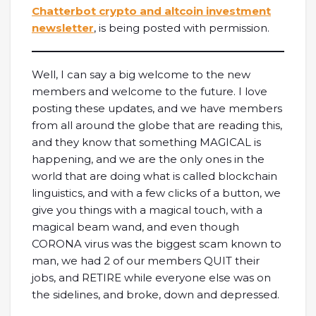
Chatterbot crypto and altcoin investment
newsletter
, is being posted with permission.
Well, I can say a big welcome to the new
members and welcome to the future. I love
posting these updates, and we have members
from all around the globe that are reading this,
and they know that something MAGICAL is
happening, and we are the only ones in the
world that are doing what is called blockchain
linguistics, and with a few clicks of a button, we
give you things with a magical touch, with a
magical beam wand, and even though
CORONA virus was the biggest scam known to
man, we had 2 of our members QUIT their
jobs, and RETIRE while everyone else was on
the sidelines, and broke, down and depressed.