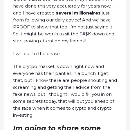
have done this very accurately for years now….,
and I have created
several millionaires
just
from following our daily advice! And we have
PROOF to show that too. I’m not just saying it.
So it might be worth to sit the F#$K down and
start paying attention my friends!!
I will cut to the chase!
The crytpo market is down right now and
everyone has their panties in a bunch. I get
that, but I know there are people shouting and
screaming and getting their advice from the
fake news, but I thought I would fill you in on
some secrets today, that will put you ahead of
the race when it comes to crypto and crypto
investing.
Im going to share some