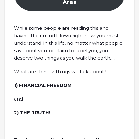
Area
============================================
While some people are reading this and
having their mind blown right now, you must
understand, in this life, no matter what people
say about you, or claim to label you, you
deserve two things as you walk the earth…..
What are these 2 things we talk about?
1) FINANCIAL FREEDOM
and
2) THE TRUTH!
============================================