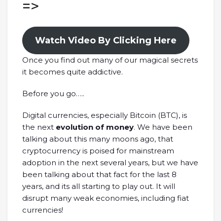
=>
Watch Video By Clicking Here
Once you find out many of our magical secrets
it becomes quite addictive.
Before you go…..
Digital currencies, especially Bitcoin (BTC), is
the next
evolution of money
. We have been
talking about this many moons ago, that
cryptocurrency is poised for mainstream
adoption in the next several years, but we have
been talking about that fact for the last 8
years, and its all starting to play out. It will
disrupt many weak economies, including fiat
currencies!