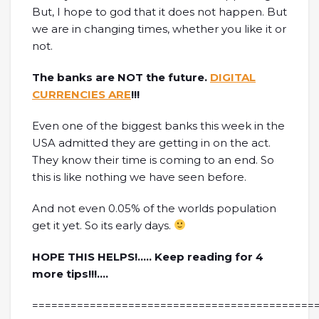
But, I hope to god that it does not happen. But
we are in changing times, whether you like it or
not.
The banks are NOT the future.
DIGITAL
CURRENCIES ARE
!!!
Even one of the biggest banks this week in the
USA admitted they are getting in on the act.
They know their time is coming to an end. So
this is like nothing we have seen before.
And not even 0.05% of the worlds population
get it yet. So its early days.
HOPE THIS HELPS!….. Keep reading for 4
more tips!!!….
============================================