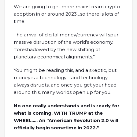
We are going to get more mainstream crypto
adoption in or around 2023…so there is lots of
time.
The arrival of digital money/currency will spur
massive disruption of the world’s economy,
“foreshadowed by the new shifting of
planetary economical alignments.”
You might be reading this, and a skeptic, but
money is a technology—and technology
always disrupts, and once you get your head
around this, many worlds open up for you.
No one really understands and is ready for
what is coming, WITH TRUMP at the
WHEEL….. An “American Revolution 2.0 will
officially begin sometime in 2022.”