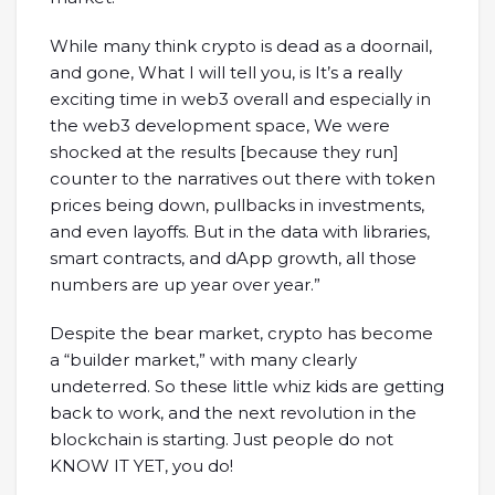
While many think crypto is dead as a doornail,
and gone, What I will tell you, is It’s a really
exciting time in web3 overall and especially in
the web3 development space, We were
shocked at the results [because they run]
counter to the narratives out there with token
prices being down, pullbacks in investments,
and even layoffs. But in the data with libraries,
smart contracts, and dApp growth, all those
numbers are up year over year.”
Despite the bear market, crypto has become
a “builder market,” with many clearly
undeterred. So these little whiz kids are getting
back to work, and the next revolution in the
blockchain is starting. Just people do not
KNOW IT YET, you do!