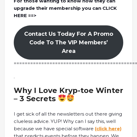
For those wanting to know how they can
upgrade their membership you can CLICK
HERE ==>
Contact Us Today For A Promo
Code To The VIP Members’
Area
============================================
.
Why I Love Kryp-toe Winter
– 3 Secrets
I get sick of all the newsletters out there giving
clueless advice. YUP! Why can I say this, well
because we have special software
(click here)
that predicts events before they happen. We