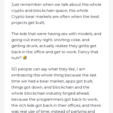
Just remember when we talk about this whole
crypto and blockchain space, this whole
Crypto bear markets are often when the best
projects get built,
The kids that were having sex with models, and
going out every night, snorting coke, and
getting drunk, actually realize they gotta get
back in the office and get to work. Fancy that
huh!?
SO people can say what they like, I am
embracing this whole thing because the last
time we had a bear market, apps got built,
things got down, and blockchain and the
whole blockchain industry forged ahead,
because the programmers got back to work,
the rich kids got back in their offices, and there
was real use of time, instead of partying and