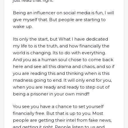
just read that right.
Being an influencer on social media is fun, I will
give myself that. But people are starting to
wake up.
Its only the start, but What I have dedicated
my life to is the truth, and how financially the
world is changing. Its to do with everything.
And you as a human soul chose to come back
here and see all this drama and chaos, and so if
you are reading this and thinking when is this
madness going to end. It will only end for you,
when you are ready and ready to step out of
being a prisoner in your own mind!!!
You see you have a chance to set yourself
financially free. But that is up to you. Most
people are getting their intel from fake news,
and getting it right. People listen to us and