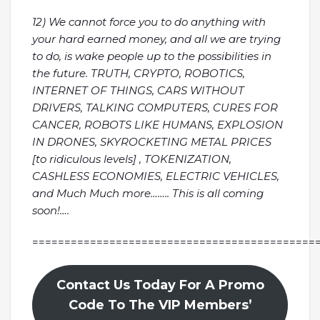
12) We cannot force you to do anything with
your hard earned money, and all we are trying
to do, is wake people up to the possibilities in
the future. TRUTH, CRYPTO, ROBOTICS,
INTERNET OF THINGS, CARS WITHOUT
DRIVERS, TALKING COMPUTERS, CURES FOR
CANCER, ROBOTS LIKE HUMANS, EXPLOSION
IN DRONES, SKYROCKETING METAL PRICES
[to ridiculous levels] , TOKENIZATION,
CASHLESS ECONOMIES, ELECTRIC VEHICLES,
and Much Much more…….. This is all coming
soon!….
============================================
Contact Us Today For A Promo
Code To The VIP Members’