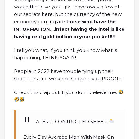
would that give you. I just gave away a few of
our secrets here, but the currency of the new
economy coming are
those who have the
INFORMATION….infact having the intel is like
having real gold bullion in your pocket!!!!
I tell you what, If you think you know what is
happening, THINK AGAIN!
People in 2022 have trouble tying up their
shoelaces and we keep showing you PROOF!!!
Check this crap out! If you don’t believe me.
ALERT : CONTROLLED SHEEP!
Every Day Average Man With Mask On