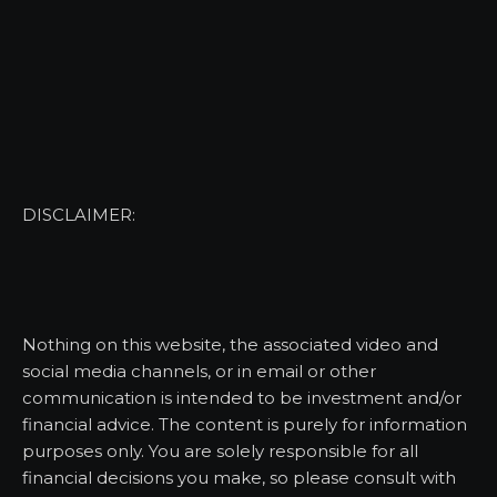
DISCLAIMER:
Nothing on this website, the associated video and
social media channels, or in email or other
communication is intended to be investment and/or
financial advice. The content is purely for information
purposes only. You are solely responsible for all
financial decisions you make, so please consult with