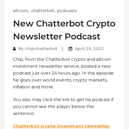
altcoin
,
chatterbot
,
podcasts
New Chatterbot Crypto
Newsletter Podcast
By
chipchatterbot
April 29, 2022
Chip, from the Chatterbot crypto and altcoin
investment newsletter service, posted a new
podcast just over 24 hours ago. In this episode
he goes over world events, crypto markets,
inflation and more.
You also may click this link to get his podcast if
you cannot see the player below this
sentence:
Chatterbot crypto investment newsletter