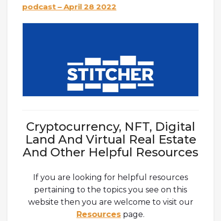
podcast – April 28 2022
Cryptocurrency, NFT, Digital
Land And Virtual Real Estate
And Other Helpful Resources
If you are looking for helpful resources
pertaining to the topics you see on this
website then you are welcome to visit our
Resources
page.