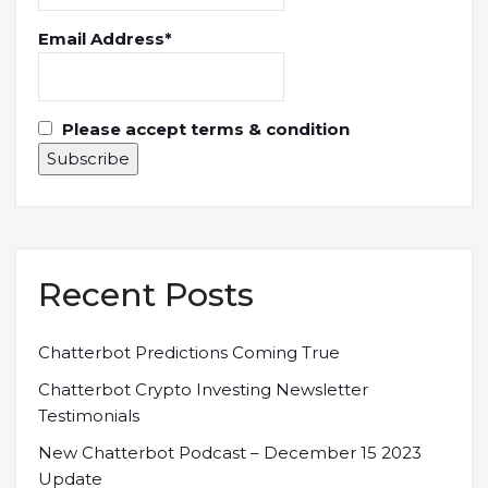
Email Address*
Please accept terms & condition
Recent Posts
Chatterbot Predictions Coming True
Chatterbot Crypto Investing Newsletter
Testimonials
New Chatterbot Podcast – December 15 2023
Update