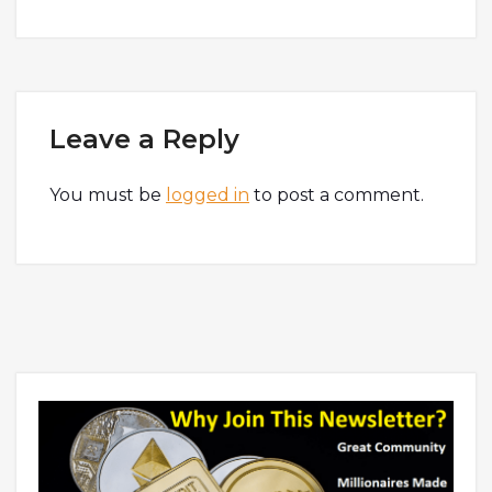
Leave a Reply
You must be
logged in
to post a comment.