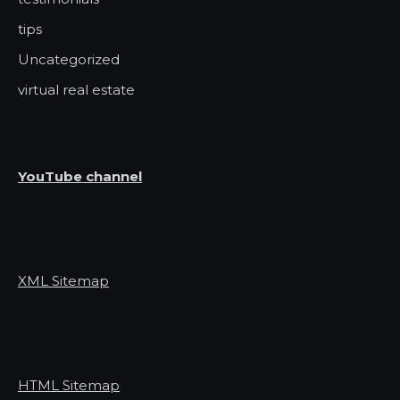
tips
Uncategorized
virtual real estate
YouTube channel
XML Sitemap
HTML Sitemap