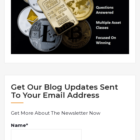
Get Our Blog Updates Sent
To Your Email Address
Get More About The Newsletter Now
Name*