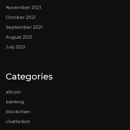
November 2021
October 2021
September 2021
August 2021
July 2021
Categories
altcoin
banking
blockchain
chatterbot