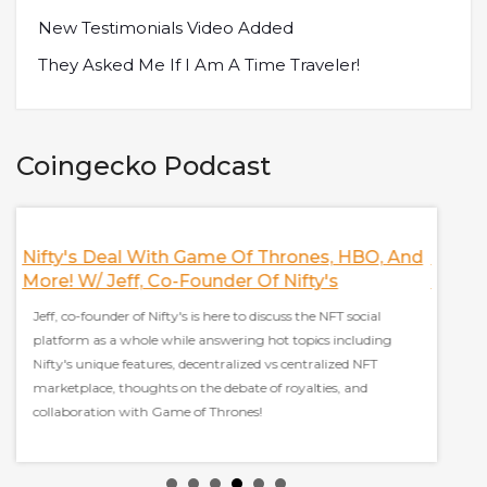
New Testimonials Video Added
They Asked Me If I Am A Time Traveler!
Coingecko Podcast
Nifty's Deal With Game Of Thrones, HBO, And
Discus
More! W/ Jeff, Co-Founder Of Nifty's
Finan
Jeff, co-founder of Nifty's is here to discuss the NFT social
Sam Kaz
platform as a whole while answering hot topics including
everyt
Nifty's unique features, decentralized vs centralized NFT
stablec
marketplace, thoughts on the debate of royalties, and
effect 
collaboration with Game of Thrones!
grow ad
y