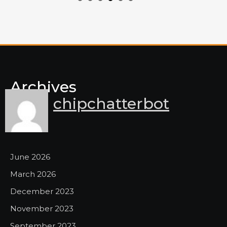
Archives
chipchatterbot
June 2026
March 2026
December 2023
November 2023
September 2023