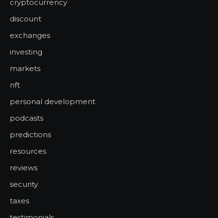
cryptocurrency
discount
exchanges
investing
markets
nft
personal development
podcasts
predictions
resources
reviews
security
taxes
testimonials