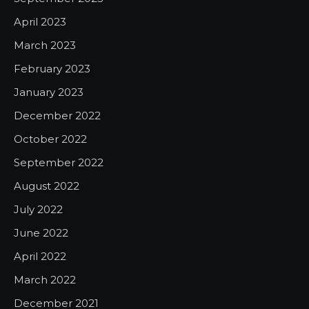
April 2023
March 2023
February 2023
January 2023
December 2022
October 2022
September 2022
August 2022
July 2022
June 2022
April 2022
March 2022
December 2021