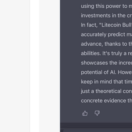
tamps01:47 Intro03:56 What is Orca?
collaboration with Game of Thron
uilt on Solana?09:00 Orca's climate
:12 How to measure Orca's climate
:29 Thoughts on Mango Markets...