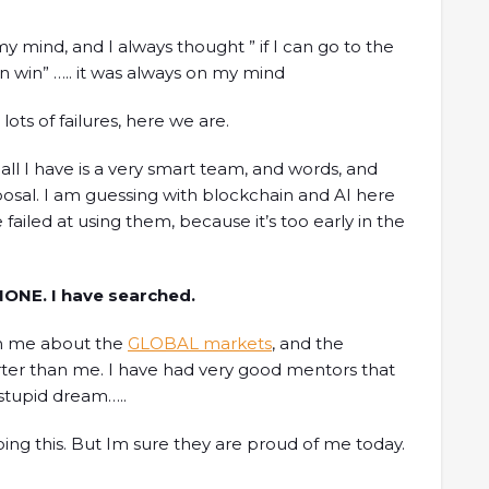
y mind, and I always thought ” if I can go to the
an win” ….. it was always on my mind
lots of failures, here we are.
y all I have is a very smart team, and words, and
sposal. I am guessing with blockchain and AI here
 failed at using them, because it’s too early in the
 NONE. I have searched.
ch me about the
GLOBAL markets
, and the
er than me. I have had very good mentors that
 stupid dream…..
oing this. But Im sure they are proud of me today.