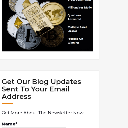
Get Our Blog Updates
Sent To Your Email
Address
Get More About The Newsletter Now
Name*