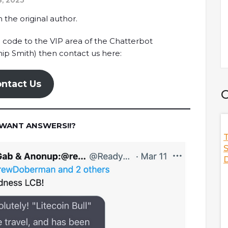
, 2023
 the original author.
o code to the VIP area of the Chatterbot
ip Smith) then contact us here:
ntact Us
C
 WANT ANSWERS!!?
f Thrones,
Discussing The State Of Stablecoins
T
Co-Founder Of
With Frax Finance
S
D
Sam Kazemian, the founder of Frax Finance is here
o discuss the NFT
to discuss everything you need to know about the
answering hot
current state of stablecoins in crypto.Hot topics such
tures,
as the trinity thesis, the effect of sanctioning Tornado
marketplace,
Cash, and Frax's strategy to grow adoption are all
s, and
well covered in this podcast.