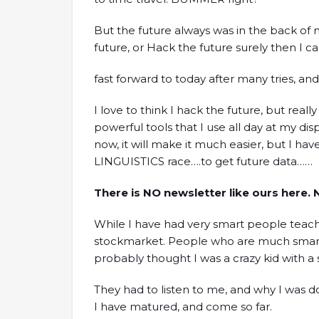
But the future always was in the back of m
future, or Hack the future surely then I c
fast forward to today after many tries, and 
I love to think I hack the future, but reall
powerful tools that I use all day at my di
now, it will make it much easier, but I have
LINGUISTICS race….to get future data……
There is NO newsletter like ours here.
While I have had very smart people tea
stockmarket. People who are much smart
probably thought I was a crazy kid with a
They had to listen to me, and why I was d
I have matured, and come so far.