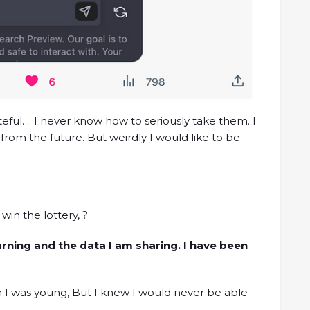
eful. .. I never know how to seriously take them. I
rom the future. But weirdly I would like to be.
in the lottery, ?
earning and the data I am sharing. I have been
n I was young, But I knew I would never be able