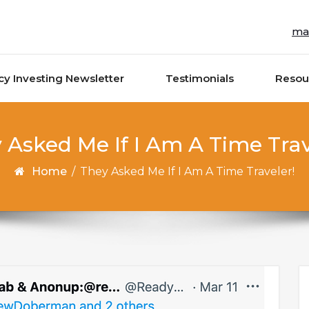
ma
cy Investing Newsletter
Testimonials
Resou
 Asked Me If I Am A Time Trav
Home
/
They Asked Me If I Am A Time Traveler!