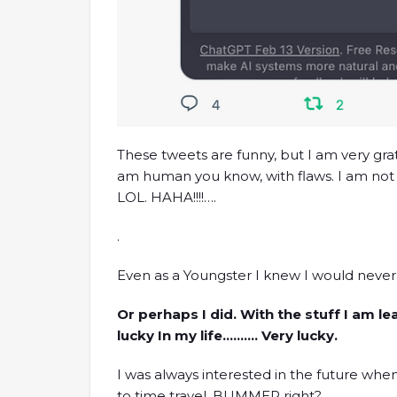
These tweets are funny, but I am very grat
am human you know, with flaws. I am not f
LOL. HAHA!!!!….
.
Even as a Youngster I knew I would never w
Or perhaps I did. With the stuff I am l
lucky In my life………. Very lucky.
I was always interested in the future whe
to time travel. BUMMER right?