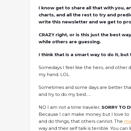
I know get to share all that with you,
charts, and all the rest to try and pre
write this newsletter and we get to prof
CRAZY right, or is this just the best wa
while others are guessing.
I think that is a smart way to do it, but 
Somedays I feel like the hero, and other da
my hand. LOL.
Sometimes and some days are better than 
and try to do my best…..
NO I am not a time traveler,
SORRY TO D
Because I can make money but I love to u
and do things, that others cannot. The
mi
way and their self talk is terrible. You can 