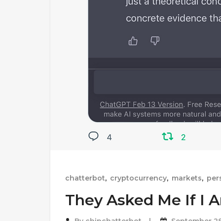
chatterbot
,
cryptocurrency
,
markets
,
per
They Asked Me If I 