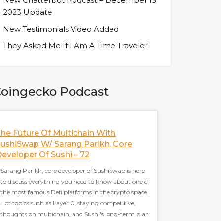
New Chatterbot Podcast – December 15
2023 Update
New Testimonials Video Added
They Asked Me If I Am A Time Traveler!
oingecko Podcast
he Future Of Multichain With
Illuvium: The N
ushiSwap W/ Sarang Parikh, Core
Games
eveloper Of Sushi – 72
Kieran Warwick, the c
Sarang Parikh, core developer of SushiSwap is here
to discuss Illuvium i
to discuss everything you need to know about one of
topics, including stra
the most famous Defi platforms in the crypto space.
and balanced game e
Hot topics such as Layer 0, staying competitive,
blockchain, the shor
thoughts on multichain, and Sushi's long-term plan
Illuvium and many m