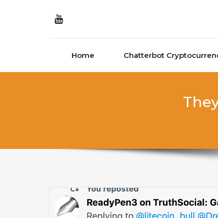
Skip to content
Home
Chatterbot Cryptocurren
They