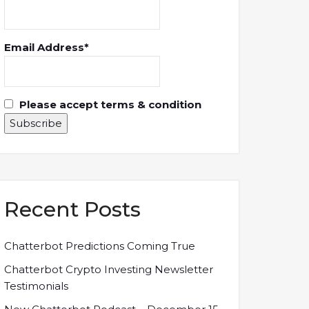
Email Address*
Please accept terms & condition
Recent Posts
Chatterbot Predictions Coming True
Chatterbot Crypto Investing Newsletter
Testimonials