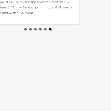
are all well covered in this podcast.Timestamp1:35
Intro 2:08 How Sarang got into crypto3:41 What is
SushiSwap?5:40 What...