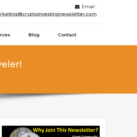
Email :
rketing@cryptoinvestingnewsletter.com
rces
Blog
Contact
eler!