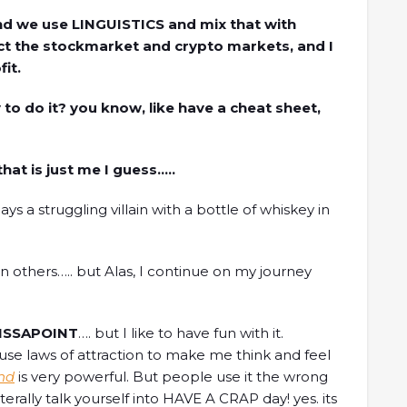
 and we use LINGUISTICS and mix that with
dict the stockmarket and crypto markets, and I
it.
y to do it? you know, like have a cheat sheet,
that is just me I guess…..
ys a struggling villain with a bottle of whiskey in
others….. but Alas, I continue on my journey
ISSAPOINT
…. but I like to have fun with it.
se laws of attraction to make me think and feel
nd
is very powerful. But people use it the wrong
literally talk yourself into HAVE A CRAP day! yes. its