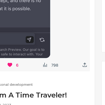
sonal development
Am A Time Traveler!