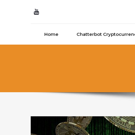
Skip to content
Home
Chatterbot Cryptocurren