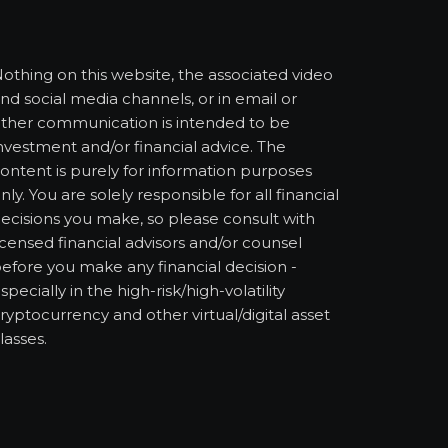
othing on this website, the associated video
nd social media channels, or in email or
ther communication is intended to be
nvestment and/or financial advice. The
ontent is purely for information purposes
nly. You are solely responsible for all financial
ecisions you make, so please consult with
icensed financial advisors and/or counsel
efore you make any financial decision -
specially in the high-risk/high-volatility
ryptocurrency and other virtual/digital asset
lasses.