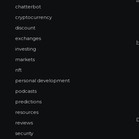
chatterbot
cryptocurrency
discount
exchanges
investing
markets
nft
personal development
podcasts
predictions
resources
reviews
security