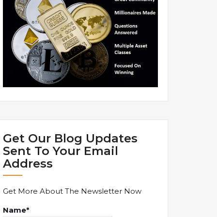
Get Our Blog Updates
Sent To Your Email
Address
Get More About The Newsletter Now
Name*