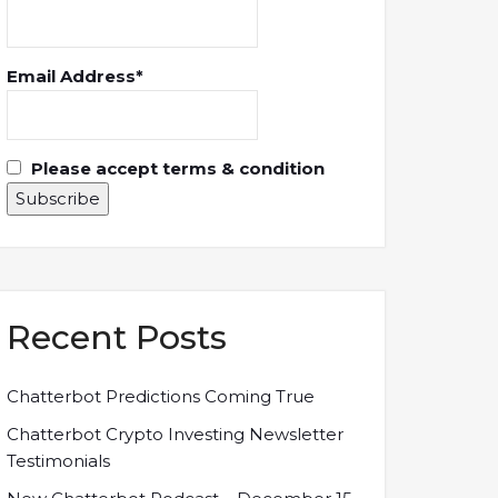
Email Address*
Please accept terms & condition
Recent Posts
Chatterbot Predictions Coming True
Chatterbot Crypto Investing Newsletter
Testimonials