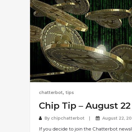
chatterbot
,
tips
Chip Tip – August 22
By
chipchatterbot
August 22, 20
If you decide to join the Chatterbot newsl