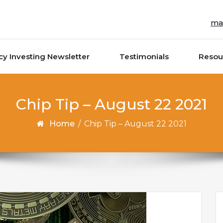
ma
cy Investing Newsletter
Testimonials
Resou
Chip Tip – August 22 2021
Home
/
Chip Tip – August 22 2021