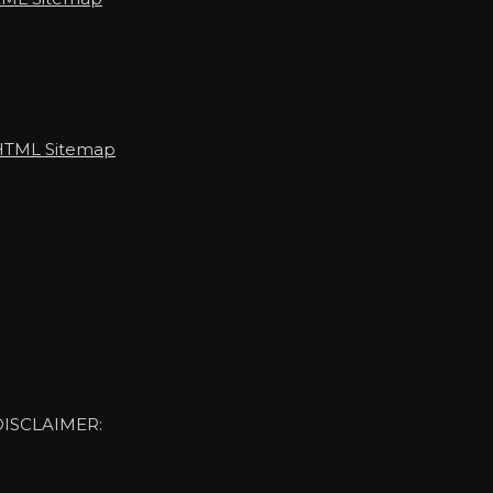
HTML Sitemap
DISCLAIMER: