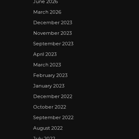
June 2026
March 2026
December 2023
November 2023
September 2023
April 2023
March 2023
February 2023
January 2023
December 2022
October 2022
September 2022
August 2022
July 2022