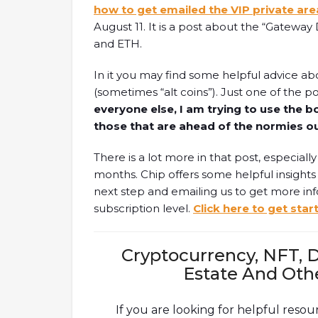
how to get emailed the VIP private are
August 11. It is a post about the “Gatewa
and ETH.
In it you may find some helpful advice ab
(sometimes “alt coins”). Just one of the poi
everyone else, I am trying to use the b
those that are ahead of the normies o
There is a lot more in that post, especiall
months. Chip offers some helpful insights f
next step and emailing us to get more i
subscription level.
Click here to get star
Cryptocurrency, NFT, D
Estate And Oth
If you are looking for helpful resou