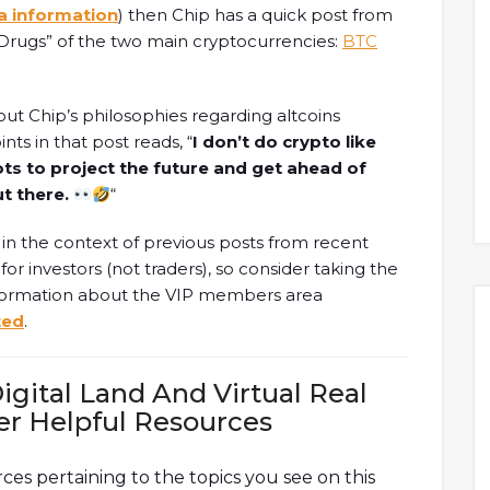
a information
) then Chip has a quick post from
y Drugs” of the two main cryptocurrencies:
BTC
out Chip’s philosophies regarding altcoins
nts in that post reads, “
I don’t do crypto like
ots to project the future and get ahead of
ut there.
“
y in the context of previous posts from recent
or investors (not traders), so consider taking the
nformation about the VIP members area
ted
.
igital Land And Virtual Real
er Helpful Resources
rces pertaining to the topics you see on this