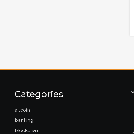
Categories
altcoin
banking
blockchain