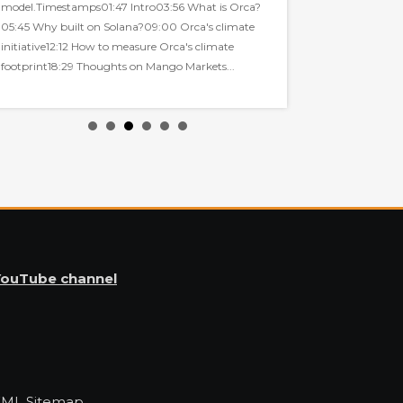
model.Timestamps01:47 Intro03:56 What is Orca?
collaboration with G
05:45 Why built on Solana?09:00 Orca's climate
initiative12:12 How to measure Orca's climate
footprint18:29 Thoughts on Mango Markets...
YouTube channel
XML Sitemap