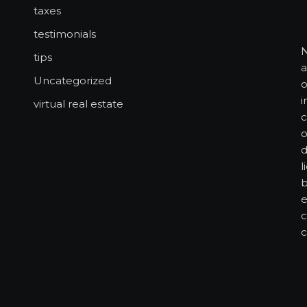
taxes
testimonials
N
tips
a
Uncategorized
o
i
virtual real estate
c
o
d
l
b
e
c
c