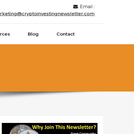
Email :
rketing@cryptoinvestingnewsletter.com
rces
Blog
Contact