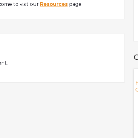
ome to visit our
Resources
page.
C
nt.
ation Of Web3
How Did FTX Crash With Nansen's
Analysts
Illuvium, is here
Nansen's analysts are here to discuss the fallout of
le answering hot
FTX and Sam Bankman-Fried while answering hot
te a sustainable
topics, including the scenario of the crypto industry
lding games on
when FTX crashed, the role of FTT during the fallout,
ng-term plan of
the relationship between Alameda and FTX, the
importance of onchain data, and many more!