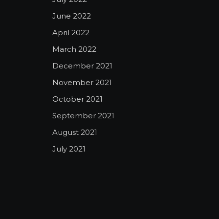
June 2022
April 2022
March 2022
December 2021
November 2021
October 2021
September 2021
August 2021
July 2021