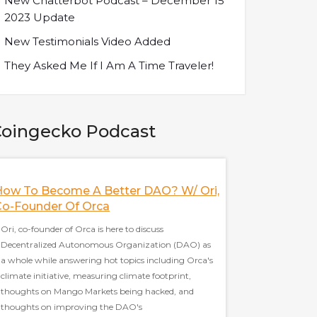
New Chatterbot Podcast – December 15
2023 Update
New Testimonials Video Added
They Asked Me If I Am A Time Traveler!
oingecko Podcast
How To Become A Better DAO? W/ Ori,
Nifty's Deal Wi
Co-Founder Of Orca
HBO, And More! 
Nifty's
Ori, co-founder of Orca is here to discuss
Decentralized Autonomous Organization (DAO) as
Jeff, co-founder of Nif
a whole while answering hot topics including Orca's
social platform as a 
climate initiative, measuring climate footprint,
topics including Nifty
thoughts on Mango Markets being hacked, and
decentralized vs cent
thoughts on improving the DAO's
thoughts on the debat