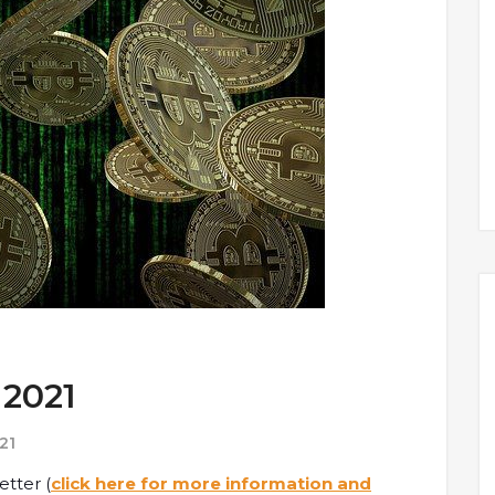
 2021
21
etter (
click here for more information and