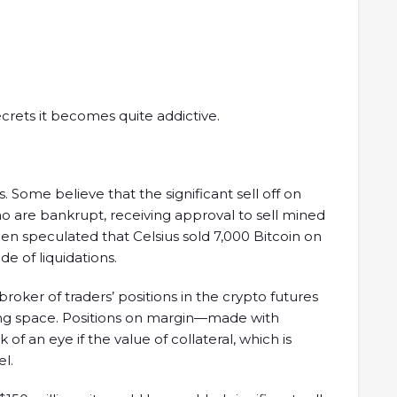
crets it becomes quite addictive.
. Some believe that the significant sell off on
o are bankrupt, receiving approval to sell mined
been speculated that Celsius sold 7,000 Bitcoin on
e of liquidations.
broker of traders’ positions in the crypto futures
ing space. Positions on margin—made with
 an eye if the value of collateral, which is
el.