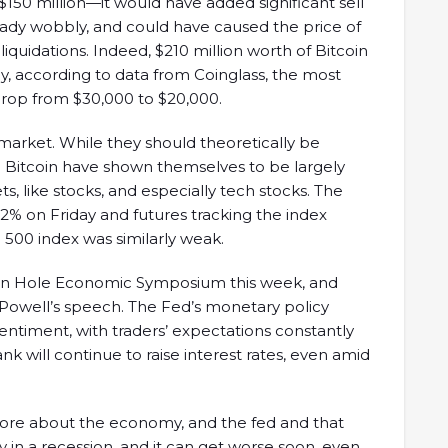
$150 million—it would have added significant sell
eady wobbly, and could have caused the price of
 liquidations. Indeed, $210 million worth of Bitcoin
ay, according to data from Coinglass, the most
 drop from $30,000 to $20,000.
 market. While they should theoretically be
e Bitcoin have shown themselves to be largely
ets, like stocks, and especially tech stocks. The
% on Friday and futures tracking the index
 500 index was similarly weak.
son Hole Economic Symposium this week, and
Powell’s speech. The Fed’s monetary policy
timent, with traders’ expectations constantly
nk will continue to raise interest rates, even amid
 more about the economy, and the fed and that
y in a recession, and it can get worse soon, even