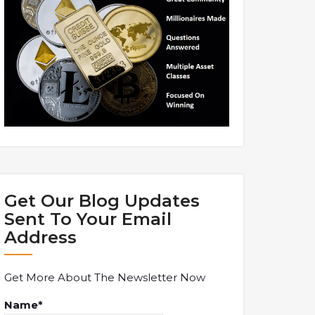
Get Our Blog Updates
Sent To Your Email
Address
Get More About The Newsletter Now
Name*