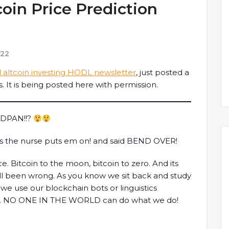
oin Price Prediction
022
 altcoin investing HODL newsletter
, just posted a
. It is being posted here with permission.
EDPAN!!?
as the nurse puts em on! and said BEND OVER!
ce. Bitcoin to the moon, bitcoin to zero. And its
ll been wrong. As you know we sit back and study
we use our blockchain bots or linguistics
xt. NO ONE IN THE WORLD can do what we do!