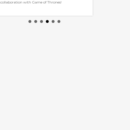
collaboration with Game of Thrones!