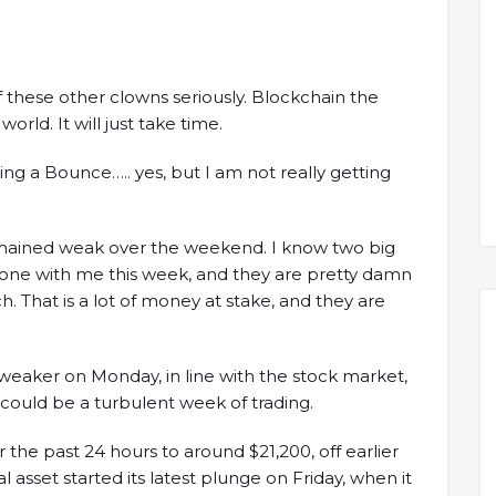
f these other clowns seriously. Blockchain the
orld. It will just take time.
ng a Bounce….. yes, but I am not really getting
remained weak over the weekend. I know two big
hone with me this week, and they are pretty damn
. That is a lot of money at stake, and they are
weaker on Monday, in line with the stock market,
could be a turbulent week of trading.
 the past 24 hours to around $21,200, off earlier
l asset started its latest plunge on Friday, when it