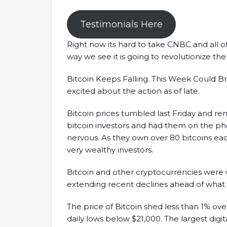
Testimonials Here
Right now its hard to take CNBC and all o
way we see it is going to revolutionize the w
Bitcoin Keeps Falling. This Week Could Bri
excited about the action as of late.
Bitcoin prices tumbled last Friday and 
bitcoin investors and had them on the p
nervous. As they own over 80 bitcoins each
very wealthy investors.
Bitcoin and other cryptocurrencies were 
extending recent declines ahead of what 
The price of Bitcoin shed less than 1% over
daily lows below $21,000. The largest digita