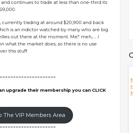
and continues to trade at less than one-third its
69,000.
y, currently trading at around $20,900 and back
ich is an indictor watched by many who are big
ellies out there at the moment. Me? meh,…. I
 in what the market does, so there is no use
er this stuff.
C
=====================
Nansen's
How To Become A Better DAO? W/ Ori,
N
Co-Founder Of Orca
H
an upgrade their membership you can CLICK
N
s the fallout of
Ori, co-founder of Orca is here to discuss
e answering hot
Decentralized Autonomous Organization (DAO) as
he crypto industry
a whole while answering hot topics including Orca's
o The VIP Members Area
during the fallout,
climate initiative, measuring climate footprint,
 and FTX, the
thoughts on Mango Markets being hacked, and
=====================
 many more!
thoughts on improving the DAO's