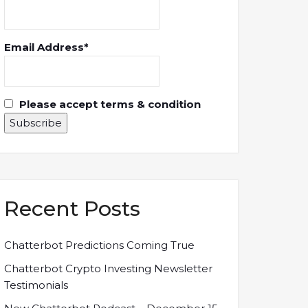
Email Address*
Please accept terms & condition
Recent Posts
Chatterbot Predictions Coming True
Chatterbot Crypto Investing Newsletter
Testimonials