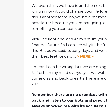
We even think we have found the next bitc
jump in now, it could change your life for
this is another scam, no, we have member
newsletter because you are not going to g
something you can bank on.
Pick The right one, and At minimum you will
financial future. So I can see why in the f
this. But as we said, its early days, and w
their best feet forward …
> HERE! <
I mean, I can be wrong, but we are doing a
its fresh on my mind everyday as we watch
come crashing back to earth. There are goi
2021.
Remember there are no promises with all
back and listen to our bots and predict
always shocked me with its accuracy, I 