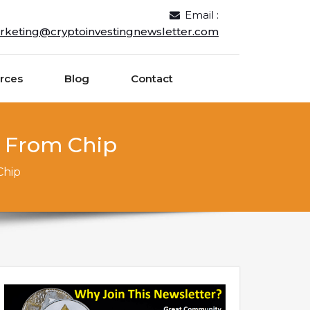
Email :
rketing@cryptoinvestingnewsletter.com
rces
Blog
Contact
n From Chip
Chip