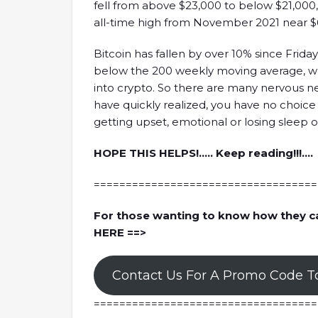
fell from above $23,000 to below $21,000, 
all-time high from November 2021 near $
Bitcoin has fallen by over 10% since Frida
below the 200 weekly moving average, wh
into crypto. So there are many nervous n
have quickly realized, you have no choice
getting upset, emotional or losing sleep ov
HOPE THIS HELPS!….. Keep reading!!!….
===================================
 The Next Generation Of Web3
How Did FTX Crash With 
Analysts
For those wanting to know how they c
ck, the co-founder of Illuvium, is here
Nansen's analysts are here to discus
HERE ==>
lluvium in general while answering hot
FTX and Sam Bankman-Fried whil
ding strategies to create a sustainable
topics, including the scenario of t
Contact Us For A Promo Code T
d game economy, building games on
when FTX crashed, the role of FTT 
the short-term and long-term plan of
the relationship between Alameda
===================================
d many more!
importance of onchain data, and