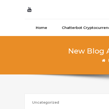
Skip to content
Home
Chatterbot Cryptocurren
New Blog A
Uncategorized