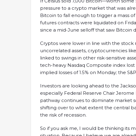
If Celsius sold 7,000 Bitcoin—worth some 
pressure to a crypto market that was alr
Bitcoin to fall enough to trigger a mass of
futures contracts were liquidated on Frid
since a mid-June selloff that saw Bitcoin
Cryptos were lower in line with the stock
uncorrelated assets, cryptocurrencies lik
linked to swings in other risk-sensitive ass
tech-heavy Nasdaq Composite index lost 2
implied losses of 1.5% on Monday; the S&P
Investors are looking ahead to the Jack
especially Federal Reserve Chair Jerome 
pathway continues to dominate market sen
shifting over to what extent the central ba
the risk of recession.
So if you ask me, I would be thinking its
situation. Because I believe we are alread