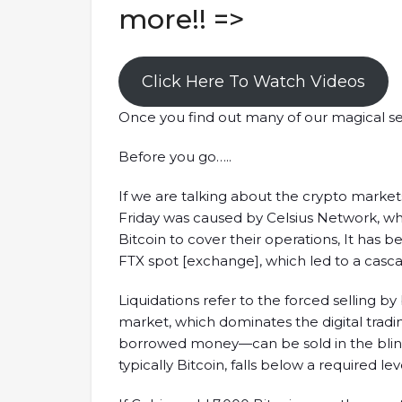
more!! =>
Click Here To Watch Videos
Once you find out many of our magical se
Before you go…..
If we are talking about the crypto markets
Friday was caused by Celsius Network, wh
Bitcoin to cover their operations, It has 
FTX spot [exchange], which led to a cascad
Liquidations refer to the forced selling by 
market, which dominates the digital trad
borrowed money—can be sold in the blink of
typically Bitcoin, falls below a required lev