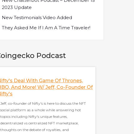
New Chatterbot Podcast – December 15
2023 Update
New Testimonials Video Added
They Asked Me If I Am A Time Traveler!
oingecko Podcast
ifty's Deal With Game Of Thrones,
Discussing The 
BO, And More! W/ Jeff, Co-Founder Of
With Frax Finan
ifty's
Sam Kazemian, the fo
Jeff, co-founder of Nifty's is here to discuss the NFT
to discuss everythin
social platform as a whole while answering hot
current state of stabl
topics including Nifty's unique features,
as the trinity thesis,
decentralized vs centralized NFT marketplace,
Cash, and Frax's stra
thoughts on the debate of royalties, and
well covered in this p