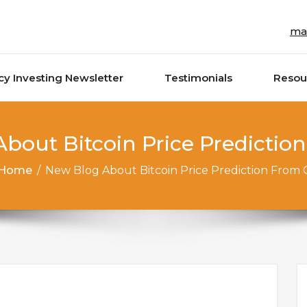
ma
cy Investing Newsletter
Testimonials
Resou
bout Bitcoin Price Predictio
Home
/
New Blog About Bitcoin Price Prediction From 