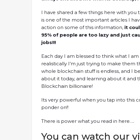
I have shared a few things here with you to
is one of the most important articles I hav
action on some of this information,
it coul
95% of people are too lazy and just cau
jobs!!!
Each day I am blessed to think what I am
realistically I’m just trying to make them t
whole blockchain stuff is endless, and I b
about it today, and learning about it and
Blockchain billionaire!
Its very powerful when you tap into this co
ponder on!!
There is power what you read in here….
You can watch our vi