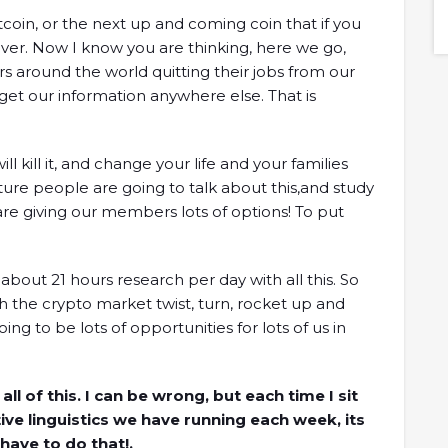
model.Timestamps01:47 Intro03:56 What is Orca?
oin, or the next up and coming coin that if you
05:45 Why built on Solana?09:00 Orca's climate
ever. Now I know you are thinking, here we go,
initiative12:12 How to measure Orca's climate
s around the world quitting their jobs from our
footprint18:29 Thoughts on Mango Markets...
et our information anywhere else. That is
 kill it, and change your life and your families
uture people are going to talk about this,and study
e are giving our members lots of options! To put
bout 21 hours research per day with all this. So
 the crypto market twist, turn, rocket up and
ng to be lots of opportunities for lots of us in
 of this. I can be wrong, but each time I sit
ive linguistics we have running each week, its
have to do that!.