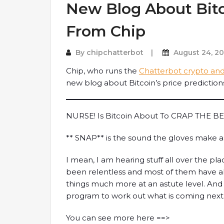
New Blog About Bitc
From Chip
By
chipchatterbot
August 24, 2
Chip, who runs the
Chatterbot crypto and
new blog about Bitcoin’s price predictions
NURSE! Is Bitcoin About To CRAP THE B
** SNAP** is the sound the gloves make 
I mean, I am hearing stuff all over the pla
been relentless and most of them have a
things much more at an astute level. And 
program to work out what is coming ne
You can see more here ==>