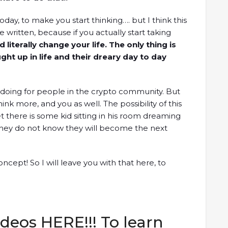
day, to make you start thinking…. but I think this
e written, because if you actually start taking
d literally change your life. The only thing is
ght up in life and their dreary day to day
 doing for people in the crypto community. But
hink more, and you as well. The possibility of this
et there is some kid sitting in his room dreaming
 they do not know they will become the next
ncept! So I will leave you with that here, to
deos HERE!!! To learn