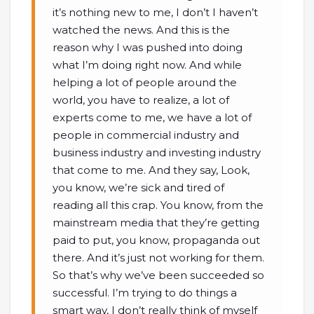
it’s nothing new to me, I don’t I haven’t
watched the news. And this is the
reason why I was pushed into doing
what I’m doing right now. And while
helping a lot of people around the
world, you have to realize, a lot of
experts come to me, we have a lot of
people in commercial industry and
business industry and investing industry
that come to me. And they say, Look,
you know, we’re sick and tired of
reading all this crap. You know, from the
mainstream media that they’re getting
paid to put, you know, propaganda out
there. And it’s just not working for them.
So that’s why we’ve been succeeded so
successful. I’m trying to do things a
smart way, I don’t really think of myself