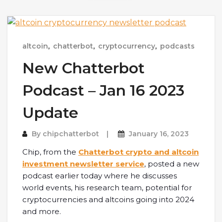
altcoin
,
chatterbot
,
cryptocurrency
,
podcasts
New Chatterbot
Podcast – Jan 16 2023
Update
By
chipchatterbot
January 16, 2023
Chip, from the
Chatterbot crypto and altcoin
investment newsletter service
, posted a new
podcast earlier today where he discusses
world events, his research team, potential for
cryptocurrencies and altcoins going into 2024
and more.