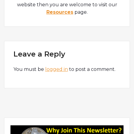
website then you are welcome to visit our
Resources
page.
Leave a Reply
You must be
logged in
to post a comment.