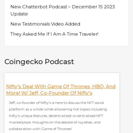
New Chatterbot Podcast – December 15 2023
Update
New Testimonials Video Added
They Asked Me If I Am A Time Traveler!
Coingecko Podcast
Nifty's Deal With Game Of Thrones, HBO, And
Discus
More! W/ Jeff, Co-Founder Of Nifty's
Finan
Jeff, co-founder of Nifty's is here to discuss the NFT social
Sam Kaz
platform as a whole while answering hot topics including
everyt
Nifty's unique features, decentralized vs centralized NFT
stablec
marketplace, thoughts on the debate of royalties, and
effect 
collaboration with Game of Thrones!
grow ad