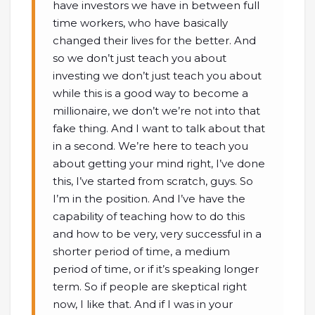
have investors we have in between full
time workers, who have basically
changed their lives for the better. And
so we don’t just teach you about
investing we don’t just teach you about
while this is a good way to become a
millionaire, we don’t we’re not into that
fake thing. And I want to talk about that
in a second. We’re here to teach you
about getting your mind right, I’ve done
this, I’ve started from scratch, guys. So
I’m in the position. And I’ve have the
capability of teaching how to do this
and how to be very, very successful in a
shorter period of time, a medium
period of time, or if it’s speaking longer
term. So if people are skeptical right
now, I like that. And if I was in your