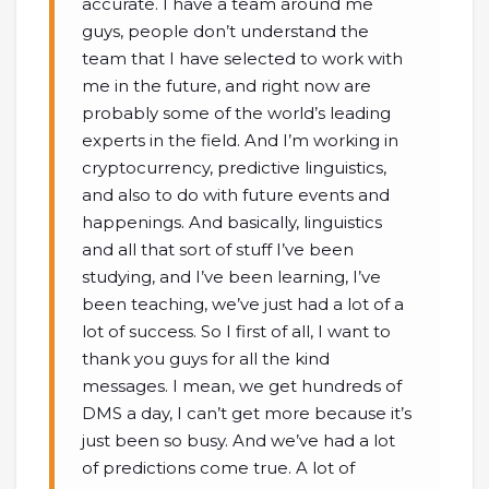
accurate. I have a team around me
guys, people don’t understand the
team that I have selected to work with
me in the future, and right now are
probably some of the world’s leading
experts in the field. And I’m working in
cryptocurrency, predictive linguistics,
and also to do with future events and
happenings. And basically, linguistics
and all that sort of stuff I’ve been
studying, and I’ve been learning, I’ve
been teaching, we’ve just had a lot of a
lot of success. So I first of all, I want to
thank you guys for all the kind
messages. I mean, we get hundreds of
DMS a day, I can’t get more because it’s
just been so busy. And we’ve had a lot
of predictions come true. A lot of