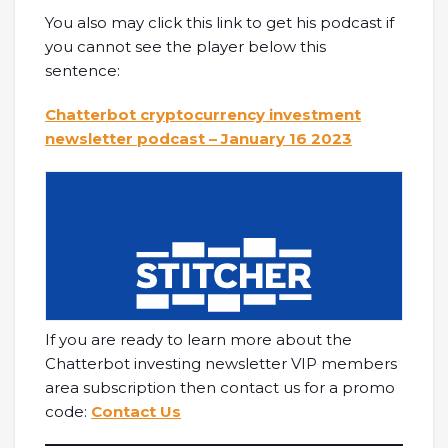
You also may click this link to get his podcast if
you cannot see the player below this
sentence:
Chatterbot cryptocurrency investment
newsletter podcast – January 16 2023
If you are ready to learn more about the
Chatterbot investing newsletter VIP members
area subscription then contact us for a promo
code:
Contact Us