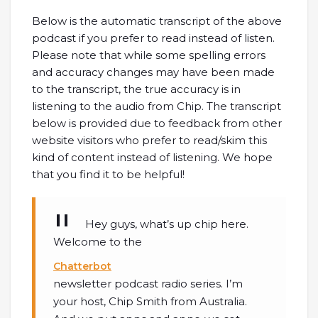
Below is the automatic transcript of the above
podcast if you prefer to read instead of listen.
Please note that while some spelling errors
and accuracy changes may have been made
to the transcript, the true accuracy is in
listening to the audio from Chip. The transcript
below is provided due to feedback from other
website visitors who prefer to read/skim this
kind of content instead of listening. We hope
that you find it to be helpful!
Hey guys, what’s up chip here.
Welcome to the
Chatterbot
newsletter podcast radio series. I’m
your host, Chip Smith from Australia.