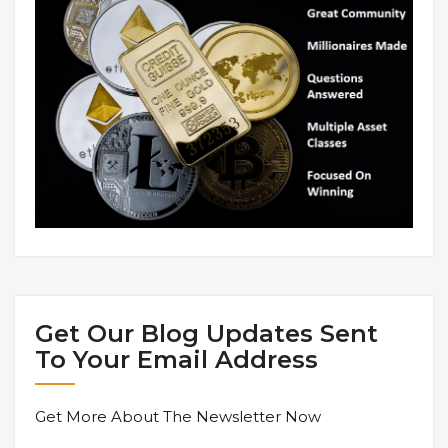
Get Our Blog Updates Sent
To Your Email Address
Get More About The Newsletter Now