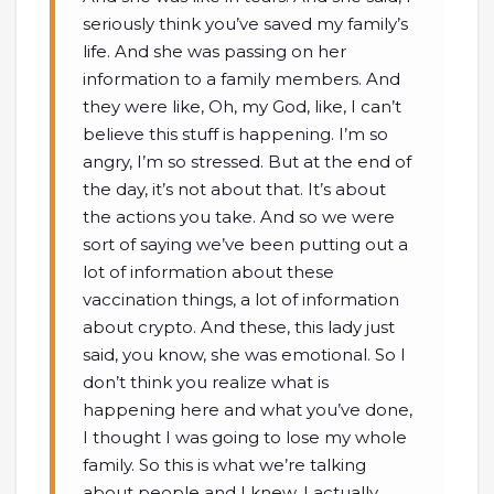
seriously think you’ve saved my family’s
life. And she was passing on her
information to a family members. And
they were like, Oh, my God, like, I can’t
believe this stuff is happening. I’m so
angry, I’m so stressed. But at the end of
the day, it’s not about that. It’s about
the actions you take. And so we were
sort of saying we’ve been putting out a
lot of information about these
vaccination things, a lot of information
about crypto. And these, this lady just
said, you know, she was emotional. So I
don’t think you realize what is
happening here and what you’ve done,
I thought I was going to lose my whole
family. So this is what we’re talking
about people and I knew, I actually