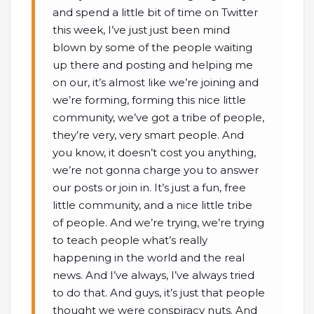
and spend a little bit of time on Twitter
this week, I’ve just just been mind
blown by some of the people waiting
up there and posting and helping me
on our, it’s almost like we’re joining and
we’re forming, forming this nice little
community, we’ve got a tribe of people,
they’re very, very smart people. And
you know, it doesn’t cost you anything,
we’re not gonna charge you to answer
our posts or join in. It’s just a fun, free
little community, and a nice little tribe
of people. And we’re trying, we’re trying
to teach people what’s really
happening in the world and the real
news. And I’ve always, I’ve always tried
to do that. And guys, it’s just that people
thought we were conspiracy nuts. And