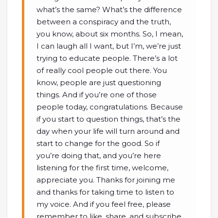
what’s the same? What’s the difference
between a conspiracy and the truth,
you know, about six months. So, I mean,
I can laugh all I want, but I’m, we’re just
trying to educate people. There’s a lot
of really cool people out there. You
know, people are just questioning
things. And if you’re one of those
people today, congratulations. Because
if you start to question things, that’s the
day when your life will turn around and
start to change for the good. So if
you’re doing that, and you’re here
listening for the first time, welcome,
appreciate you. Thanks for joining me
and thanks for taking time to listen to
my voice. And if you feel free, please
remember to like, share, and subscribe