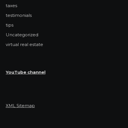
taxes
testimonials
tips
Uncategorized
virtual real estate
YouTube channel
XML Sitemap