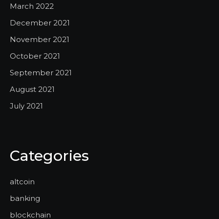
March 2022
December 2021
November 2021
October 2021
September 2021
August 2021
July 2021
Categories
altcoin
banking
blockchain