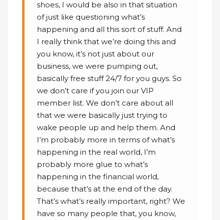
shoes, I would be also in that situation
of just like questioning what’s
happening and all this sort of stuff. And
I really think that we’re doing this and
you know, it’s not just about our
business, we were pumping out,
basically free stuff 24/7 for you guys. So
we don’t care if you join our VIP
member list. We don’t care about all
that we were basically just trying to
wake people up and help them. And
I’m probably more in terms of what’s
happening in the real world, I’m
probably more glue to what’s
happening in the financial world,
because that’s at the end of the day.
That’s what’s really important, right? We
have so many people that, you know,