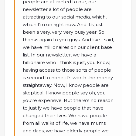
people are attracted to our, our
newsletter a lot of people are
attracting to our social media, which,
which I’m on right now. And it’s just
been a very, very, very busy year. So
thanks again to you guys. And like I said,
we have millionaires on our client base
list. In our newsletter, we have a
billionaire who I think is just, you know,
having access to those sorts of people
is second to none, it’s worth the money
straightaway. Now, I know people are
skeptical. I know people say oh, you
you’re expensive. But there’s no reason
to justify we have people that have
changed their lives. We have people
from all walks of life, we have mums
and dads, we have elderly people we