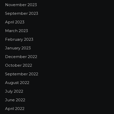
November 2023
September 2023
April 2023
March 2023
February 2023
January 2023
December 2022
October 2022
September 2022
August 2022
July 2022
June 2022
April 2022