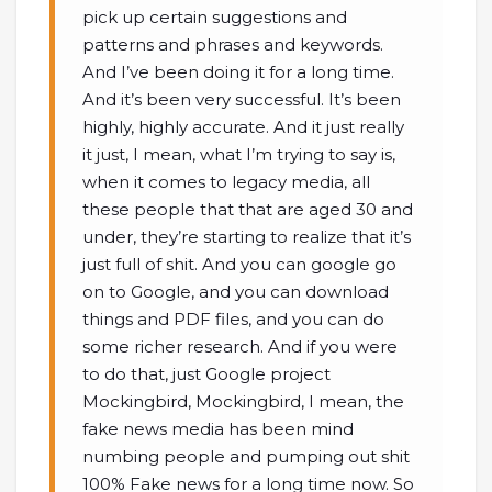
pick up certain suggestions and
patterns and phrases and keywords.
And I’ve been doing it for a long time.
And it’s been very successful. It’s been
highly, highly accurate. And it just really
it just, I mean, what I’m trying to say is,
when it comes to legacy media, all
these people that that are aged 30 and
under, they’re starting to realize that it’s
just full of shit. And you can google go
on to Google, and you can download
things and PDF files, and you can do
some richer research. And if you were
to do that, just Google project
Mockingbird, Mockingbird, I mean, the
fake news media has been mind
numbing people and pumping out shit
100% Fake news for a long time now. So