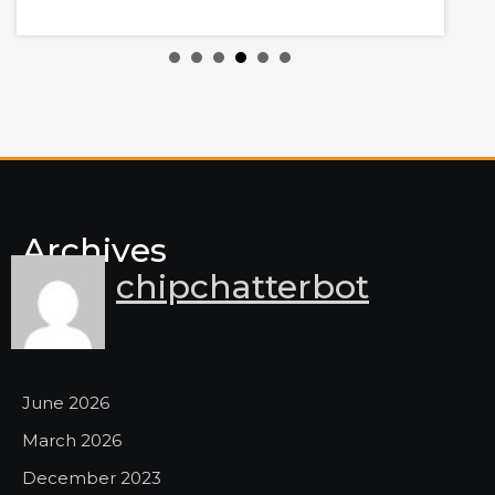
y
Archives
chipchatterbot
June 2026
March 2026
December 2023