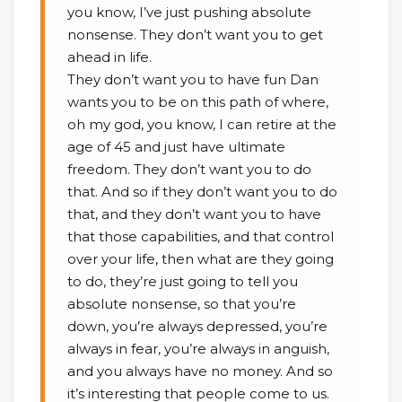
you know, I’ve just pushing absolute
nonsense. They don’t want you to get
ahead in life.
They don’t want you to have fun Dan
wants you to be on this path of where,
oh my god, you know, I can retire at the
age of 45 and just have ultimate
freedom. They don’t want you to do
that. And so if they don’t want you to do
that, and they don’t want you to have
that those capabilities, and that control
over your life, then what are they going
to do, they’re just going to tell you
absolute nonsense, so that you’re
down, you’re always depressed, you’re
always in fear, you’re always in anguish,
and you always have no money. And so
it’s interesting that people come to us.