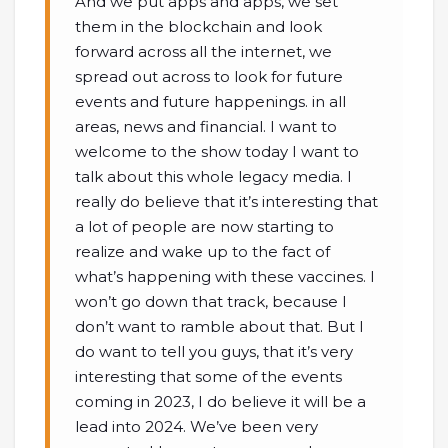
And we put apps and apps, we set
them in the blockchain and look
forward across all the internet, we
spread out across to look for future
events and future happenings. in all
areas, news and financial. I want to
welcome to the show today I want to
talk about this whole legacy media. I
really do believe that it’s interesting that
a lot of people are now starting to
realize and wake up to the fact of
what’s happening with these vaccines. I
won’t go down that track, because I
don’t want to ramble about that. But I
do want to tell you guys, that it’s very
interesting that some of the events
coming in 2023, I do believe it will be a
lead into 2024. We’ve been very