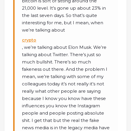
bitcoin is sort of sitting around the
21,000 level. It’s gone up about 23% in
the last seven days. So that’s quite
interesting for me, but I mean, when
we’re talking about
crypto
, we’re talking about Elon Musk. We’re
talking about Twitter. There’s just so
much bullshit. There’s so much
fakeness out there. And the problem I
mean, we’re talking with some of my
colleagues today it’s not really it’s not
really what other people are saying
because I know you know have these
influences you know the Instagram
people and people posting absolute
shit. I get that but the real the fake
news media is in the legacy media have