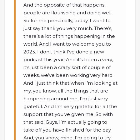
And the opposite of that happens,
people are flourishing and doing well.
So for me personally, today, I want to
just say thank you very much. There’s,
there’s a lot of things happening in the
world. And I want to welcome you to
2023. I don’t think I’ve done a new
podcast this year. And it’s been a very,
it’s just been a crazy sort of couple of
weeks, we’ve been working very hard.
And I just think that when I’m looking at
my, you know, all the things that are
happening around me, I’m just very
grateful. And I’m very grateful for all the
support that you’ve given me. So with
that said, Guys, I’m actually going to
take off you have finished for the day.
And, you know, mine, I’m going to try