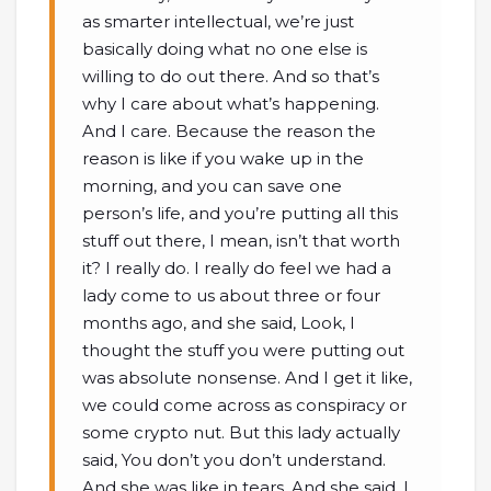
as smarter intellectual, we’re just
basically doing what no one else is
willing to do out there. And so that’s
why I care about what’s happening.
And I care. Because the reason the
reason is like if you wake up in the
morning, and you can save one
person’s life, and you’re putting all this
stuff out there, I mean, isn’t that worth
it? I really do. I really do feel we had a
lady come to us about three or four
months ago, and she said, Look, I
thought the stuff you were putting out
was absolute nonsense. And I get it like,
we could come across as conspiracy or
some crypto nut. But this lady actually
said, You don’t you don’t understand.
And she was like in tears. And she said, I