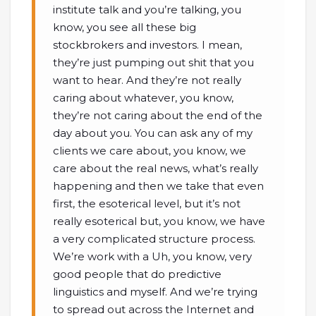
institute talk and you’re talking, you
know, you see all these big
stockbrokers and investors. I mean,
they’re just pumping out shit that you
want to hear. And they’re not really
caring about whatever, you know,
they’re not caring about the end of the
day about you. You can ask any of my
clients we care about, you know, we
care about the real news, what’s really
happening and then we take that even
first, the esoterical level, but it’s not
really esoterical but, you know, we have
a very complicated structure process.
We’re work with a Uh, you know, very
good people that do predictive
linguistics and myself. And we’re trying
to spread out across the Internet and