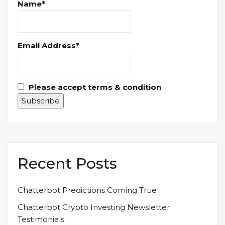
Name*
Email Address*
Please accept terms & condition
Recent Posts
Chatterbot Predictions Coming True
Chatterbot Crypto Investing Newsletter
Testimonials