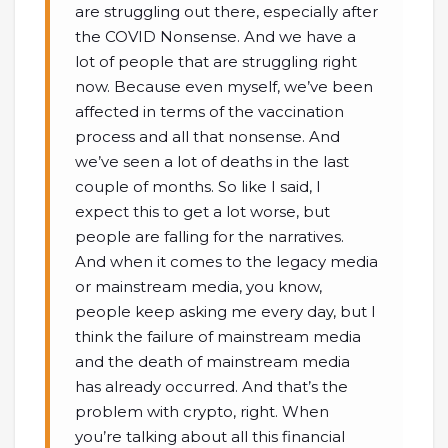
are struggling out there, especially after
the COVID Nonsense. And we have a
lot of people that are struggling right
now. Because even myself, we’ve been
affected in terms of the vaccination
process and all that nonsense. And
we’ve seen a lot of deaths in the last
couple of months. So like I said, I
expect this to get a lot worse, but
people are falling for the narratives.
And when it comes to the legacy media
or mainstream media, you know,
people keep asking me every day, but I
think the failure of mainstream media
and the death of mainstream media
has already occurred. And that’s the
problem with crypto, right. When
you’re talking about all this financial