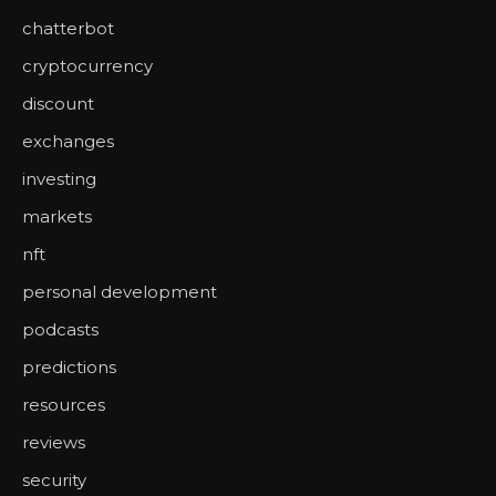
chatterbot
cryptocurrency
discount
exchanges
investing
markets
nft
personal development
podcasts
predictions
resources
reviews
security