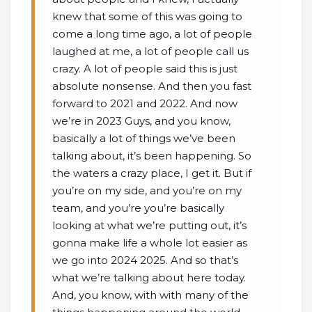
knew that some of this was going to
come a long time ago, a lot of people
laughed at me, a lot of people call us
crazy. A lot of people said this is just
absolute nonsense. And then you fast
forward to 2021 and 2022. And now
we’re in 2023 Guys, and you know,
basically a lot of things we’ve been
talking about, it’s been happening. So
the waters a crazy place, I get it. But if
you’re on my side, and you’re on my
team, and you’re you’re basically
looking at what we’re putting out, it’s
gonna make life a whole lot easier as
we go into 2024 2025. And so that’s
what we’re talking about here today.
And, you know, with with many of the