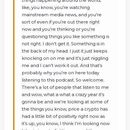
things happening around the world,
like, you know, you’re watching
mainstream media news, and you’re
sort of even if you’re out there right
now and you’re thinking or you’re
questioning things you like something is
not right. I don’t get it. Something is in
the back of my head. I just it just keeps
knocking on on me and it’s just niggling
me and I can’t work it out. And that’s
probably why you’re on here today
listening to this podcast. So welcome.
There’s a lot of people that listen to me
and wow, what a what a crazy year it’s
gonna be and we’re looking at some of
the things you know, price a crypto has
had a little bit of positivity right now as
it’s up, you know, I think I’m looking now