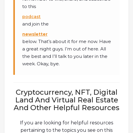
to this
podcast
and join the
newsletter
below. That’s about it for me now. Have
a great night guys. I’m out of here. All
the best and I’ll talk to you later in the
week. Okay, bye.
Cryptocurrency, NFT, Digital
Land And Virtual Real Estate
And Other Helpful Resources
If you are looking for helpful resources
pertaining to the topics you see on this