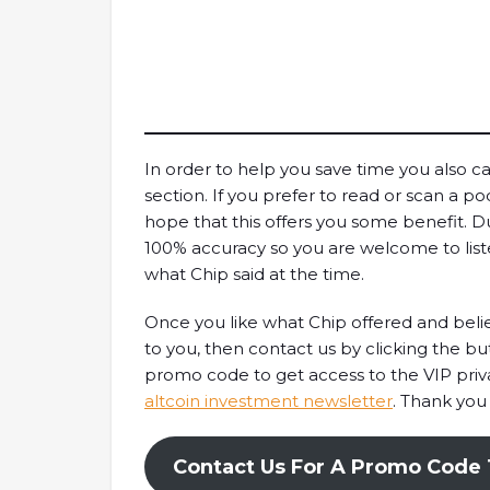
In order to help you save time you also ca
section. If you prefer to read or scan a pod
hope that this offers you some benefit. D
100% accuracy so you are welcome to list
what Chip said at the time.
Once you like what Chip offered and believ
to you, then contact us by clicking the b
promo code to get access to the VIP pri
altcoin investment newsletter
. Thank you
Contact Us For A Promo Code