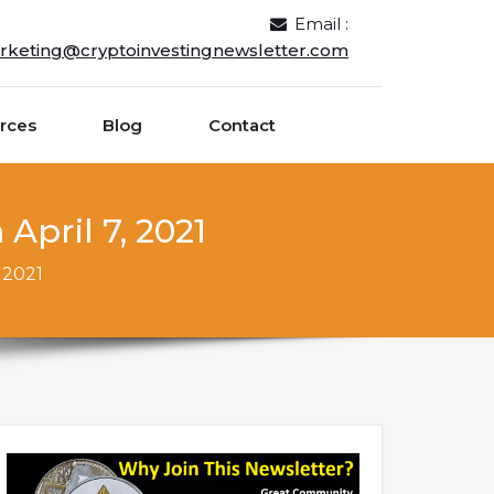
Email :
rketing@cryptoinvestingnewsletter.com
rces
Blog
Contact
April 7, 2021
 2021