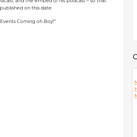
 podcast, and the embed of his podcast – so that
 published on this date:
ig Events Coming oh Boy!”
C
Nansen's
How To Become A Better DAO? W/ Ori,
N
Co-Founder Of Orca
H
N
s the fallout of
Ori, co-founder of Orca is here to discuss
e answering hot
Decentralized Autonomous Organization (DAO) as
he crypto industry
a whole while answering hot topics including Orca's
during the fallout,
climate initiative, measuring climate footprint,
 and FTX, the
thoughts on Mango Markets being hacked, and
 many more!
thoughts on improving the DAO's