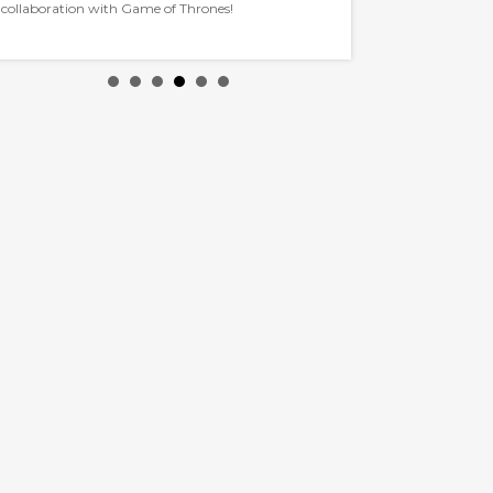
collaboration with Game of Thrones!