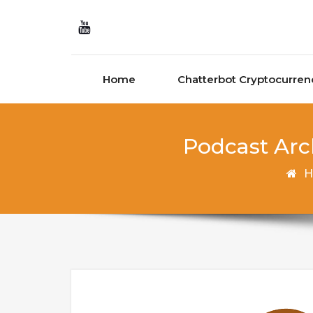
Skip to content
Home
Chatterbot Cryptocurren
Podcast Arch
H