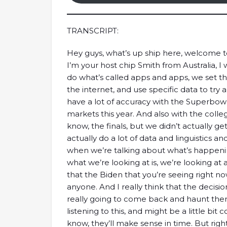
TRANSCRIPT:
Hey guys, what’s up ship here, welcome 
I’m your host chip Smith from Australia, 
do what’s called apps and apps, we set t
the internet, and use specific data to tr
have a lot of accuracy with the Superbowl
markets this year. And also with the colleg
know, the finals, but we didn’t actually ge
actually do a lot of data and linguistics a
when we’re talking about what’s happening
what we’re looking at is, we’re looking at 
that the Biden that you’re seeing right now
anyone. And I really think that the decisio
really going to come back and haunt them
listening to this, and might be a little bit 
know, they’ll make sense in time. But righ