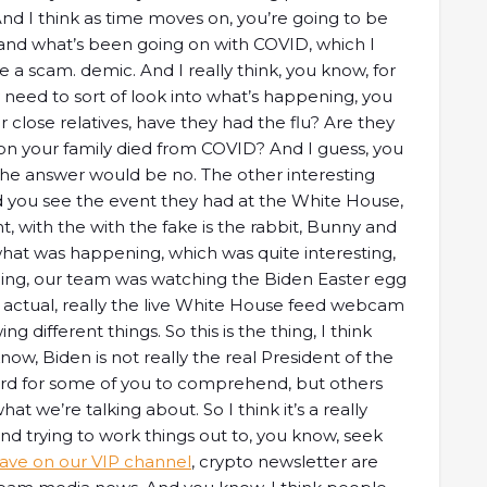
And I think as time moves on, you’re going to be
, and what’s been going on with COVID, which I
ke a scam. demic. And I really think, you know, for
y need to sort of look into what’s happening, you
or close relatives, have they had the flu? Are they
n your family died from COVID? And I guess, you
the answer would be no. The other interesting
Did you see the event they had at the White House,
, with the with the fake is the rabbit, Bunny and
ee what was happening, which was quite interesting,
hing, our team was watching the Biden Easter egg
 actual, really the live White House feed webcam
 different things. So this is the thing, I think
ow, Biden is not really the real President of the
hard for some of you to comprehend, but others
 we’re talking about. So I think it’s a really
and trying to work things out to, you know, seek
ve on our VIP channel
, crypto newsletter are