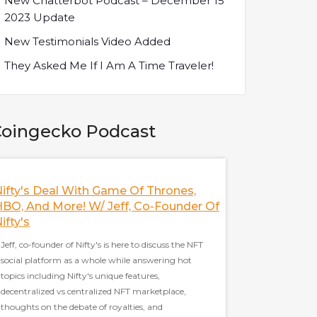
New Chatterbot Podcast – December 15
2023 Update
New Testimonials Video Added
They Asked Me If I Am A Time Traveler!
oingecko Podcast
ifty's Deal With Game Of Thrones,
Discussing The 
BO, And More! W/ Jeff, Co-Founder Of
With Frax Finan
ifty's
Sam Kazemian, the fo
Jeff, co-founder of Nifty's is here to discuss the NFT
to discuss everythin
social platform as a whole while answering hot
current state of stabl
topics including Nifty's unique features,
as the trinity thesis,
decentralized vs centralized NFT marketplace,
Cash, and Frax's stra
thoughts on the debate of royalties, and
well covered in this p