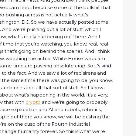
ream media news. And you know, I think people
webcam feed, because some of the bullshit that
 pushing across is not actually what’s
shington, DC. So we have actually posted some
 And we’re pushing out a lot of stuff, which I
ow, what’s really happening out there. And I
of time that you’re watching, you know, real, real
ngs that’s going on behind the scenes. And I think
 know, watching the actual White House webcam
me time are pushing absolute crap. So it’s kind
 to the fact. And we saw a lot of red sirens and
at the same time there was going to be, you know,
audiences and all that sort of stuff. So I know it
about what’s happening in the world. It’s a very,
ow that with
crypto
and we’re going to probably
pace exploration and AI and robots, robotics,
ple out there you know, we will be pushing the
’re on the cusp of the Fourth Industrial
y change humanity forever. So this is what we’re