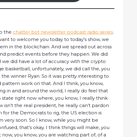
to the
chatter bot newsletter podcast radio series
.
I want to welcome you today to today’s show, we
hem in the blockchain. And we spread out across
y and predict events before they happen. We did
 we did have a lot of accuracy with the crypto
e basketball, unfortunately, we did call the, you
t the winner Ryan. So it was pretty interesting to
nd pattern work on that. And I think, you know,
 in and around the world, I really do feel that
a state right now where, you know, I really think
 isn’t the real president, he really can’t pardon
n for the Democrats to rig, the US election is
 very soon. So I know, while you might be
confused, that’s okay. I think things will make, you
t now, you know, you are watching part of, of a