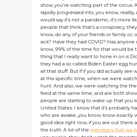
show, you’re watching part of the circus. 
rapidly progressed into, you know, reality
would say it’s not a pandemic, it’s more li
people that think that’s a conspiracy, the
know, do any of your friends or family or, 
sick? Have they had COVID? Has anyone o
know, 99% of the time for that would be 
thing that I really want to hone in on is 
they had a so called Biden Easter egg hunt
all that stuff. But if if you did actually s
at this specific time, when we were watc
hunt. And also, we were watching the the
feed at the same time, and are both showing
people are starting to wake up that you kn
United States. I know that it’s probably 
who are awake, you know, know exactly what
good idea right now, if you are out there 
the truth. A lot of the
members that we ha