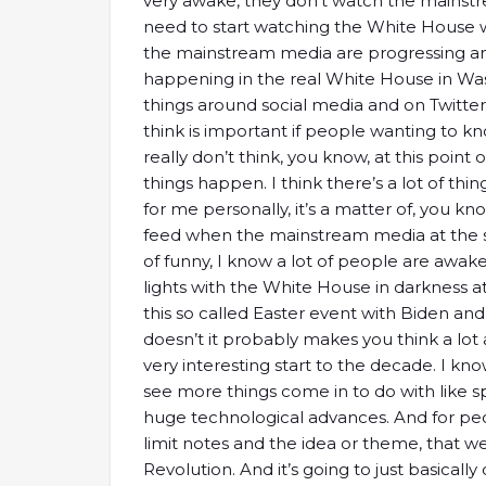
very awake, they don’t watch the mainst
need to start watching the White House 
the mainstream media are progressing and
happening in the real White House in Wa
things around social media and on Twitter.
think is important if people wanting to kn
really don’t think, you know, at this point 
things happen. I think there’s a lot of thi
for me personally, it’s a matter of, you
feed when the mainstream media at the sa
of funny, I know a lot of people are awake
lights with the White House in darkness 
this so called Easter event with Biden and 
doesn’t it probably makes you think a lot 
very interesting start to the decade. I kn
see more things come in to do with like s
huge technological advances. And for peo
limit notes and the idea or theme, that we
Revolution. And it’s going to just basicall