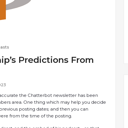
asts
ip’s Predictions From
023
ccurate the Chatterbot newsletter has been
mbers area. One thing which may help you decide
m previous posting dates; and then you can
ere from the time of the posting.