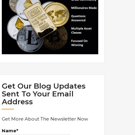
Get Our Blog Updates
Sent To Your Email
Address
Get More About The Newsletter Now
Name*