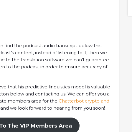
model.Timestamps01:47 Intro03:56 What is Orca?
05:45 Why built on Solana?09:00 Orca's climate
initiative12:12 How to measure Orca's climate
footprint18:29 Thoughts on Mango Markets...
n find the podcast audio transcript below this
cast’s content, instead of listening to it, then we
ue to the translation software we can’t guarantee
en to the podcast in order to ensure accuracy of
e that his predictive linguistics model is valuable
utton below and contacting us. We can offer you a
vate members area for the
Chatterbot crypto and
 and we look forward to hearing from you soon!
 To The VIP Members Area