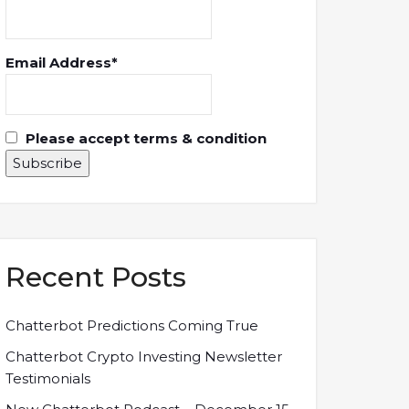
Email Address*
Please accept terms & condition
Recent Posts
Chatterbot Predictions Coming True
Chatterbot Crypto Investing Newsletter
Testimonials