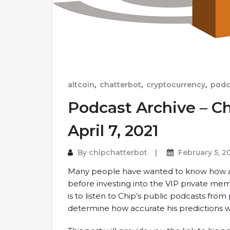
altcoin
,
chatterbot
,
cryptocurrency
,
podc
Podcast Archive – Ch
April 7, 2021
By
chipchatterbot
February 5, 2
Many people have wanted to know how a
before investing into the VIP private me
is to listen to Chip’s public podcasts fro
determine how accurate his predictions w