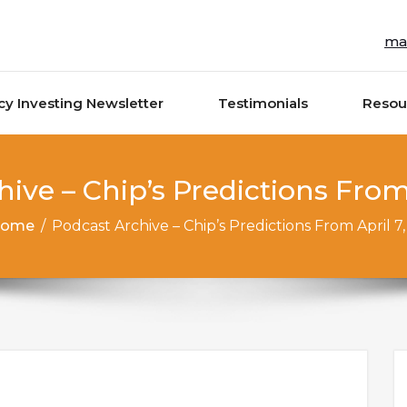
ma
cy Investing Newsletter
Testimonials
Resou
ive – Chip’s Predictions From 
ome
/
Podcast Archive – Chip’s Predictions From April 7,