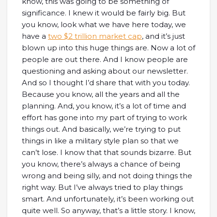
know, this was going to be something of
significance. I knew it would be fairly big. But
you know, look what we have here today, we
have a
two $2 trillion market cap
, and it’s just
blown up into this huge things are. Now a lot of
people are out there. And I know people are
questioning and asking about our newsletter.
And so I thought I’d share that with you today.
Because you know, all the years and all the
planning. And, you know, it’s a lot of time and
effort has gone into my part of trying to work
things out. And basically, we’re trying to put
things in like a military style plan so that we
can’t lose. I know that that sounds bizarre. But
you know, there’s always a chance of being
wrong and being silly, and not doing things the
right way. But I’ve always tried to play things
smart. And unfortunately, it’s been working out
quite well. So anyway, that’s a little story. I know,