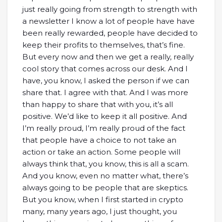
just really going from strength to strength with
a newsletter I know a lot of people have have
been really rewarded, people have decided to
keep their profits to themselves, that’s fine.
But every now and then we get a really, really
cool story that comes across our desk. And I
have, you know, I asked the person if we can
share that. I agree with that. And I was more
than happy to share that with you, it’s all
positive. We’d like to keep it all positive. And
I’m really proud, I’m really proud of the fact
that people have a choice to not take an
action or take an action. Some people will
always think that, you know, this is all a scam.
And you know, even no matter what, there’s
always going to be people that are skeptics.
But you know, when I first started in crypto
many, many years ago, I just thought, you