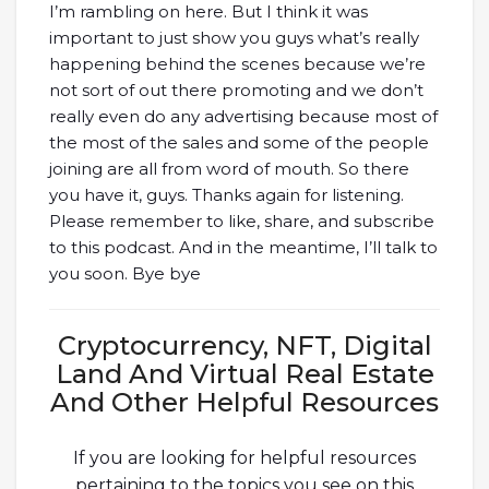
I’m rambling on here. But I think it was
important to just show you guys what’s really
happening behind the scenes because we’re
not sort of out there promoting and we don’t
really even do any advertising because most of
the most of the sales and some of the people
joining are all from word of mouth. So there
you have it, guys. Thanks again for listening.
Please remember to like, share, and subscribe
to this podcast. And in the meantime, I’ll talk to
you soon. Bye bye
Cryptocurrency, NFT, Digital
Land And Virtual Real Estate
And Other Helpful Resources
If you are looking for helpful resources
pertaining to the topics you see on this