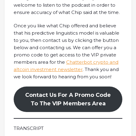
welcome to listen to the podcast in order to
ensure accuracy of what Chip said at the time.
Once you like what Chip offered and believe
that his predictive linguistics model is valuable
to you, then contact us by clicking the button
below and contacting us. We can offer you a
promo code to get access to the VIP private
members area for the
Chatterbot crypto and
altcoin investment newsletter
. Thank you and
we look forward to hearing from you soon!
Contact Us For A Promo Code
To The VIP Members Area
TRANSCRIPT