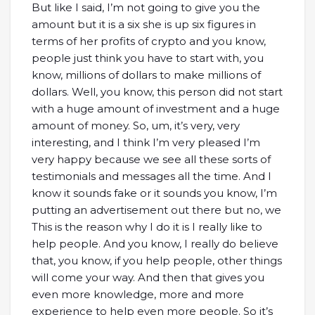
But like I said, I’m not going to give you the
amount but it is a six she is up six figures in
terms of her profits of crypto and you know,
people just think you have to start with, you
know, millions of dollars to make millions of
dollars. Well, you know, this person did not start
with a huge amount of investment and a huge
amount of money. So, um, it’s very, very
interesting, and I think I’m very pleased I’m
very happy because we see all these sorts of
testimonials and messages all the time. And I
know it sounds fake or it sounds you know, I’m
putting an advertisement out there but no, we
This is the reason why I do it is I really like to
help people. And you know, I really do believe
that, you know, if you help people, other things
will come your way. And then that gives you
even more knowledge, more and more
experience to help even more people. So it’s