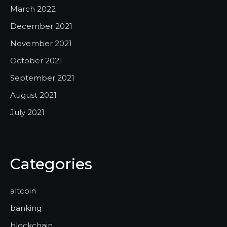
March 2022
December 2021
November 2021
October 2021
September 2021
August 2021
July 2021
Categories
altcoin
banking
blockchain