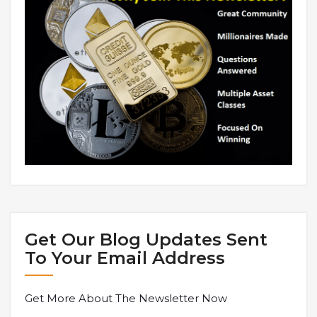
Get Our Blog Updates Sent
To Your Email Address
Get More About The Newsletter Now