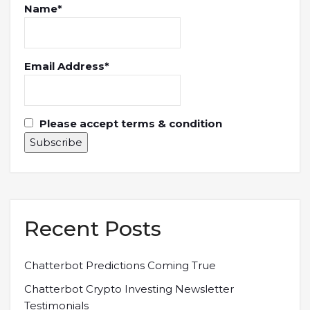
Name*
Email Address*
Please accept terms & condition
Recent Posts
Chatterbot Predictions Coming True
Chatterbot Crypto Investing Newsletter
Testimonials