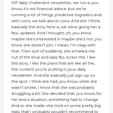
VIP daily chatterbot newsletter, we run a, you
know, it’s not financial advice, but we’re
running a lot of things, predictive linguistics and
with coins, we talk about coins. And she I think,
basically the story here is, we were giving her a
few updates. And I thought, oh, you know,
maybe she’s interested in maybe she’s not, you
know, she doesn’t join, I mean, I’m okay with
that. Then sort of suddenly, she emailed me
out of the blue and said, No, screw this. I like
this story. I like the plans that are like all the,
the content you’re putting in your daily
newsletter. And she basically just sign up on
the spot. I think she had, you know, while she
wasn’t broke, I know that she was probably
struggling a bit. She decided that, you know, for
her and a situation, something had to change.
And so she made, she took on some pretty big
risks, that I probably wouldn’t recommend to