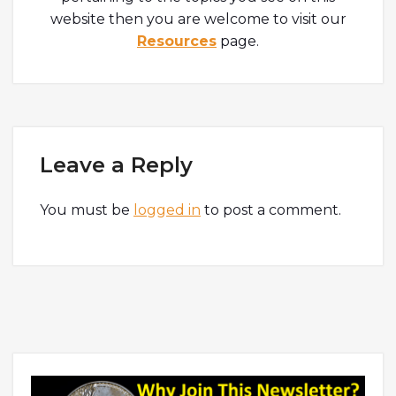
website then you are welcome to visit our
Resources
page.
Leave a Reply
You must be
logged in
to post a comment.