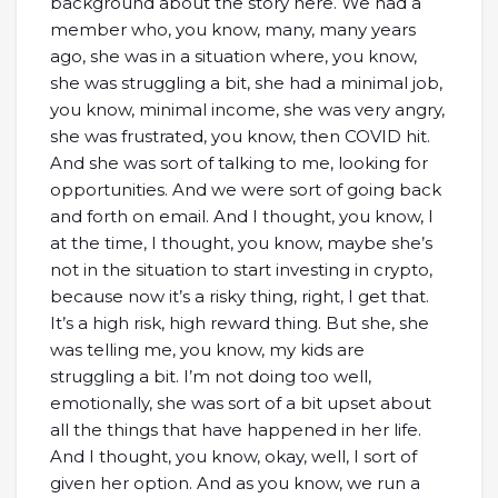
background about the story here. We had a
member who, you know, many, many years
ago, she was in a situation where, you know,
she was struggling a bit, she had a minimal job,
you know, minimal income, she was very angry,
she was frustrated, you know, then COVID hit.
And she was sort of talking to me, looking for
opportunities. And we were sort of going back
and forth on email. And I thought, you know, I
at the time, I thought, you know, maybe she’s
not in the situation to start investing in crypto,
because now it’s a risky thing, right, I get that.
It’s a high risk, high reward thing. But she, she
was telling me, you know, my kids are
struggling a bit. I’m not doing too well,
emotionally, she was sort of a bit upset about
all the things that have happened in her life.
And I thought, you know, okay, well, I sort of
given her option. And as you know, we run a