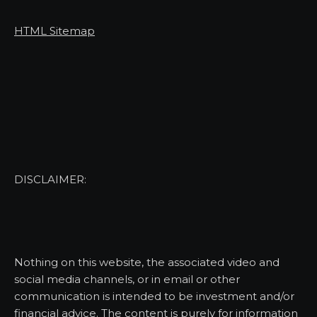
HTML Sitemap
DISCLAIMER:
Nothing on this website, the associated video and
social media channels, or in email or other
communication is intended to be investment and/or
financial advice. The content is purely for information