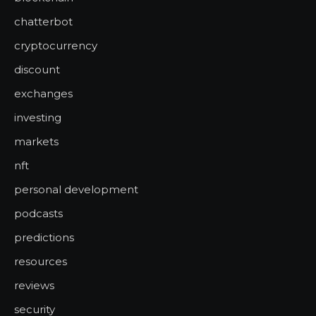
chatterbot
cryptocurrency
discount
exchanges
investing
markets
nft
personal development
podcasts
predictions
resources
reviews
security