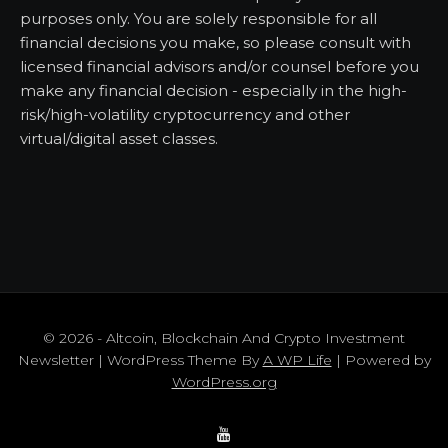
purposes only. You are solely responsible for all
financial decisions you make, so please consult with
licensed financial advisors and/or counsel before you
make any financial decision - especially in the high-
risk/high-volatility cryptocurrency and other
virtual/digital asset classes.
© 2026 - Altcoin, Blockchain And Crypto Investment
Newsletter | WordPress Theme By
A WP Life
| Powered by
WordPress.org