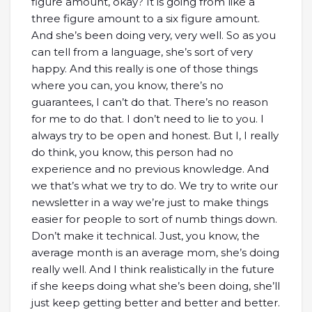
figure amount, okay? It is going from like a
three figure amount to a six figure amount.
And she’s been doing very, very well. So as you
can tell from a language, she’s sort of very
happy. And this really is one of those things
where you can, you know, there’s no
guarantees, I can’t do that. There’s no reason
for me to do that. I don’t need to lie to you. I
always try to be open and honest. But I, I really
do think, you know, this person had no
experience and no previous knowledge. And
we that’s what we try to do. We try to write our
newsletter in a way we’re just to make things
easier for people to sort of numb things down.
Don’t make it technical. Just, you know, the
average month is an average mom, she’s doing
really well. And I think realistically in the future
if she keeps doing what she’s been doing, she’ll
just keep getting better and better and better.