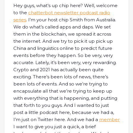
Hey guys, what’s up chip here? Well, welcome
to the
chatterbot newsletter podcast radio
series
. I’m your host chip Smith from Australia.
We do what’s called apps and daps. We set
them in the blockchain, we spread it across
the internet. And we try to pick it up pick up
China and linguistics online to predict future
events before they happen. So be very, very
accurate. Lately, it’s been very, very rewarding.
Crypto and 2021 has actually been quite
exciting. There’s been lots of news, there’s
been lots of events. And so we’re trying to
encapsulate all that we’re trying to keep up
with everything that is happening, and putting
that forth to you guys. And I wanted to just
post a little podcast here, because we had a,
I’m just on Twitter here. And we had a
member
I want to give you just a quick, a brief