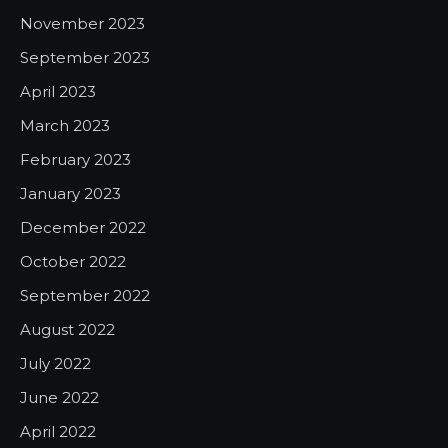
November 2023
September 2023
April 2023
March 2023
February 2023
January 2023
December 2022
October 2022
September 2022
August 2022
July 2022
June 2022
April 2022