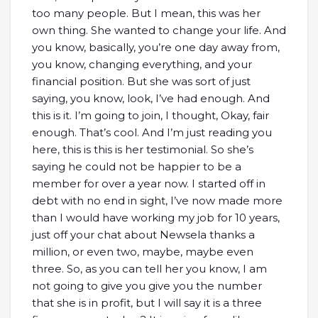
too many people. But I mean, this was her
own thing. She wanted to change your life. And
you know, basically, you’re one day away from,
you know, changing everything, and your
financial position. But she was sort of just
saying, you know, look, I’ve had enough. And
this is it. I’m going to join, I thought, Okay, fair
enough. That’s cool. And I’m just reading you
here, this is this is her testimonial. So she’s
saying he could not be happier to be a
member for over a year now. I started off in
debt with no end in sight, I’ve now made more
than I would have working my job for 10 years,
just off your chat about Newsela thanks a
million, or even two, maybe, maybe even
three. So, as you can tell her you know, I am
not going to give you give you the number
that she is in profit, but I will say it is a three