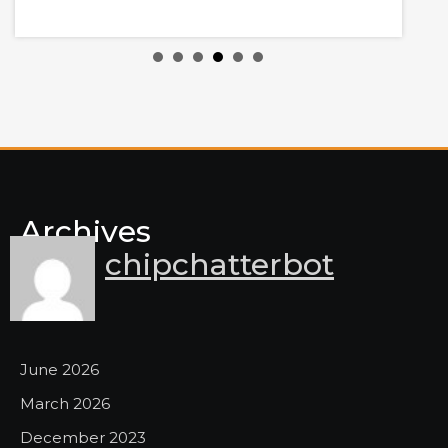
y
Archives
chipchatterbot
June 2026
March 2026
December 2023