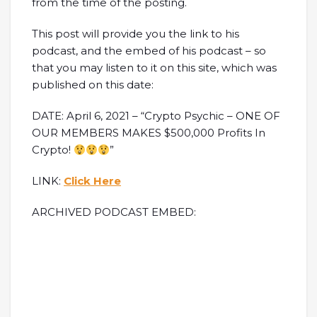
from the time of the posting.
This post will provide you the link to his
podcast, and the embed of his podcast – so
that you may listen to it on this site, which was
published on this date:
DATE: April 6, 2021 – “Crypto Psychic – ONE OF
OUR MEMBERS MAKES $500,000 Profits In
Crypto!
”
LINK:
Click Here
ARCHIVED PODCAST EMBED: