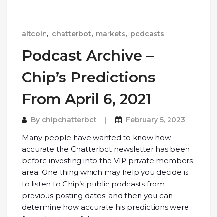
altcoin
,
chatterbot
,
markets
,
podcasts
Podcast Archive –
Chip’s Predictions
From April 6, 2021
By
chipchatterbot
February 5, 2023
Many people have wanted to know how
accurate the Chatterbot newsletter has been
before investing into the VIP private members
area. One thing which may help you decide is
to listen to Chip’s public podcasts from
previous posting dates; and then you can
determine how accurate his predictions were