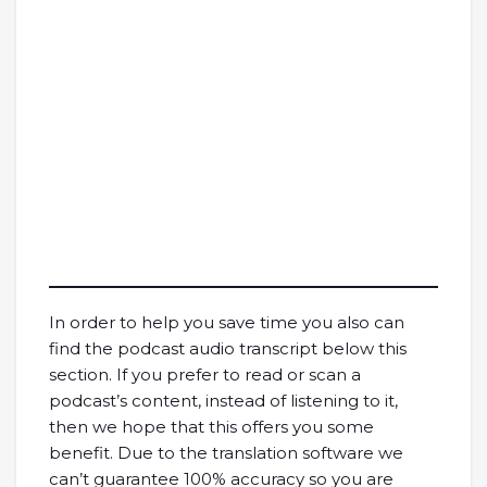
In order to help you save time you also can
find the podcast audio transcript below this
section. If you prefer to read or scan a
podcast’s content, instead of listening to it,
then we hope that this offers you some
benefit. Due to the translation software we
can’t guarantee 100% accuracy so you are