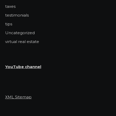
taxes
testimonials
tips
Uncategorized
virtual real estate
YouTube channel
XML Sitemap