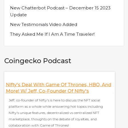
New Chatterbot Podcast – December 15 2023
Update
New Testimonials Video Added
They Asked Me If I Am A Time Traveler!
Coingecko Podcast
Nifty's Deal With Game Of Thrones, HBO, And
Discus
More! W/ Jeff, Co-Founder Of Nifty's
Finan
Jeff, co-founder of Nifty's is here to discuss the NFT social
Sam Kaz
platform as a whole while answering hot topics including
everyt
Nifty's unique features, decentralized vs centralized NFT
stablec
marketplace, thoughts on the debate of royalties, and
effect 
collaboration with Game of Thrones!
grow ad